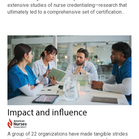
extensive studies of nurse credentialing—research that
ultimately led to a comprehensive set of certification…
Impact and influence
A group of 22 organizations have made tangible strides