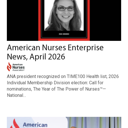
American Nurses Enterprise
News, April 2026
ANA president recognized on TIME100 Health list, 2026
Individual Membership Division election: Call for
nominations, The Year of The Power of Nurses™—
National…