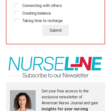
Connecting with others
Creating balance
Taking time to recharge
Submit
Get your free access to the
exclusive newsletter of
American Nurse Journal
and gain
insights for your nursing