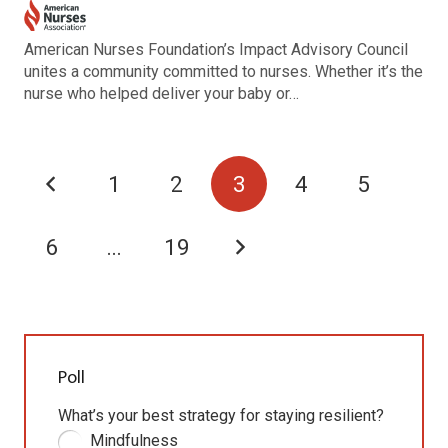
American Nurses Foundation’s Impact Advisory Council
unites a community committed to nurses. Whether it’s the
nurse who helped deliver your baby or…
1
2
3
4
5
6
…
19
Poll
What’s your best strategy for staying resilient?
Mindfulness