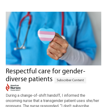
Respectful care for gender-
diverse patients
During a change-of-shift handoff, I informed the
oncoming nurse that a transgender patient uses she/her
pronouns. The nurse responded, “I don’t subscribe…