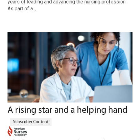
years of leading and advancing the nursing profession
As part of a…
A rising star and a helping hand