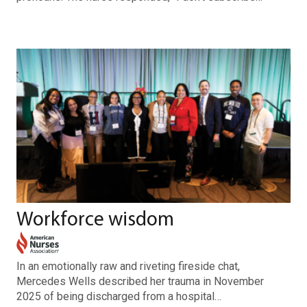
Workforce wisdom
In an emotionally raw and riveting fireside chat,
Mercedes Wells described her trauma in November
2025 of being discharged from a hospital…