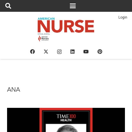
Login
ANA