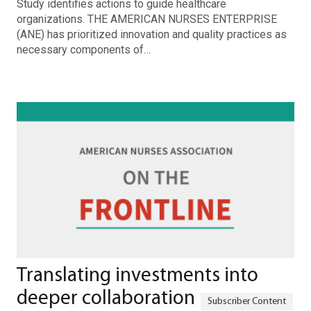
Study identifies actions to guide healthcare
organizations. THE AMERICAN NURSES ENTERPRISE
(ANE) has prioritized innovation and quality practices as
necessary components of…
Translating investments into
deeper collaboration