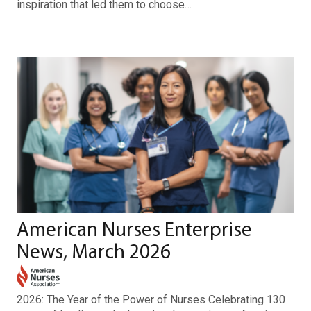
inspiration that led them to choose…
American Nurses Enterprise
News, March 2026
2026: The Year of the Power of Nurses Celebrating 130