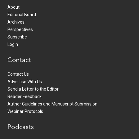
About
Editorial Board
Archives
Perspectives
Subscribe
Login
Contact
Contact Us
Advertise With Us
Send a Letter to the Editor
Reader Feedback
Author Guidelines and Manuscript Submission
Webinar Protocols
Podcasts