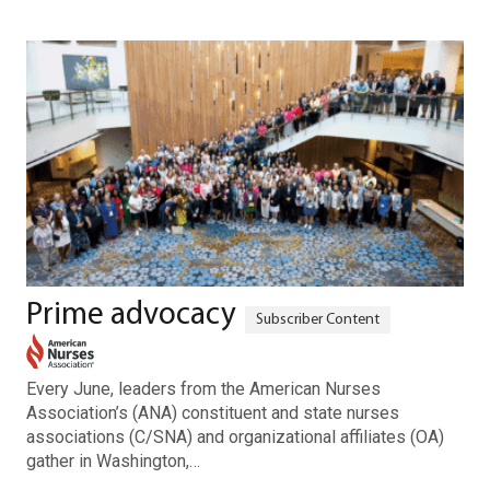
Prime advocacy
Every June, leaders from the American Nurses
Association’s (ANA) constituent and state nurses
associations (C/SNA) and organizational affiliates (OA)
gather in Washington,…