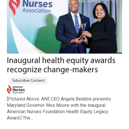
Inaugural health equity awards
recognize change-makers
[Pictured Above: ANE CEO Angela Beddoe presents
Maryland Governor Wes Moore with the inaugural
American Nurses Foundation Health Equity Legacy
Award.] The…