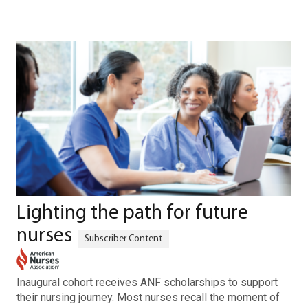
Lighting the path for future
nurses
Inaugural cohort receives ANF scholarships to support
their nursing journey. Most nurses recall the moment of