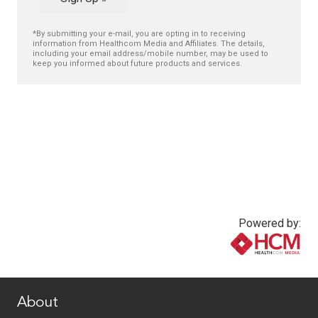
*By submitting your e-mail, you are opting in to receiving
information from Healthcom Media and Affiliates. The details,
including your email address/mobile number, may be used to
keep you informed about future products and services.
Powered by:
www.healthcommedia.com
About