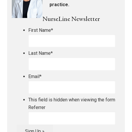
practice.
NurseLine Newsletter
First Name
*
Last Name
*
Email
*
This field is hidden when viewing the form
Referrer
Sign Up »