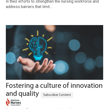
in their efforts to strengthen the nursing workforce and
address barriers that limit…
Fostering a culture of innovation
and quality