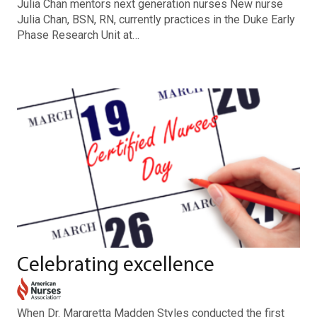
Julia Chan mentors next generation nurses New nurse
Julia Chan, BSN, RN, currently practices in the Duke Early
Phase Research Unit at…
Celebrating excellence
When Dr. Margretta Madden Styles conducted the first