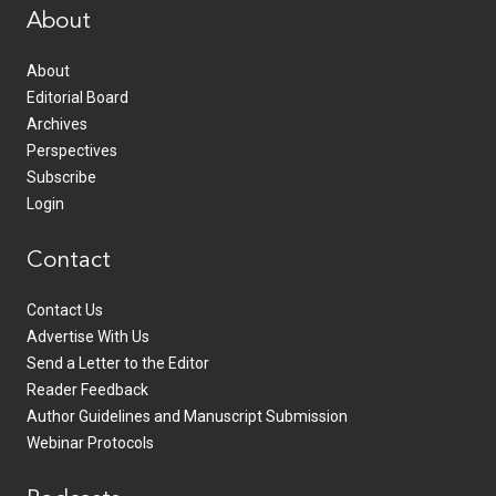
About
About
Editorial Board
Archives
Perspectives
Subscribe
Login
Contact
Contact Us
Advertise With Us
Send a Letter to the Editor
Reader Feedback
Author Guidelines and Manuscript Submission
Webinar Protocols