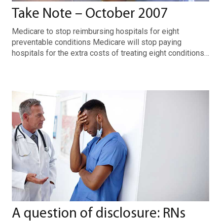
Take Note – October 2007
Medicare to stop reimbursing hospitals for eight
preventable conditions Medicare will stop paying
hospitals for the extra costs of treating eight conditions…
A question of disclosure: RNs