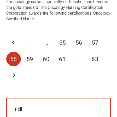
For oncology nurses, specialty certification has become
the gold standard. The Oncology Nursing Certification
Corporation awards the following certifications: Oncology
Certified Nurse…
1
…
55
56
57
58
59
60
61
…
63
Poll