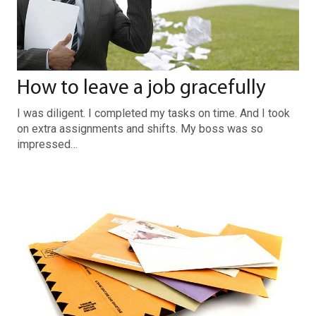
How to leave a job gracefully
I was diligent. I completed my tasks on time. And I took
on extra assignments and shifts. My boss was so
impressed…