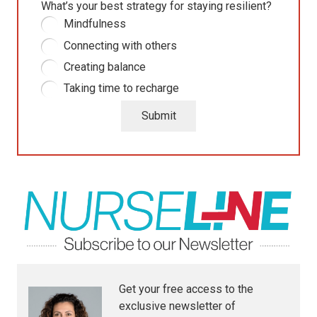
What’s your best strategy for staying resilient?
Mindfulness
Connecting with others
Creating balance
Taking time to recharge
Submit
Get your free access to the
exclusive newsletter of