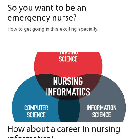
So you want to be an
emergency nurse?
How to get going in this exciting specialty.
How about a career in nursing