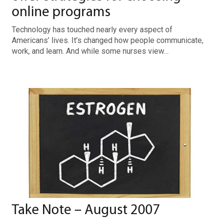
online programs
Technology has touched nearly every aspect of
Americans’ lives. It’s changed how people communicate,
work, and learn. And while some nurses view…
Take Note – August 2007