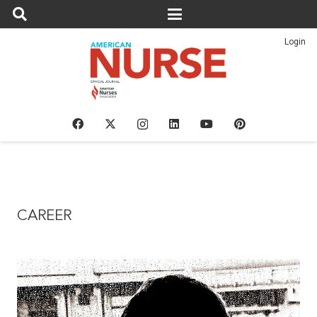
Login
CAREER