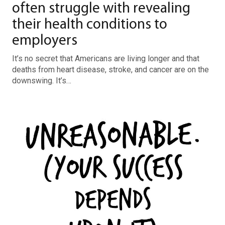
often struggle with revealing
their health conditions to
employers
It’s no secret that Americans are living longer and that
deaths from heart disease, stroke, and cancer are on the
downswing. It’s…