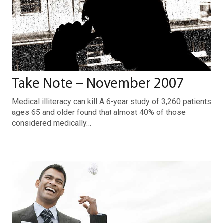
Take Note – November 2007
Medical illiteracy can kill A 6-year study of 3,260 patients
ages 65 and older found that almost 40% of those
considered medically…