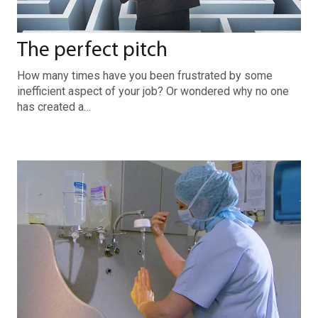
The perfect pitch
How many times have you been frustrated by some
inefficient aspect of your job? Or wondered why no one
has created a…