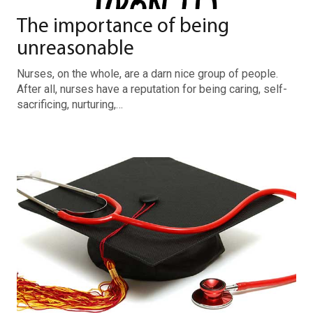
The importance of being
unreasonable
Nurses, on the whole, are a darn nice group of people.
After all, nurses have a reputation for being caring, self-
sacrificing, nurturing,…