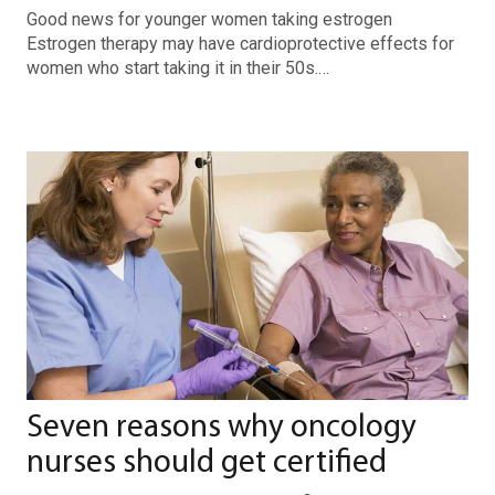
Good news for younger women taking estrogen
Estrogen therapy may have cardioprotective effects for
women who start taking it in their 50s.…
Seven reasons why oncology
nurses should get certified