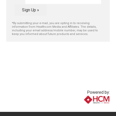
Sign Up »
*By submitting your e-mail, you are opting in to receiving
information from Healthcom Media and Affiliates. The details,
including your email address/mobile number, may be used to
keep you informed about future products and services.
Powered by:
www.healthcommedia.com