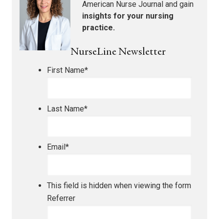
American Nurse Journal
and gain
insights for your nursing
practice.
NurseLine Newsletter
First Name
*
Last Name
*
Email
*
This field is hidden when viewing the form
Referrer