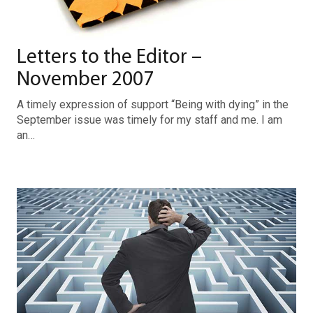
Letters to the Editor –
November 2007
A timely expression of support “Being with dying” in the
September issue was timely for my staff and me. I am
an…