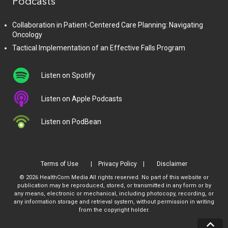
Podcasts
Collaboration in Patient-Centered Care Planning: Navigating
Oncology
Tactical Implementation of an Effective Falls Program
Listen on Spotify
Listen on Apple Podcasts
Listen on PodBean
Terms of Use
Privacy Policy
Disclaimer
© 2026 HealthCom Media All rights reserved. No part of this website or
publication may be reproduced, stored, or transmitted in any form or by
any means, electronic or mechanical, including photocopy, recording, or
any information storage and retrieval system, without permission in writing
from the copyright holder.