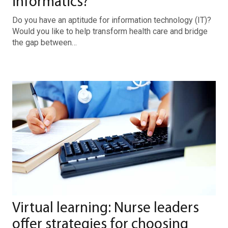
informatics?
Do you have an aptitude for information technology (IT)?
Would you like to help transform health care and bridge
the gap between…
Virtual learning: Nurse leaders
offer strategies for choosing