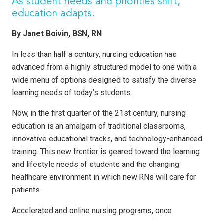
As student needs and priorities shift,
education adapts.
By Janet Boivin, BSN, RN
In less than half a century, nursing education has
advanced from a highly structured model to one with a
wide menu of options designed to satisfy the diverse
learning needs of today’s students.
Now, in the first quarter of the 21st century, nursing
education is an amalgam of traditional classrooms,
innovative educational tracks, and technology-enhanced
training. This new frontier is geared toward the learning
and lifestyle needs of students and the changing
healthcare environment in which new RNs will care for
patients.
Accelerated and online nursing programs, once