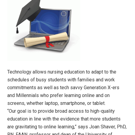
Technology allows nursing education to adapt to the
schedules of busy students with families and work
commitments as well as tech savvy Generation X-ers
and Millennials who prefer learning online and on
screens, whether laptop, smartphone, or tablet.
“Our goal is to provide broad access to high-quality
education in line with the evidence that more students
are gravitating to online learning,” says Joan Shaver, PhD,
RN, FAAN, professor and dean of the University of