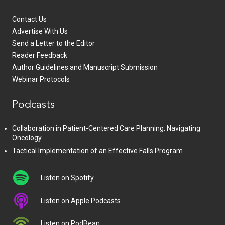
Contact Us
Advertise With Us
Send a Letter to the Editor
Reader Feedback
Author Guidelines and Manuscript Submission
Webinar Protocols
Podcasts
Collaboration in Patient-Centered Care Planning: Navigating
Oncology
Tactical Implementation of an Effective Falls Program
Listen on Spotify
Listen on Apple Podcasts
Listen on PodBean