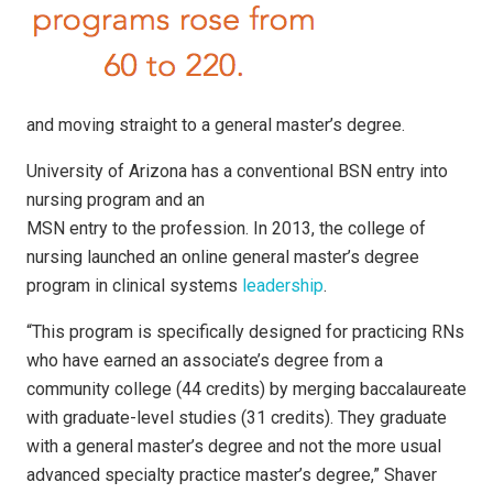
and moving straight to a general master’s degree.
University of Arizona has a conventional BSN entry into
nursing program and an
MSN entry to the profession. In 2013, the college of
nursing launched an online general master’s degree
program in clinical systems
leadership
.
“This program is specifically designed for practicing RNs
who have earned an associate’s degree from a
community college (44 credits) by merging baccalaureate
with graduate-level studies (31 credits). They graduate
with a general master’s degree and not the more usual
advanced specialty practice master’s degree,” Shaver