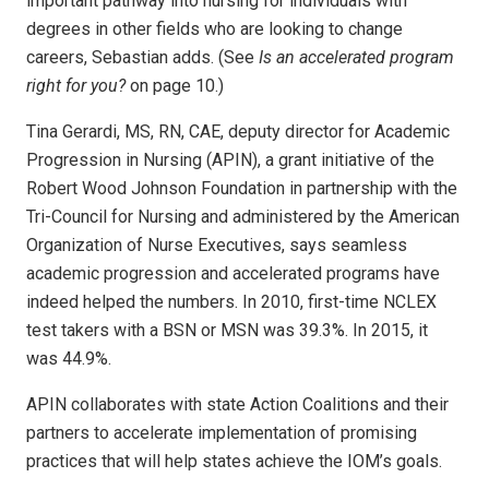
important pathway into nursing for individuals with
degrees in other fields who are looking to change
careers, Sebastian adds. (See
Is an accelerated program
right for you?
on page 10.)
Tina Gerardi, MS, RN, CAE, deputy director for Academic
Progression in Nursing (APIN), a grant initiative of the
Robert Wood Johnson Foundation in partnership with the
Tri-Council for Nursing and administered by the American
Organization of Nurse Executives, says seamless
academic progression and accelerated programs have
indeed helped the numbers. In 2010, first-time NCLEX
test takers with a BSN or MSN was 39.3%. In 2015, it
was 44.9%.
APIN collaborates with state Action Coalitions and their
partners to accelerate implementation of promising
practices that will help states achieve the IOM’s goals.