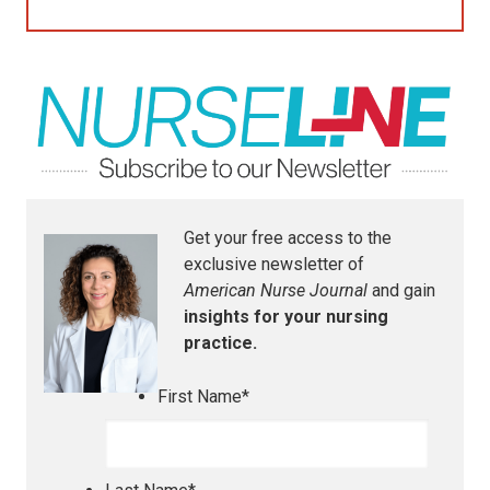
Get your free access to the
exclusive newsletter of
American Nurse Journal
and gain
insights for your nursing
practice.
First Name
*