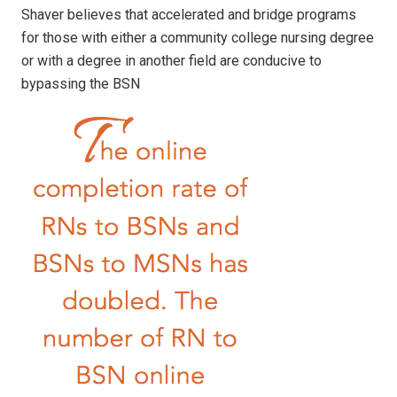
Shaver believes that accelerated and bridge programs
for those with either a community college nursing degree
or with a degree in another field are conducive to
bypassing the BSN