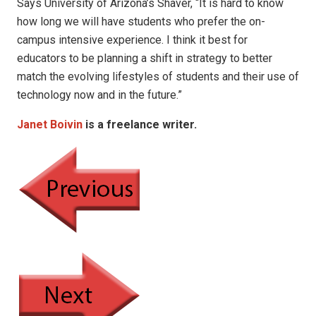
Says University of Arizona’s Shaver, “It is hard to know
how long we will have students who prefer the on-
campus intensive experience. I think it best for
educators to be planning a shift in strategy to better
match the evolving lifestyles of students and their use of
technology now and in the future.”
Janet Boivin
is a freelance writer.