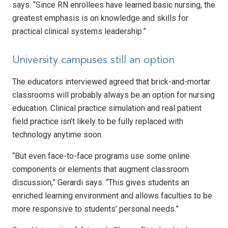
says. “Since RN enrollees have learned basic nursing, the
greatest emphasis is on knowledge and skills for
practical clinical systems leadership.”
University campuses still an option
The educators interviewed agreed that brick-and-mortar
classrooms will probably always be an option for nursing
education. Clinical practice simulation and real patient
field practice isn’t likely to be fully replaced with
technology anytime soon.
“But even face-to-face programs use some online
components or elements that augment classroom
discussion,” Gerardi says. “This gives students an
enriched learning environment and allows faculties to be
more responsive to students’ personal needs.”