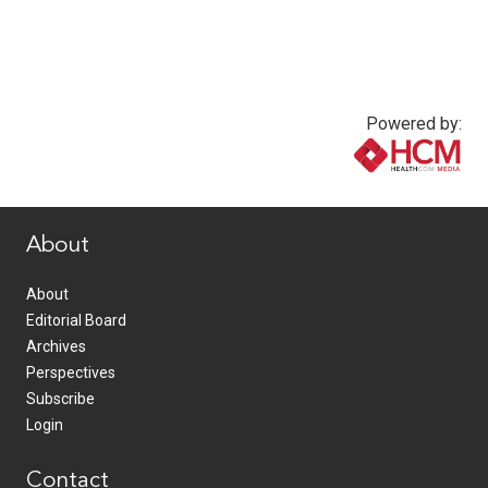
Powered by:
www.healthcommedia.com
About
About
Editorial Board
Archives
Perspectives
Subscribe
Login
Contact