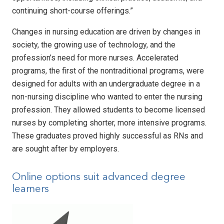
continuing short-course offerings.”
Changes in nursing education are driven by changes in
society, the growing use of technology, and the
profession’s need for more nurses. Accelerated
programs, the first of the nontraditional programs, were
designed for adults with an undergraduate degree in a
non-nursing discipline who wanted to enter the nursing
profession. They allowed students to become licensed
nurses by completing shorter, more intensive programs.
These graduates proved highly successful as RNs and
are sought after by employers.
Online options suit advanced degree
learners