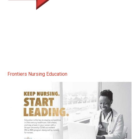
Frontiers Nursing Education