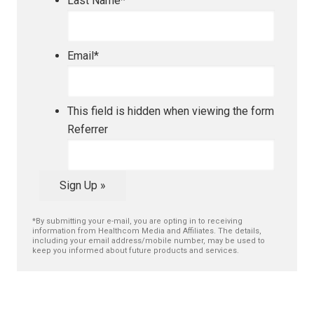
Last Name
*
Email
*
This field is hidden when viewing the form
Referrer
Sign Up »
*By submitting your e-mail, you are opting in to receiving
information from Healthcom Media and Affiliates. The details,
including your email address/mobile number, may be used to
keep you informed about future products and services.