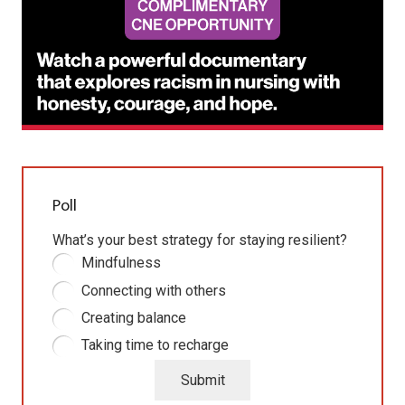
Poll
What’s your best strategy for staying resilient?
Mindfulness
Connecting with others
Creating balance
Taking time to recharge
Submit