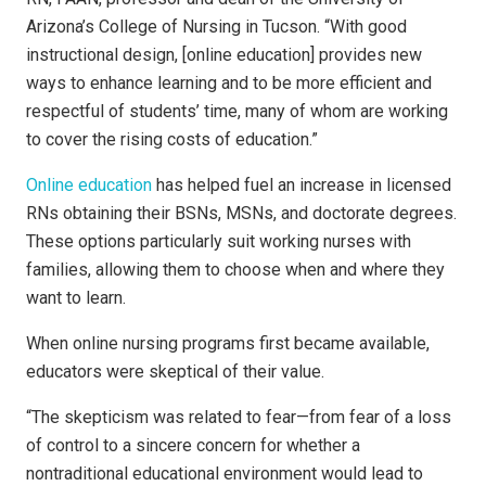
Arizona’s College of Nursing in Tucson. “With good
instructional design, [online education] provides new
ways to enhance learning and to be more efficient and
respectful of students’ time, many of whom are working
to cover the rising costs of education.”
Online education
has helped fuel an increase in licensed
RNs obtaining their BSNs, MSNs, and doctorate degrees.
These options particularly suit working nurses with
families, allowing them to choose when and where they
want to learn.
When online nursing programs first became available,
educators were skeptical of their value.
“The skepticism was related to fear—from fear of a loss
of control to a sincere concern for whether a
nontraditional educational environment would lead to