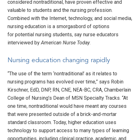
considered nontraditional, have proven effective and
valuable to students and the nursing profession.
Combined with the Internet, technology, and social media,
nursing education is a smorgasbord of options
for potential nursing students, say nurse educators
interviewed by
American Nurse Today
.
Nursing education changing rapidly
“The use of the term ‘nontraditional’ as it relates to
nursing programs has evolved over time,” says Robin
Kirschner, EdD, DNP, RN, CNE, NEA-BC, CRA, Chamberlain
College of Nursing’s Dean of MSN Specialty Tracks. “At
one time, nontraditional would have meant any courses
that were presented outside of a brick-and-mortar
standard classroom. Today, higher education uses
technology to support access to many types of learning
opportunities, including clinical practice, academic, and