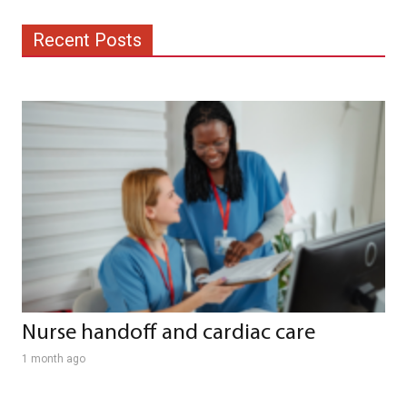
Recent Posts
Nurse handoff and cardiac care
1 month ago