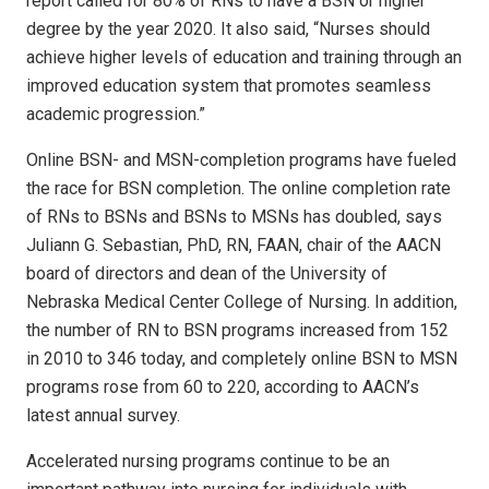
report called for 80% of RNs to have a BSN or higher
degree by the year 2020. It also said, “Nurses should
achieve higher levels of education and training through an
improved education system that promotes seamless
academic progression.”
Online BSN- and MSN-completion programs have fueled
the race for BSN completion. The online completion rate
of RNs to BSNs and BSNs to MSNs has doubled, says
Juliann G. Sebastian, PhD, RN, FAAN, chair of the AACN
board of directors and dean of the University of
Nebraska Medical Center College of Nursing. In addition,
the number of RN to BSN programs increased from 152
in 2010 to 346 today, and completely online BSN to MSN
programs rose from 60 to 220, according to AACN’s
latest annual survey.
Accelerated nursing programs continue to be an