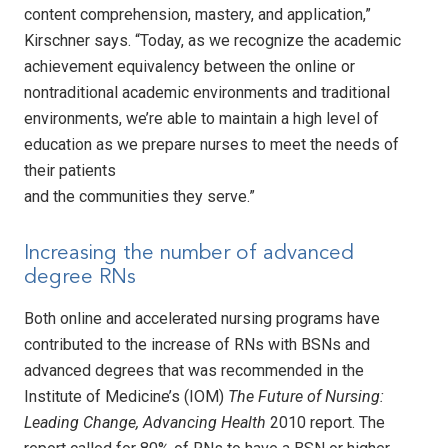
content comprehension, mastery, and application,”
Kirschner says. “Today, as we recognize the academic
achievement equivalency between the online or
nontraditional academic environments and traditional
environments, we’re able to maintain a high level of
education as we prepare nurses to meet the needs of
their patients
and the communities they serve.”
Increasing the number of advanced
degree RNs
Both online and accelerated nursing programs have
contributed to the increase of RNs with BSNs and
advanced degrees that was recommended in the
Institute of Medicine’s (IOM)
The Future of Nursing:
Leading Change, Advancing Health
2010 report. The