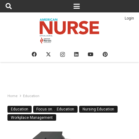
Login
Home
Education
Education
Focus on. . .Education
Nursing Education
Workplace Management