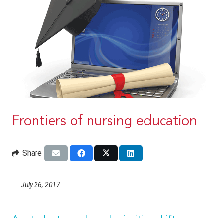
Frontiers of nursing education
Share
July 26, 2017