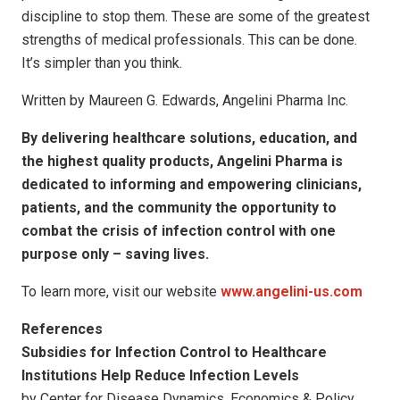
discipline to stop them. These are some of the greatest
strengths of medical professionals. This can be done.
It’s simpler than you think.
Written by Maureen G. Edwards, Angelini Pharma Inc.
By delivering healthcare solutions, education, and
the highest quality products, Angelini Pharma is
dedicated to informing and empowering clinicians,
patients, and the community the opportunity to
combat the crisis of infection control with one
purpose only – saving lives.
To learn more, visit our website
www.angelini-us.com
References
Subsidies for Infection Control to Healthcare
Institutions Help Reduce Infection Levels
by Center for Disease Dynamics, Economics & Policy