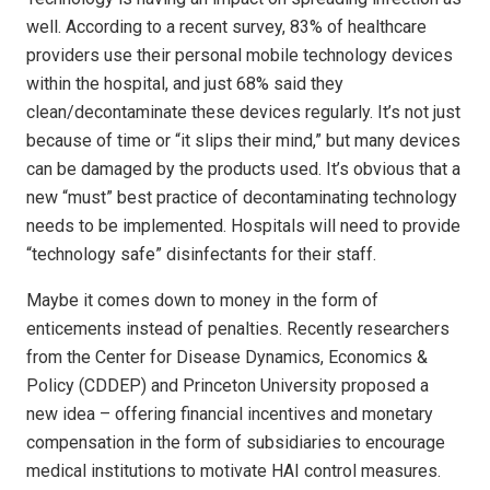
well. According to a recent survey, 83% of healthcare
providers use their personal mobile technology devices
within the hospital, and just 68% said they
clean/decontaminate these devices regularly. It’s not just
because of time or “it slips their mind,” but many devices
can be damaged by the products used. It’s obvious that a
new “must” best practice of decontaminating technology
needs to be implemented. Hospitals will need to provide
“technology safe” disinfectants for their staff.
Maybe it comes down to money in the form of
enticements instead of penalties. Recently researchers
from the Center for Disease Dynamics, Economics &
Policy (CDDEP) and Princeton University proposed a
new idea – offering financial incentives and monetary
compensation in the form of subsidiaries to encourage
medical institutions to motivate HAI control measures.