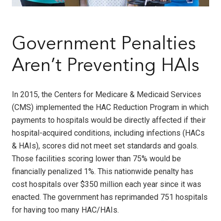
Government Penalties
Aren’t Preventing HAIs
In 2015, the Centers for Medicare & Medicaid Services
(CMS) implemented the HAC Reduction Program in which
payments to hospitals would be directly affected if their
hospital-acquired conditions, including infections (HACs
& HAIs), scores did not meet set standards and goals.
Those facilities scoring lower than 75% would be
financially penalized 1%. This nationwide penalty has
cost hospitals over $350 million each year since it was
enacted. The government has reprimanded 751 hospitals
for having too many HAC/HAIs.