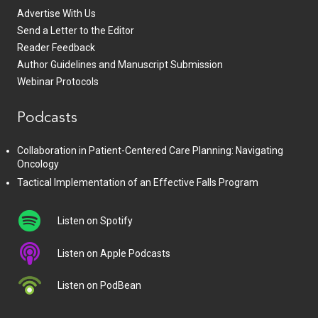
Advertise With Us
Send a Letter to the Editor
Reader Feedback
Author Guidelines and Manuscript Submission
Webinar Protocols
Podcasts
Collaboration in Patient-Centered Care Planning: Navigating
Oncology
Tactical Implementation of an Effective Falls Program
Listen on Spotify
Listen on Apple Podcasts
Listen on PodBean