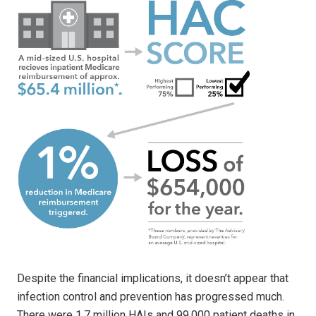
Despite the financial implications, it doesn’t appear that
infection control and prevention has progressed much.
There were 1.7 million HAIs and 99,000 patient deaths in