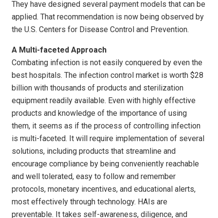
They have designed several payment models that can be
applied. That recommendation is now being observed by
the U.S. Centers for Disease Control and Prevention.
A Multi-faceted Approach
Combating infection is not easily conquered by even the
best hospitals. The infection control market is worth $28
billion with thousands of products and sterilization
equipment readily available. Even with highly effective
products and knowledge of the importance of using
them, it seems as if the process of controlling infection
is multi-faceted. It will require implementation of several
solutions, including products that streamline and
encourage compliance by being conveniently reachable
and well tolerated, easy to follow and remember
protocols, monetary incentives, and educational alerts,
most effectively through technology. HAIs are
preventable. It takes self-awareness, diligence, and