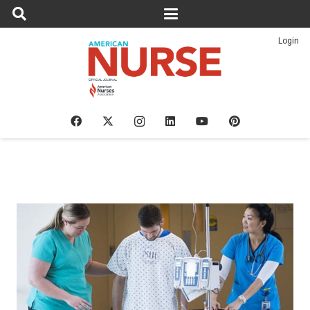
Login