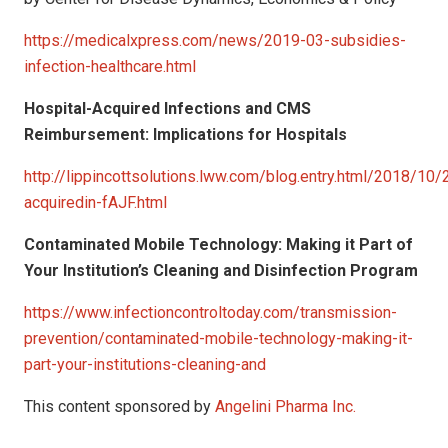
https://medicalxpress.com/news/2019-03-subsidies-
infection-healthcare.html
Hospital-Acquired Infections and CMS
Reimbursement: Implications for Hospitals
http://lippincottsolutions.lww.com/blog.entry.html/2018/10/
acquiredin-fAJF.html
Contaminated Mobile Technology: Making it Part of
Your Institution’s Cleaning and
Disinfection Program
https://www.infectioncontroltoday.com/transmission-
prevention/contaminated-mobile-technology-making-it-
part-your-institutions-cleaning-and
This content sponsored by
Angelini Pharma Inc.