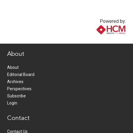
Powered by:
www.healthcommedia.com
About
About
Editorial Board
Archives
Perspectives
Subscribe
Login
Contact
Contact Us