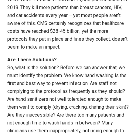
2018. They kill more patients than breast cancers, HIV,
and car accidents every year – yet most people aren’t
aware of this. CMS certainly recognizes that healthcare
costs have reached $28-45 billion, yet the more
protocols they put in place and fines they collect, doesn’t
seem to make an impact.
Are There Solutions?
So, what is the solution? Before we can answer that, we
must identify the problem. We know hand washing is the
first and best way to prevent infection. Are staff not
complying to the protocol as frequently as they should?
Are hand sanitizers not well tolerated enough to make
them want to comply (drying, cracking, chafing their skin)?
Are they inaccessible? Are there too many patients and
not enough time to wash hands in between? Many
clinicians use them inappropriately, not using enough to