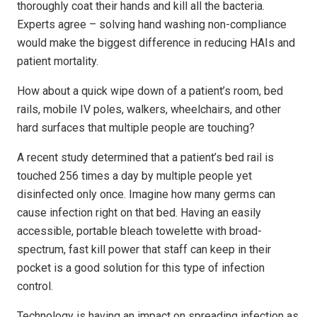
thoroughly coat their hands and kill all the bacteria.
Experts agree – solving hand washing non-compliance
would make the biggest difference in reducing HAIs and
patient mortality.
How about a quick wipe down of a patient’s room, bed
rails, mobile IV poles, walkers, wheelchairs, and other
hard surfaces that multiple people are touching?
A recent study determined that a patient’s bed rail is
touched 256 times a day by multiple people yet
disinfected only once. Imagine how many germs can
cause infection right on that bed. Having an easily
accessible, portable bleach towelette with broad-
spectrum, fast kill power that staff can keep in their
pocket is a good solution for this type of infection
control.
Technology is having an impact on spreading infection as