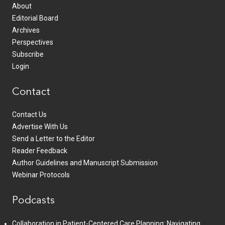
About
Editorial Board
Archives
Perspectives
Subscribe
Login
Contact
Contact Us
Advertise With Us
Send a Letter to the Editor
Reader Feedback
Author Guidelines and Manuscript Submission
Webinar Protocols
Podcasts
Collaboration in Patient-Centered Care Planning: Navigating