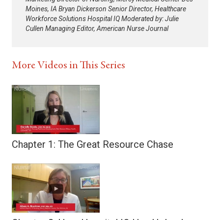
Moines, IA Bryan Dickerson Senior Director, Healthcare
Workforce Solutions Hospital IQ Moderated by: Julie
Cullen Managing Editor, American Nurse Journal
More Videos in This Series
Chapter 1: The Great Resource Chase