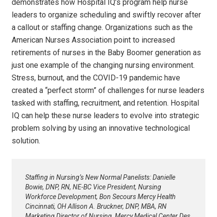
demonstrates how Hospital IQ’s program help nurse
leaders to organize scheduling and swiftly recover after
a callout or staffing change. Organizations such as the
American Nurses Association point to increased
retirements of nurses in the Baby Boomer generation as
just one example of the changing nursing environment.
Stress, burnout, and the COVID-19 pandemic have
created a “perfect storm” of challenges for nurse leaders
tasked with staffing, recruitment, and retention. Hospital
IQ can help these nurse leaders to evolve into strategic
problem solving by using an innovative technological
solution.
Staffing in Nursing’s New Normal Panelists: Danielle
Bowie, DNP, RN, NE-BC Vice President, Nursing
Workforce Development, Bon Secours Mercy Health
Cincinnati, OH Allison A. Bruckner, DNP, MBA, RN
Marketing Director of Nursing, Mercy Medical Center Des