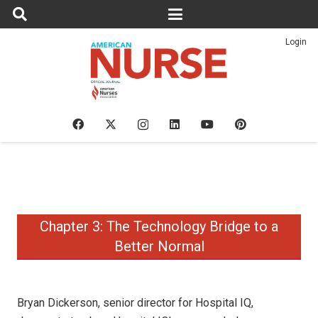
Login
Chapter 3: The Technology Bridge to a
Better Normal
Bryan Dickerson, senior director for Hospital IQ,