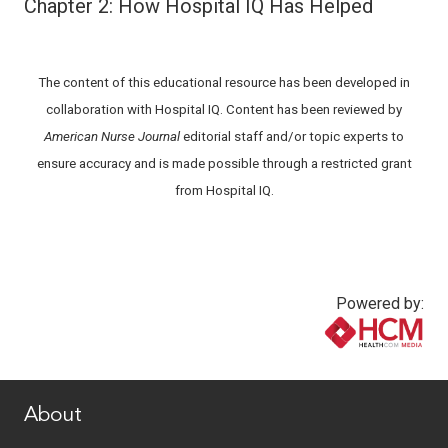
Chapter 2: How Hospital IQ Has Helped
The content of this educational resource has been developed in
collaboration with Hospital IQ. Content has been reviewed by
American Nurse Journal
editorial staff and/or topic experts to
ensure accuracy and is made possible through a restricted grant
from Hospital IQ.
Powered by:
www.healthcommedia.com
About