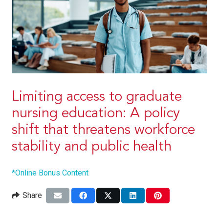
Limiting access to graduate
nursing education: A policy
shift that threatens workforce
stability and public health
*Online Bonus Content
Share