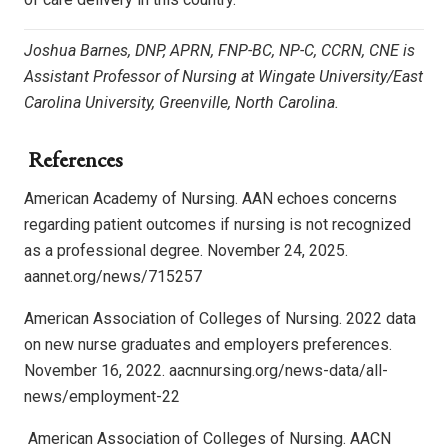
Joshua Barnes, DNP, APRN, FNP-BC, NP-C, CCRN, CNE is
Assistant Professor of Nursing at Wingate University/East
Carolina University, Greenville, North Carolina.
References
American Academy of Nursing. AAN echoes concerns
regarding patient outcomes if nursing is not recognized
as a professional degree. November 24, 2025.
aannet.org/news/715257
American Association of Colleges of Nursing. 2022 data
on new nurse graduates and employers preferences.
November 16, 2022. aacnnursing.org/news-data/all-
news/employment-22
American Association of Colleges of Nursing. AACN