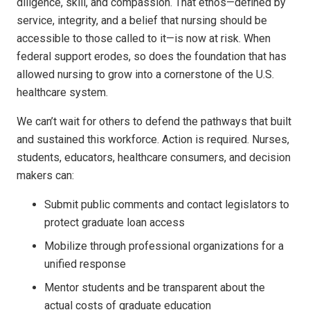
diligence, skill, and compassion. That ethos—defined by
service, integrity, and a belief that nursing should be
accessible to those called to it—is now at risk. When
federal support erodes, so does the foundation that has
allowed nursing to grow into a cornerstone of the U.S.
healthcare system.
We can’t wait for others to defend the pathways that built
and sustained this workforce. Action is required. Nurses,
students, educators, healthcare consumers, and decision
makers can:
Submit public comments and contact legislators to
protect graduate loan access
Mobilize through professional organizations for a
unified response
Mentor students and be transparent about the
actual costs of graduate education