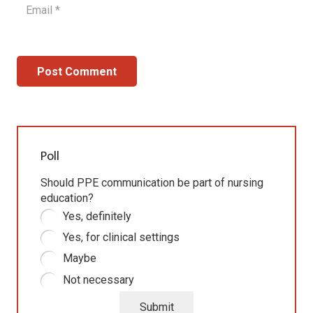
Post Comment
Poll
Should PPE communication be part of nursing
education?
Yes, definitely
Yes, for clinical settings
Maybe
Not necessary
Submit