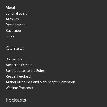
About
Editorial Board
Archives
Perspectives
Subscribe
Login
Contact
Contact Us
Advertise With Us
Send a Letter to the Editor
Reader Feedback
Author Guidelines and Manuscript Submission
Webinar Protocols
Podcasts