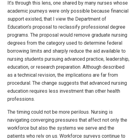
It’s through this lens, one shared by many nurses whose
academic journeys were only possible because financial
support existed, that I view the Department of
Education’s proposal to reclassify professional degree
programs. The proposal would remove graduate nursing
degrees from the category used to determine federal
borrowing limits and sharply reduce the aid available to
nursing students pursuing advanced practice, leadership,
education, or research preparation. Although described
as a technical revision, the implications are far from
procedural. The change suggests that advanced nursing
education requires less investment than other health
professions.
The timing could not be more perilous. Nursing is
navigating converging pressures that affect not only the
workforce but also the systems we serve and the
patients who rely on us. Workforce surveys continue to