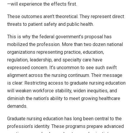
—will experience the effects first.
These outcomes aren’t theoretical. They represent direct
threats to patient safety and public health.
This is why the federal government’s proposal has
mobilized the profession. More than two dozen national
organizations representing practice, education,
regulation, leadership, and specialty care have
expressed concern. It’s uncommon to see such swift
alignment across the nursing continuum. Their message
is clear: Restricting access to graduate nursing education
will weaken workforce stability, widen inequities, and
diminish the nation’s ability to meet growing healthcare
demands.
Graduate nursing education has long been central to the
profession’s identity. These programs prepare advanced