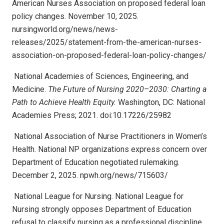
American Nurses Association on proposed federal loan
policy changes. November 10, 2025.
nursingworld.org/news/news-
releases/2025/statement-from-the-american-nurses-
association-on-proposed-federal-loan-policy-changes/
National Academies of Sciences, Engineering, and
Medicine.
The Future of Nursing 2020–2030: Charting a
Path to Achieve Health Equity.
Washington, DC: National
Academies Press; 2021. doi:10.17226/25982
National Association of Nurse Practitioners in Women’s
Health. National NP organizations express concern over
Department of Education negotiated rulemaking.
December 2, 2025. npwh.org/news/715603/
National League for Nursing. National League for
Nursing strongly opposes Department of Education
refusal to classify nursing as a professional discipline.