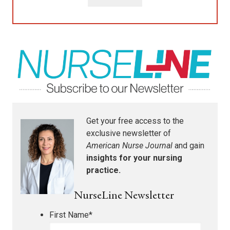
Get your free access to the
exclusive newsletter of
American Nurse Journal
and gain
insights for your nursing
practice.
NurseLine Newsletter
First Name
*