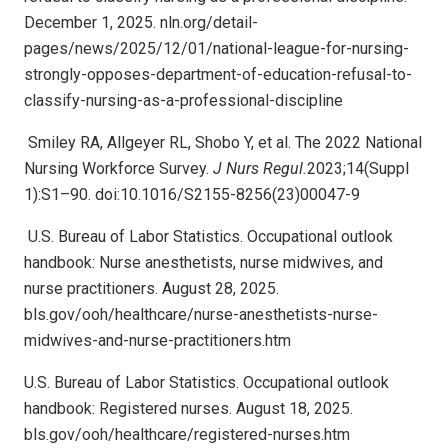
December 1, 2025. nln.org/detail-
pages/news/2025/12/01/national-league-for-nursing-
strongly-opposes-department-of-education-refusal-to-
classify-nursing-as-a-professional-discipline
Smiley RA, Allgeyer RL, Shobo Y, et al. The 2022 National
Nursing Workforce Survey.
J Nurs Regul.
2023;14(Suppl
1):S1–90. doi:10.1016/S2155-8256(23)00047-9
U.S. Bureau of Labor Statistics. Occupational outlook
handbook: Nurse anesthetists, nurse midwives, and
nurse practitioners. August 28, 2025.
bls.gov/ooh/healthcare/nurse-anesthetists-nurse-
midwives-and-nurse-practitioners.htm
U.S. Bureau of Labor Statistics. Occupational outlook
handbook: Registered nurses. August 18, 2025.
bls.gov/ooh/healthcare/registered-nurses.htm