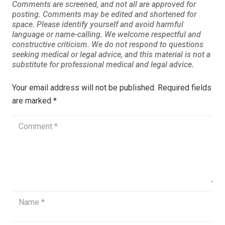
Your email address will not be published.
Required fields
are marked
*