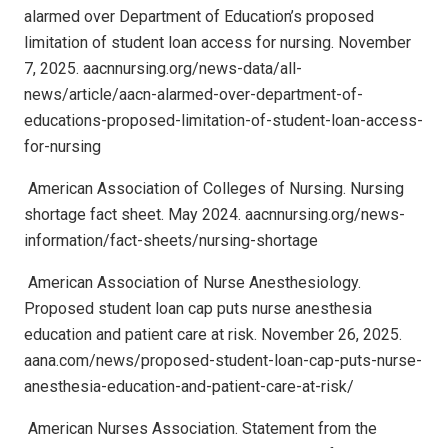
alarmed over Department of Education’s proposed
limitation of student loan access for nursing. November
7, 2025. aacnnursing.org/news-data/all-
news/article/aacn-alarmed-over-department-of-
educations-proposed-limitation-of-student-loan-access-
for-nursing
American Association of Colleges of Nursing. Nursing
shortage fact sheet. May 2024. aacnnursing.org/news-
information/fact-sheets/nursing-shortage
American Association of Nurse Anesthesiology.
Proposed student loan cap puts nurse anesthesia
education and patient care at risk. November 26, 2025.
aana.com/news/proposed-student-loan-cap-puts-nurse-
anesthesia-education-and-patient-care-at-risk/
American Nurses Association. Statement from the