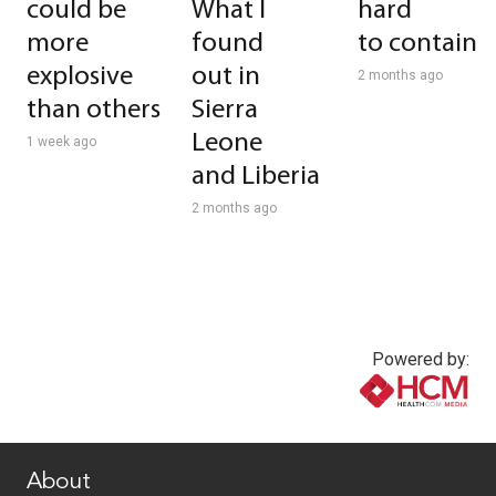
could be
What I
hard
more
found
to contain
explosive
out in
2 months ago
than others
Sierra
Leone
1 week ago
and Liberia
2 months ago
Powered by:
www.healthcommedia.com
About