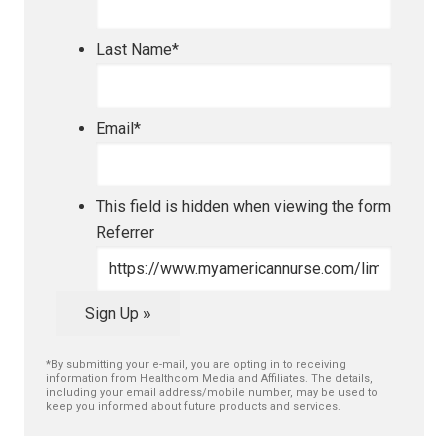
Last Name
*
Email
*
This field is hidden when viewing the form
Referrer
Sign Up »
*By submitting your e-mail, you are opting in to receiving
information from Healthcom Media and Affiliates. The details,
including your email address/mobile number, may be used to
keep you informed about future products and services.