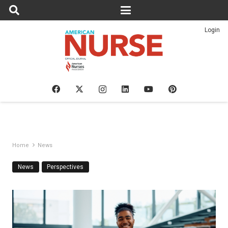
Login
Home
News
News
Perspectives