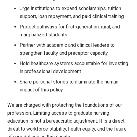
Urge institutions to expand scholarships, tuition
support, loan repayment, and paid clinical training
Protect pathways for first-generation, rural, and
marginalized students
Partner with academic and clinical leaders to
strengthen faculty and preceptor capacity
Hold healthcare systems accountable for investing
in professional development
Share personal stories to illuminate the human
impact of this policy
We are charged with protecting the foundations of our
profession. Limiting access to graduate nursing
education is not a bureaucratic adjustment. It is a direct
threat to workforce stability, health equity, and the future
of care delivery in this country.