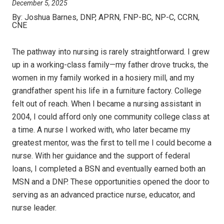
December 5, 2025
By:
Joshua Barnes, DNP, APRN, FNP-BC, NP-C, CCRN,
CNE
The pathway into nursing is rarely straightforward. I grew
up in a working-class family—my father drove trucks, the
women in my family worked in a hosiery mill, and my
grandfather spent his life in a furniture factory. College
felt out of reach. When I became a nursing assistant in
2004, I could afford only one community college class at
a time. A nurse I worked with, who later became my
greatest mentor, was the first to tell me I could become a
nurse. With her guidance and the support of federal
loans, I completed a BSN and eventually earned both an
MSN and a DNP. These opportunities opened the door to
serving as an advanced practice nurse, educator, and
nurse leader.