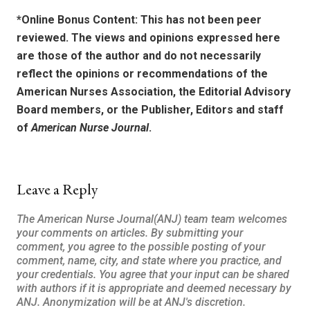
*Online Bonus Content: This has not been peer
reviewed. The views and opinions expressed here
are those of the author and do not necessarily
reflect the opinions or recommendations of the
American Nurses Association, the Editorial Advisory
Board members, or the Publisher, Editors and staff
of
American Nurse Journal
.
Leave a Reply