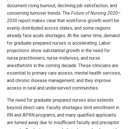
document rising burnout, declining job satisfaction, and
concerning turnover trends. The
Future of Nursing 2020–
2030
report makes clear that workforce growth won’t be
evenly distributed across states, and some regions
already face acute shortages. At the same time, demand
for graduate-prepared nurses is accelerating. Labor
projections show substantial growth in the need for
nurse practitioners, nurse midwives, and nurse
anesthetists in the coming decade. These clinicians are
essential to primary care access, mental health services,
and chronic disease management, and they improve
access in rural and underserved communities.
The need for graduate-prepared nurses also extends
beyond direct care. Faculty shortages limit enrollment in
RN and APRN programs, and many qualified applicants
are turned away due to insufficient faculty and preceptor