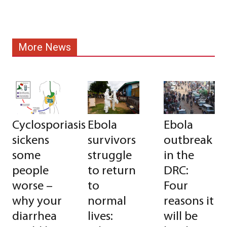
More News
Cyclosporiasis
Ebola
Ebola
sickens
survivors
outbreak
some
struggle
in the
people
to return
DRC:
worse –
to
Four
why your
normal
reasons it
diarrhea
lives:
will be