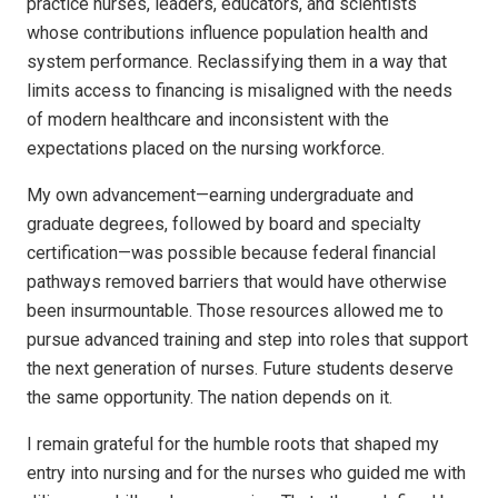
practice nurses, leaders, educators, and scientists
whose contributions influence population health and
system performance. Reclassifying them in a way that
limits access to financing is misaligned with the needs
of modern healthcare and inconsistent with the
expectations placed on the nursing workforce.
My own advancement—earning undergraduate and
graduate degrees, followed by board and specialty
certification—was possible because federal financial
pathways removed barriers that would have otherwise
been insurmountable. Those resources allowed me to
pursue advanced training and step into roles that support
the next generation of nurses. Future students deserve
the same opportunity. The nation depends on it.
I remain grateful for the humble roots that shaped my
entry into nursing and for the nurses who guided me with