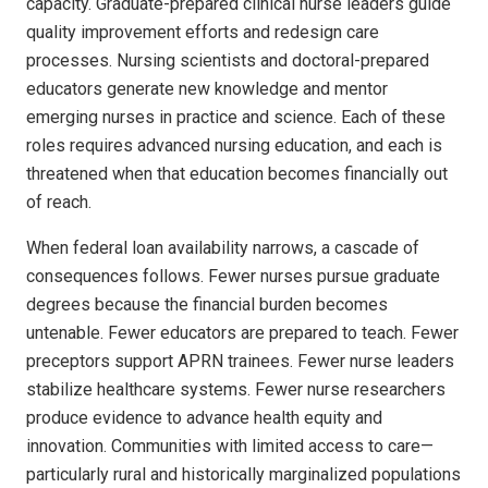
capacity. Graduate-prepared clinical nurse leaders guide
quality improvement efforts and redesign care
processes. Nursing scientists and doctoral-prepared
educators generate new knowledge and mentor
emerging nurses in practice and science. Each of these
roles requires advanced nursing education, and each is
threatened when that education becomes financially out
of reach.
When federal loan availability narrows, a cascade of
consequences follows. Fewer nurses pursue graduate
degrees because the financial burden becomes
untenable. Fewer educators are prepared to teach. Fewer
preceptors support APRN trainees. Fewer nurse leaders
stabilize healthcare systems. Fewer nurse researchers
produce evidence to advance health equity and
innovation. Communities with limited access to care—
particularly rural and historically marginalized populations