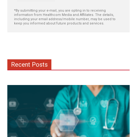
*By submitting your e-mail, you are opting in to receiving
information from Healthcom Media and Affiliates. The details,
including your email address/mobile number, may be used to
keep you informed about future products and services.
Recent Posts