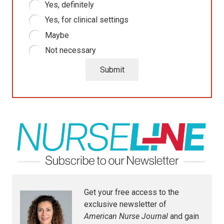
Yes, definitely
Yes, for clinical settings
Maybe
Not necessary
Submit
Get your free access to the
exclusive newsletter of
American Nurse Journal
and gain