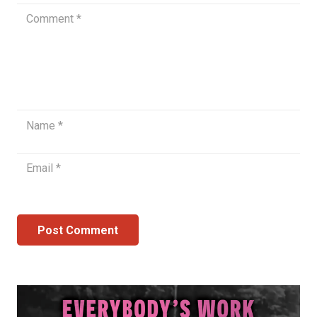
Post Comment