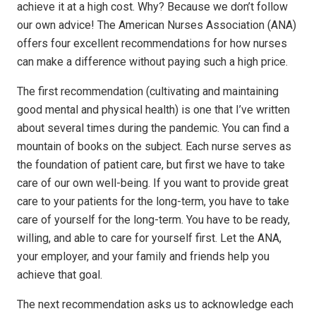
achieve it at a high cost. Why? Because we don’t follow
our own advice! The American Nurses Association (ANA)
offers four excellent recommendations for how nurses
can make a difference without paying such a high price.
The first recommendation (cultivating and maintaining
good mental and physical health) is one that I’ve written
about several times during the pandemic. You can find a
mountain of books on the subject. Each nurse serves as
the foundation of patient care, but first we have to take
care of our own well-being. If you want to provide great
care to your patients for the long-term, you have to take
care of yourself for the long-term. You have to be ready,
willing, and able to care for yourself first. Let the ANA,
your employer, and your family and friends help you
achieve that goal.
The next recommendation asks us to acknowledge each