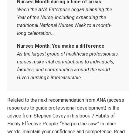
Nurses Month during a time of crisis
When the ANA Enterprise began planning the
Year of the Nurse, including expanding the
traditional National Nurses Week to a month-
long celebration,…
Nurses Month: You make a difference
As the largest group of healthcare professionals,
nurses make vital contributions to individuals,
families, and communities around the world.
Given nursing’s immeasurable…
Related to the next recommendation from ANA (access
resources to guide professional development) is the
advice from Stephen Covey in his book 7 Habits of
Highly Effective People: “Sharpen the saw.” In other
words, maintain your confidence and competence. Read