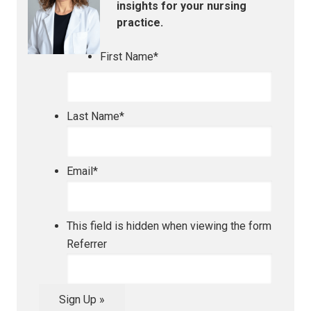
insights for your nursing
practice.
First Name
*
Last Name
*
Email
*
This field is hidden when viewing the form
Referrer
Sign Up »