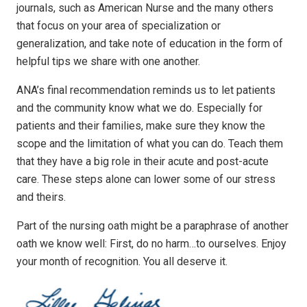
journals, such as American Nurse and the many others
that focus on your area of specialization or
generalization, and take note of education in the form of
helpful tips we share with one another.
ANA’s final recommendation reminds us to let patients
and the community know what we do. Especially for
patients and their families, make sure they know the
scope and the limitation of what you can do. Teach them
that they have a big role in their acute and post-acute
care. These steps alone can lower some of our stress
and theirs.
Part of the nursing oath might be a paraphrase of another
oath we know well: First, do no harm…to ourselves. Enjoy
your month of recognition. You all deserve it.