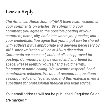
Leave a Reply
Your email address will not be published.
Required fields
are marked
*