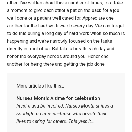
other. I’ve written about this a number of times, too. Take
a moment to give each other a pat on the back for a job
well done or a patient well cared for. Appreciate one
another for the hard work we do every day. We can forget
to do this during a long day of hard work when so much is
happening and we’re narrowly focused on the tasks
directly in front of us. But take a breath each day and
honor the everyday heroes around you. Honor one
another for being there and getting the job done.
Nurses Month: A time for celebration
Inspire and be inspired. Nurses Month shines a
spotlight on nurses—those who devote their
lives to caring for others. This year, it…