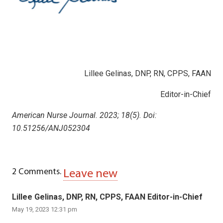
Lillee Gelinas, DNP, RN, CPPS, FAAN
Editor-in-Chief
American Nurse Journal. 2023; 18(5). Doi:
10.51256/ANJ052304
2
Comments
.
Leave new
Lillee Gelinas, DNP, RN, CPPS, FAAN Editor-in-Chief
May 19, 2023 12:31 pm