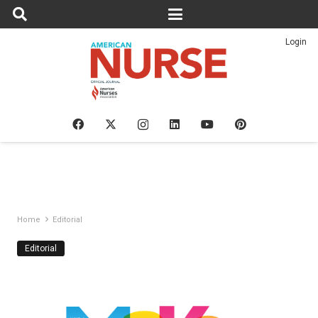
Login
Home
Editorial
Editorial