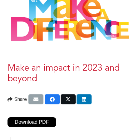
Make an impact in 2023 and
beyond
Share
Download PDF