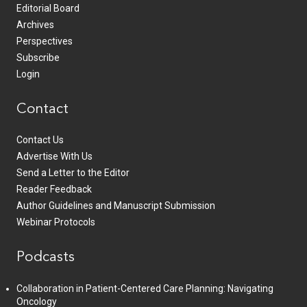
Editorial Board
Archives
Perspectives
Subscribe
Login
Contact
Contact Us
Advertise With Us
Send a Letter to the Editor
Reader Feedback
Author Guidelines and Manuscript Submission
Webinar Protocols
Podcasts
Collaboration in Patient-Centered Care Planning: Navigating
Oncology