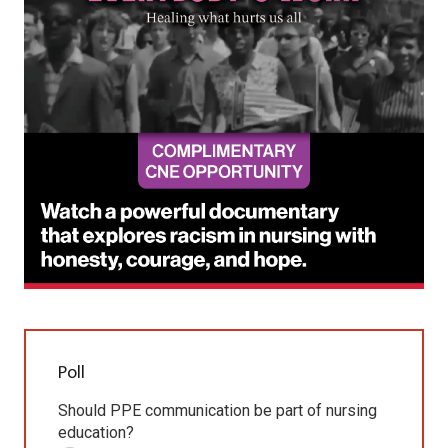
Poll
Should PPE communication be part of nursing
education?