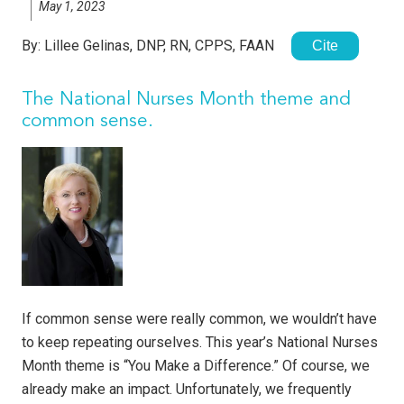
May 1, 2023
By:
Lillee Gelinas, DNP, RN, CPPS, FAAN
Cite
The National Nurses Month theme and
common sense.
If common sense were really common, we wouldn’t have
to keep repeating ourselves. This year’s National Nurses
Month theme is “You Make a Difference.” Of course, we
already make an impact. Unfortunately, we frequently