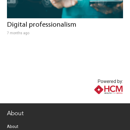
Digital professionalism
7 months ago
Powered by:
www.healthcommedia.com
About
About