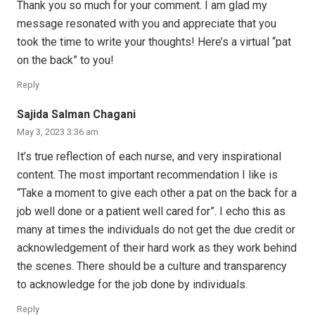
Thank you so much for your comment. I am glad my
message resonated with you and appreciate that you
took the time to write your thoughts! Here’s a virtual “pat
on the back” to you!
Reply
Sajida Salman Chagani
May 3, 2023 3:36 am
It’s true reflection of each nurse, and very inspirational
content. The most important recommendation I like is
“Take a moment to give each other a pat on the back for a
job well done or a patient well cared for”. I echo this as
many at times the individuals do not get the due credit or
acknowledgement of their hard work as they work behind
the scenes. There should be a culture and transparency
to acknowledge for the job done by individuals.
Reply