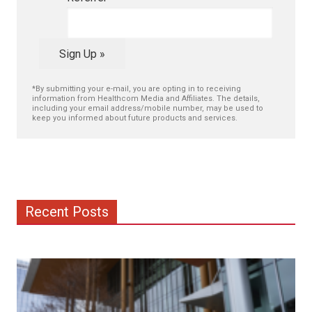
Sign Up »
*By submitting your e-mail, you are opting in to receiving
information from Healthcom Media and Affiliates. The details,
including your email address/mobile number, may be used to
keep you informed about future products and services.
Recent Posts