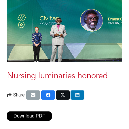
Nursing luminaries honored
Share
Download PDF