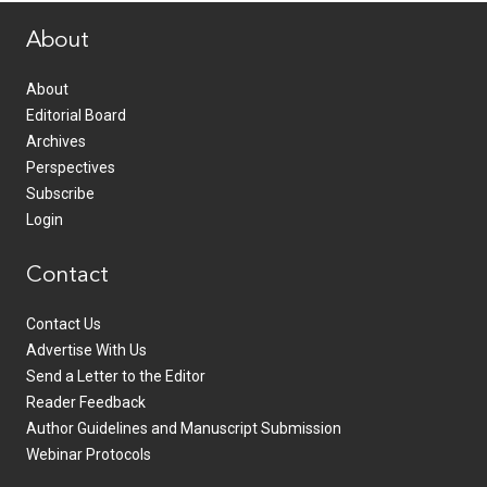
About
About
Editorial Board
Archives
Perspectives
Subscribe
Login
Contact
Contact Us
Advertise With Us
Send a Letter to the Editor
Reader Feedback
Author Guidelines and Manuscript Submission
Webinar Protocols