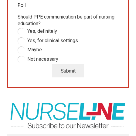
Poll
Should PPE communication be part of nursing
education?
Yes, definitely
Yes, for clinical settings
Maybe
Not necessary
Submit