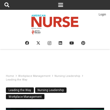
Login
Home
Workplace Management
Nursing Leadership
Leading the Way
Leading the Way
Nursing Leadership
Workplace Management