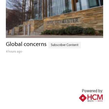
Global concerns
4 hours ago
Powered by:
www.healthcommedia.com