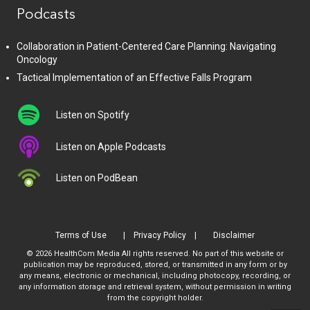
Podcasts
Collaboration in Patient-Centered Care Planning: Navigating
Oncology
Tactical Implementation of an Effective Falls Program
Listen on Spotify
Listen on Apple Podcasts
Listen on PodBean
Terms of Use
Privacy Policy
Disclaimer
© 2026 HealthCom Media All rights reserved. No part of this website or
publication may be reproduced, stored, or transmitted in any form or by
any means, electronic or mechanical, including photocopy, recording, or
any information storage and retrieval system, without permission in writing
from the copyright holder.