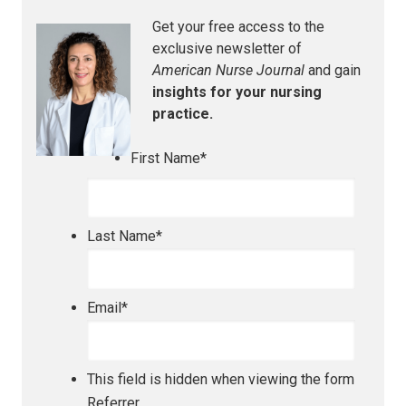
Get your free access to the
exclusive newsletter of
American Nurse Journal
and gain
insights for your nursing
practice.
First Name
*
Last Name
*
Email
*
This field is hidden when viewing the form
Referrer