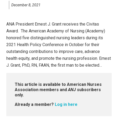
December 8, 2021
ANA President Ernest J. Grant receives the Civitas
Award. The American Academy of Nursing (Academy)
honored five distinguished nursing leaders during its
2021 Health Policy Conference in October for their
outstanding contributions to improve care, advance
health equity, and promote the nursing profession. Ernest
J. Grant, PhD, RN, FAAN, the first man to be elected…
This article is available to American Nurses
Association members and
ANJ
subscribers
only.
Already a member?
Log in here