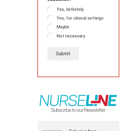
Yes, definitely
Yes, for clinical settings
Maybe
Not necessary
Submit