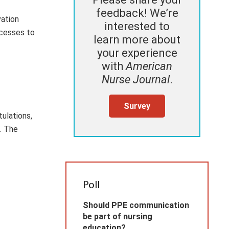
feedback! We’re
vation
interested to
ocesses to
learn more about
your experience
with
American
Nurse Journal
.
Survey
ulations,
. The
Poll
Should PPE communication
be part of nursing
education?