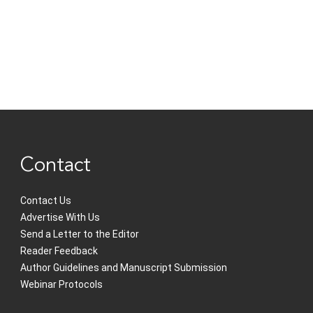
Contact
Contact Us
Advertise With Us
Send a Letter to the Editor
Reader Feedback
Author Guidelines and Manuscript Submission
Webinar Protocols