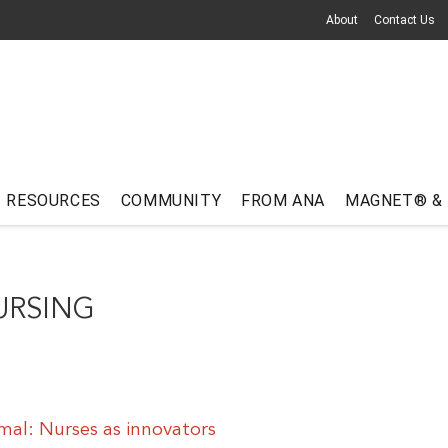
About
Contact Us
RESOURCES
COMMUNITY
FROM ANA
MAGNET® &
URSING
al: Nurses as innovators