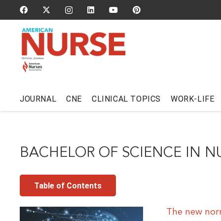
JOURNAL
CNE
CLINICAL TOPICS
WORK-LIFE
BACHELOR OF SCIENCE IN N
Table of Contents
The new norm