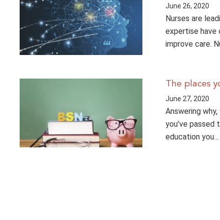
June 26, 2020
Nurses are lead
expertise have 
improve care. 
The places y
June 27, 2020
Answering why, 
you’ve passed 
education you…