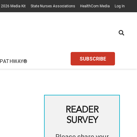
2026 Media Kit
State Nurses Associations
HealthCom Media
Log In
SUBSCRIBE
 PATHWAY®
READER
SURVEY
Please share your