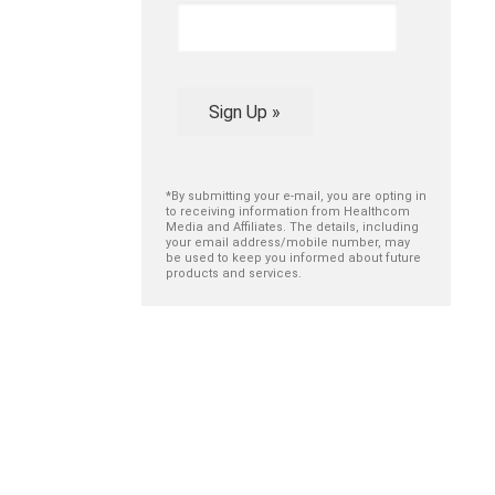
Sign Up »
*By submitting your e-mail, you are opting in
to receiving information from Healthcom
Media and Affiliates. The details, including
your email address/mobile number, may
be used to keep you informed about future
products and services.