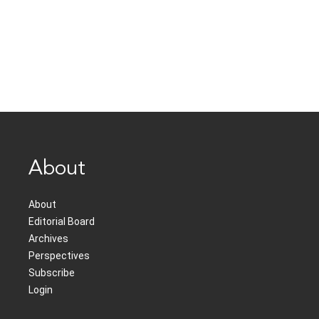
About
About
Editorial Board
Archives
Perspectives
Subscribe
Login