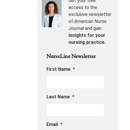
Get your free
access to the
exclusive newsletter
of
American Nurse
Journal
and gain
insights for your
nursing practice.
NurseLine Newsletter
First Name
*
Last Name
*
Email
*