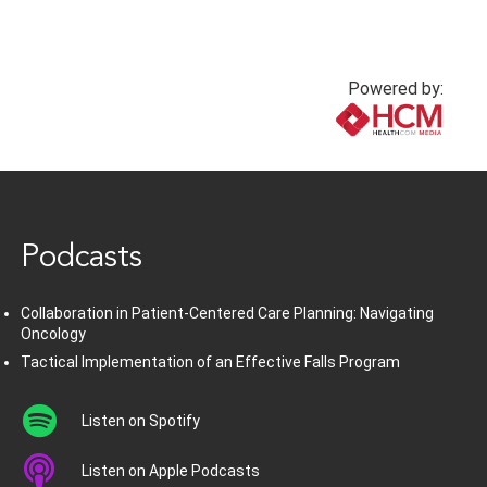
Powered by:
www.healthcommedia.com
Podcasts
Collaboration in Patient-Centered Care Planning: Navigating
Oncology
Tactical Implementation of an Effective Falls Program
Listen on Spotify
Listen on Apple Podcasts