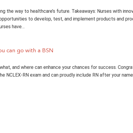
ing the way to healthcare’s future. Takeaways: Nurses with inno
opportunities to develop, test, and implement products and pr
Nurses have…
ou can go with a BSN
what, and where can enhance your chances for success. Congrat
the NCLEX-RN exam and can proudly include RN after your name