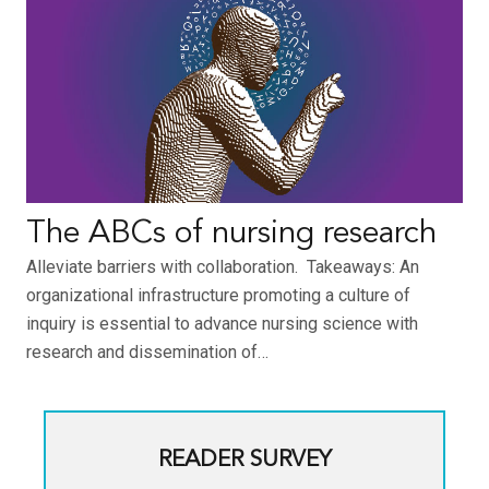
The ABCs of nursing research
Alleviate barriers with collaboration. Takeaways: An
organizational infrastructure promoting a culture of
inquiry is essential to advance nursing science with
research and dissemination of…
READER SURVEY