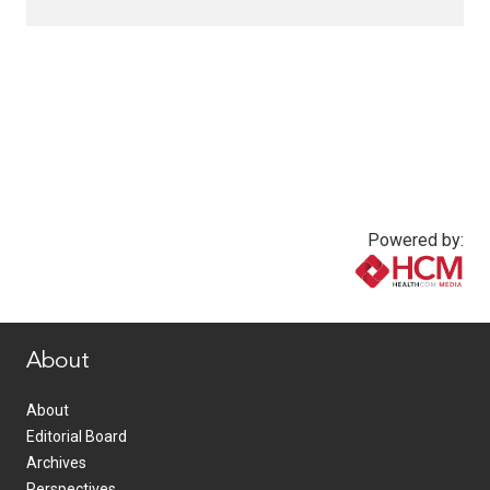
Powered by:
www.healthcommedia.com
About
About
Editorial Board
Archives
Perspectives