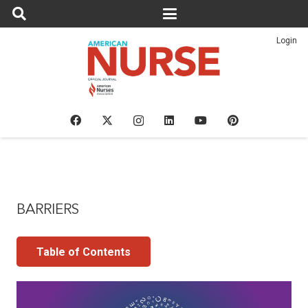
Login
BARRIERS
Table of Contents