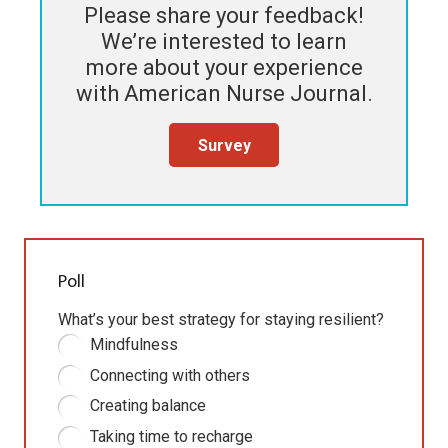
Please share your feedback!
We’re interested to learn
more about your experience
with
American Nurse Journal
.
Survey
Poll
What’s your best strategy for staying resilient?
Mindfulness
Connecting with others
Creating balance
Taking time to recharge