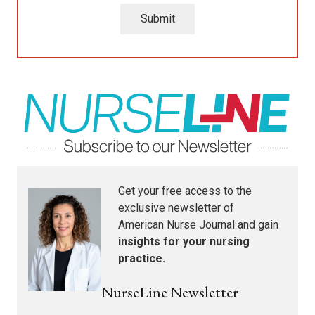
Submit
Get your free access to the
exclusive newsletter of
American Nurse Journal
and gain
insights for your nursing
practice.
NurseLine Newsletter