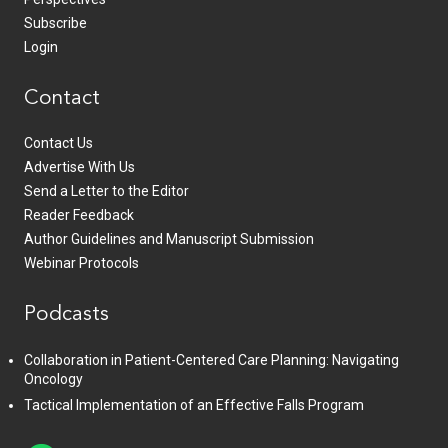
Subscribe
Login
Contact
Contact Us
Advertise With Us
Send a Letter to the Editor
Reader Feedback
Author Guidelines and Manuscript Submission
Webinar Protocols
Podcasts
Collaboration in Patient-Centered Care Planning: Navigating
Oncology
Tactical Implementation of an Effective Falls Program