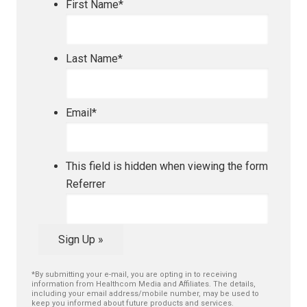
First Name
*
Last Name
*
Email
*
This field is hidden when viewing the form
Referrer
Sign Up »
*By submitting your e-mail, you are opting in to receiving
information from Healthcom Media and Affiliates. The details,
including your email address/mobile number, may be used to
keep you informed about future products and services.