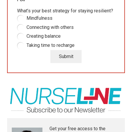
What’s your best strategy for staying resilient?
Mindfulness
Connecting with others
Creating balance
Taking time to recharge
Submit
Get your free access to the