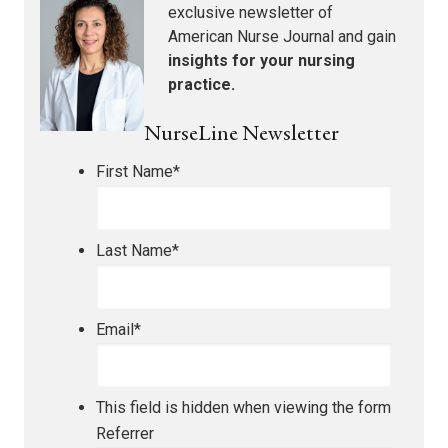
exclusive newsletter of
American Nurse Journal
and gain
insights for your nursing
practice.
NurseLine Newsletter
First Name
*
Last Name
*
Email
*
This field is hidden when viewing the form
Referrer