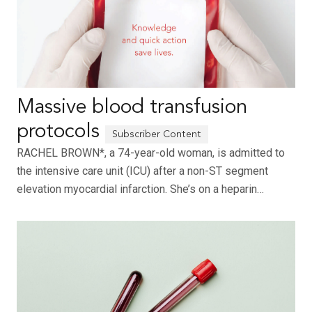
Massive blood transfusion
protocols
RACHEL BROWN*, a 74-year-old woman, is admitted to
the intensive care unit (ICU) after a non-ST segment
elevation myocardial infarction. She’s on a heparin…