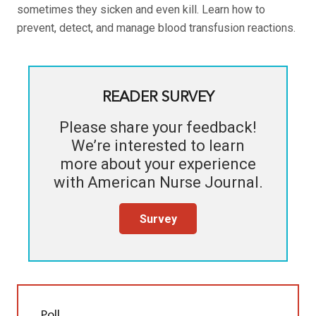
sometimes they sicken and even kill. Learn how to
prevent, detect, and manage blood transfusion reactions.
READER SURVEY
Please share your feedback!
We’re interested to learn
more about your experience
with
American Nurse Journal
.
Survey
Poll