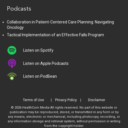
Podcasts
Collaboration in Patient-Centered Care Planning: Navigating
Oncology
Tactical Implementation of an Effective Falls Program
Listen on Spotify
Listen on Apple Podcasts
Listen on PodBean
Terms of Use
Privacy Policy
Disclaimer
© 2026 HealthCom Media All rights reserved. No part of this website or
publication may be reproduced, stored, or transmitted in any form or by
any means, electronic or mechanical, including photocopy, recording, or
any information storage and retrieval system, without permission in writing
from the copyright holder.