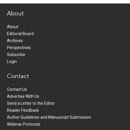
About
About
Editorial Board
Archives
Perspectives
Subscribe
Login
Contact
Contact Us
Advertise With Us
Send a Letter to the Editor
Reader Feedback
Author Guidelines and Manuscript Submission
Webinar Protocols