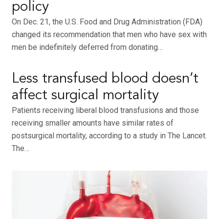
policy
On Dec. 21, the U.S. Food and Drug Administration (FDA)
changed its recommendation that men who have sex with
men be indefinitely deferred from donating…
Less transfused blood doesn’t
affect surgical mortality
Patients receiving liberal blood transfusions and those
receiving smaller amounts have similar rates of
postsurgical mortality, according to a study in The Lancet.
The…