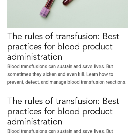
The rules of transfusion: Best
practices for blood product
administration
Blood transfusions can sustain and save lives. But
sometimes they sicken and even kill. Learn how to
prevent, detect, and manage blood transfusion reactions.
The rules of transfusion: Best
practices for blood product
administration
Blood transfusions can sustain and save lives. But