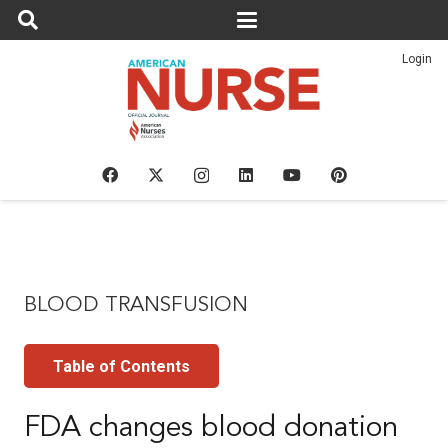
Login
BLOOD TRANSFUSION
Table of Contents
FDA changes blood donation