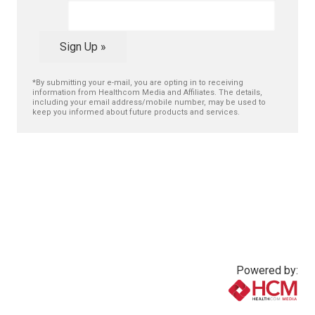
Sign Up »
*By submitting your e-mail, you are opting in to receiving
information from Healthcom Media and Affiliates. The details,
including your email address/mobile number, may be used to
keep you informed about future products and services.
Powered by:
www.healthcommedia.com