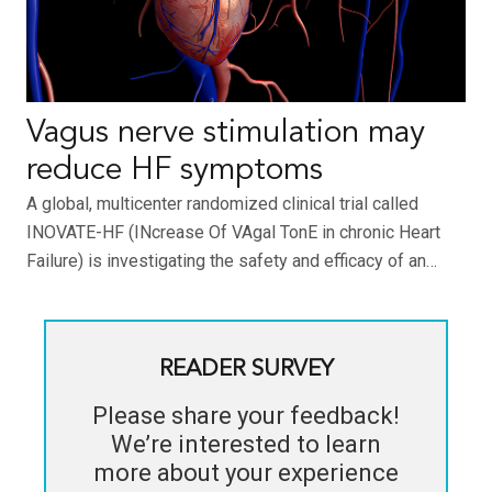
Vagus nerve stimulation may
reduce HF symptoms
A global, multicenter randomized clinical trial called
INOVATE-HF (INcrease Of VAgal TonE in chronic Heart
Failure) is investigating the safety and efficacy of an…
READER SURVEY
Please share your feedback!
We’re interested to learn
more about your experience