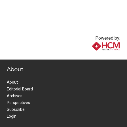
Powered by:
www.healthcommedia.com
About
About
Editorial Board
Archives
Perspectives
Subscribe
Login