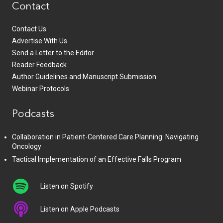
Contact
Contact Us
Advertise With Us
Send a Letter to the Editor
Reader Feedback
Author Guidelines and Manuscript Submission
Webinar Protocols
Podcasts
Collaboration in Patient-Centered Care Planning: Navigating
Oncology
Tactical Implementation of an Effective Falls Program
Listen on Spotify
Listen on Apple Podcasts