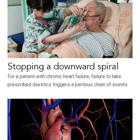
Stopping a downward spiral
For a patient with chronic heart failure, failure to take
prescribed diuretics triggers a perilous chain of events