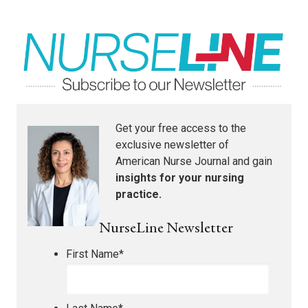
Get your free access to the
exclusive newsletter of
American Nurse Journal
and gain
insights for your nursing
practice.
NurseLine Newsletter
First Name
*