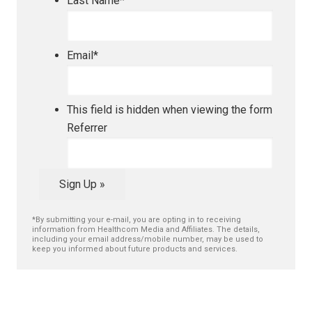
Last Name
*
Email
*
This field is hidden when viewing the form
Referrer
Sign Up »
*By submitting your e-mail, you are opting in to receiving
information from Healthcom Media and Affiliates. The details,
including your email address/mobile number, may be used to
keep you informed about future products and services.