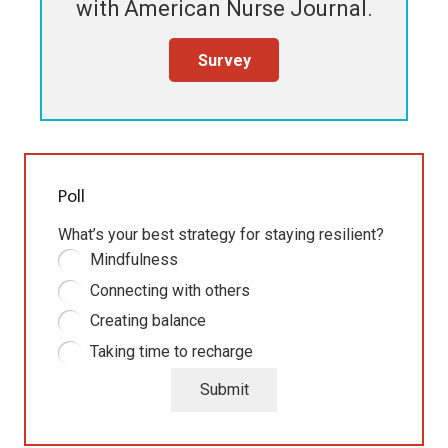
with
American Nurse Journal
.
Survey
Poll
What’s your best strategy for staying resilient?
Mindfulness
Connecting with others
Creating balance
Taking time to recharge
Submit