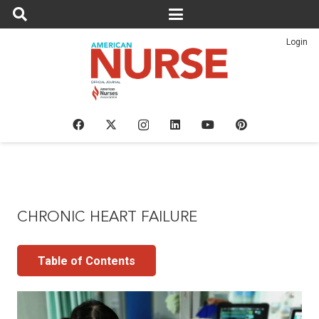
Login
CHRONIC HEART FAILURE
Table of Contents