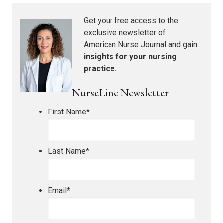
Get your free access to the
exclusive newsletter of
American Nurse Journal
and gain
insights for your nursing
practice.
NurseLine Newsletter
First Name
*
Last Name
*
Email
*