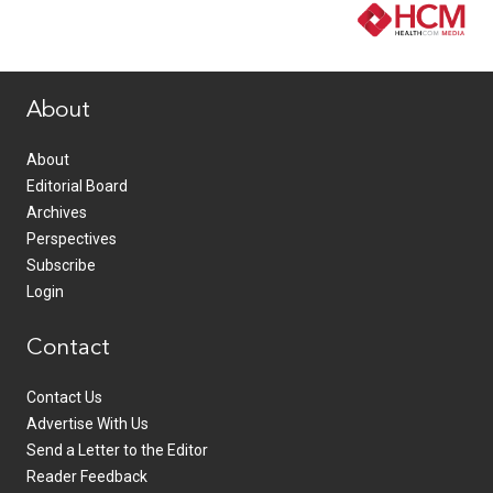
www.healthcommedia.com
About
About
Editorial Board
Archives
Perspectives
Subscribe
Login
Contact
Contact Us
Advertise With Us
Send a Letter to the Editor
Reader Feedback