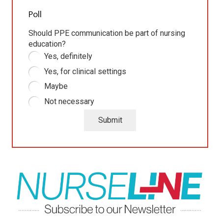
Poll
Should PPE communication be part of nursing
education?
Yes, definitely
Yes, for clinical settings
Maybe
Not necessary
Submit