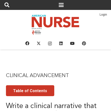
Login
CLINICAL ADVANCEMENT
Table of Contents
Write a clinical narrative that