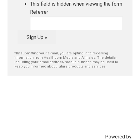
This field is hidden when viewing the form
Referrer
Sign Up »
*By submitting your e-mail, you are opting in to receiving
information from Healthcom Media and Affiliates. The details,
including your email address/mobile number, may be used to
keep you informed about future products and services.
Powered by: