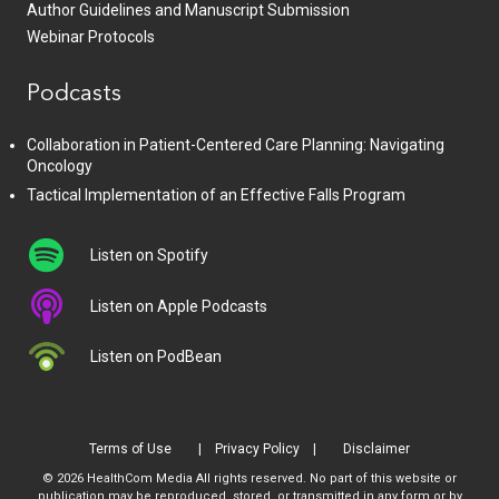
Author Guidelines and Manuscript Submission
Webinar Protocols
Podcasts
Collaboration in Patient-Centered Care Planning: Navigating
Oncology
Tactical Implementation of an Effective Falls Program
Listen on Spotify
Listen on Apple Podcasts
Listen on PodBean
Terms of Use
Privacy Policy
Disclaimer
© 2026 HealthCom Media All rights reserved. No part of this website or
publication may be reproduced, stored, or transmitted in any form or by