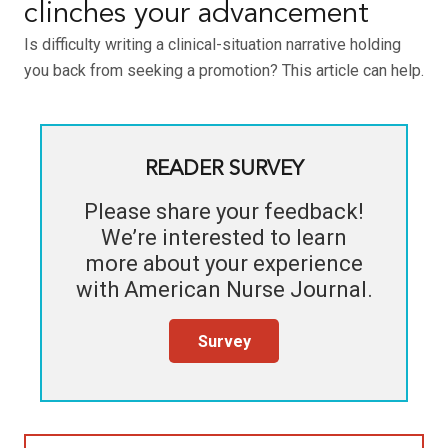
clinches your advancement
Is difficulty writing a clinical-situation narrative holding
you back from seeking a promotion? This article can help.
READER SURVEY
Please share your feedback!
We’re interested to learn
more about your experience
with
American Nurse Journal
.
Survey