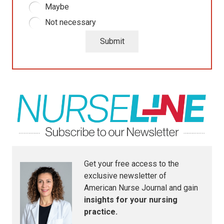
Maybe
Not necessary
Submit
Get your free access to the
exclusive newsletter of
American Nurse Journal
and gain
insights for your nursing
practice.