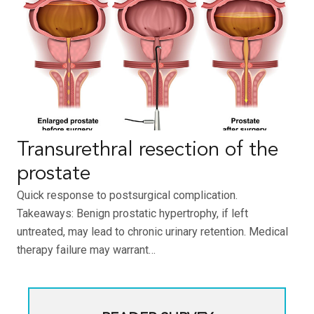
Transurethral resection of the
prostate
Quick response to postsurgical complication.
Takeaways: Benign prostatic hypertrophy, if left
untreated, may lead to chronic urinary retention. Medical
therapy failure may warrant…