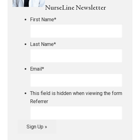
NurseLine Newsletter
First Name
*
Last Name
*
Email
*
This field is hidden when viewing the form
Referrer
Sign Up »