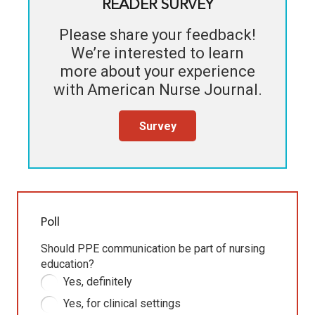
READER SURVEY
Please share your feedback!
We’re interested to learn
more about your experience
with
American Nurse Journal
.
Survey
Poll
Should PPE communication be part of nursing
education?
Yes, definitely
Yes, for clinical settings