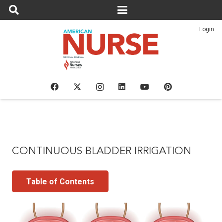
Login
CONTINUOUS BLADDER IRRIGATION
Table of Contents