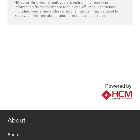
*By submitting your e-mail, you are opting in to receiving
information from Healthcom Media and Affiliates. The details,
including your email address/mobile number, may be used to
keep you informed about future products and services.
Powered by:
www.healthcommedia.com
About
About