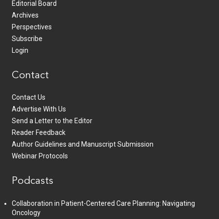
Editorial Board
Archives
Perspectives
Subscribe
Login
Contact
Contact Us
Advertise With Us
Send a Letter to the Editor
Reader Feedback
Author Guidelines and Manuscript Submission
Webinar Protocols
Podcasts
Collaboration in Patient-Centered Care Planning: Navigating
Oncology