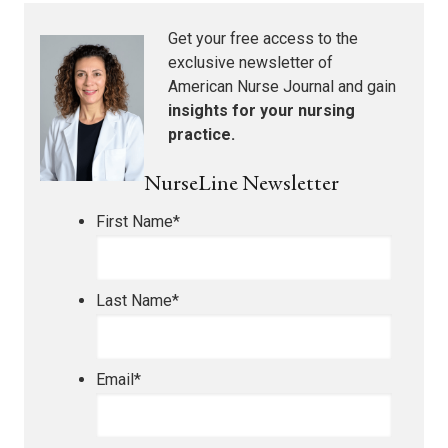
Get your free access to the
exclusive newsletter of
American Nurse Journal
and gain
insights for your nursing
practice.
NurseLine Newsletter
First Name
*
Last Name
*
Email
*