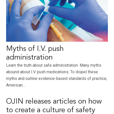
Myths of I.V. push
administration
Learn the truth about safe administration. Many myths
abound about I.V. push medications. To dispel these
myths and outline evidence-based standards of practice,
American…
OJIN releases articles on how
to create a culture of safety