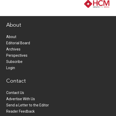
www.healthcommedia.com
About
About
Editorial Board
Archives
Perspectives
Subscribe
Login
Contact
Contact Us
Advertise With Us
Send a Letter to the Editor
Reader Feedback