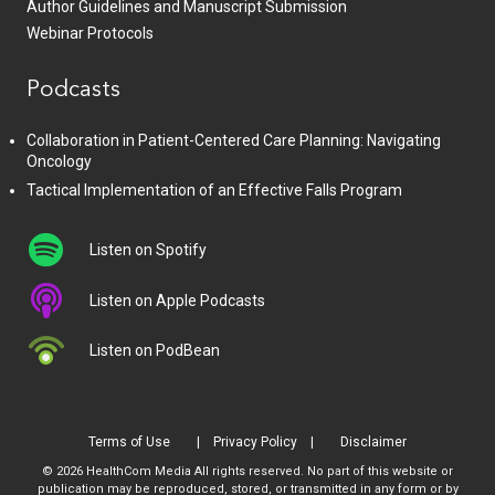
Author Guidelines and Manuscript Submission
Webinar Protocols
Podcasts
Collaboration in Patient-Centered Care Planning: Navigating
Oncology
Tactical Implementation of an Effective Falls Program
Listen on Spotify
Listen on Apple Podcasts
Listen on PodBean
Terms of Use
Privacy Policy
Disclaimer
© 2026 HealthCom Media All rights reserved. No part of this website or
publication may be reproduced, stored, or transmitted in any form or by