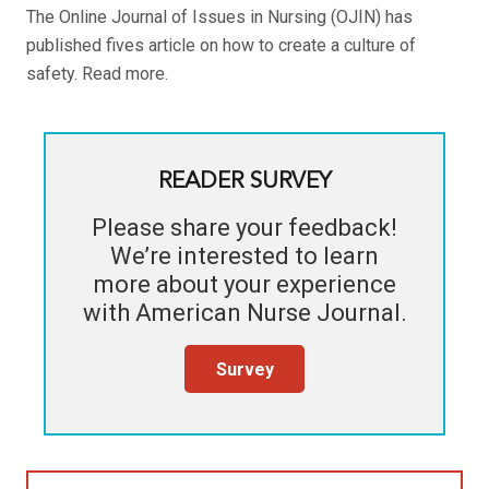
The Online Journal of Issues in Nursing (OJIN) has
published fives article on how to create a culture of
safety. Read more.
READER SURVEY
Please share your feedback!
We’re interested to learn
more about your experience
with
American Nurse Journal
.
Survey