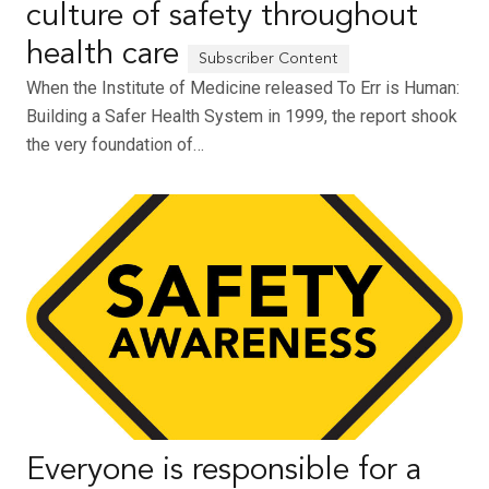
culture of safety throughout
health care
When the Institute of Medicine released To Err is Human:
Building a Safer Health System in 1999, the report shook
the very foundation of…
Everyone is responsible for a