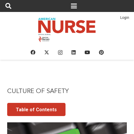
Login
CULTURE OF SAFETY
Table of Contents