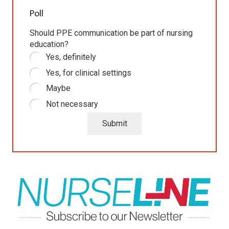
Poll
Should PPE communication be part of nursing
education?
Yes, definitely
Yes, for clinical settings
Maybe
Not necessary
Submit