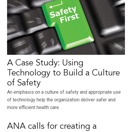
A Case Study: Using
Technology to Build a Culture
of Safety
An emphasis on a culture of safety and appropriate use
of technology help the organization deliver safer and
more efficient health care.
ANA calls for creating a