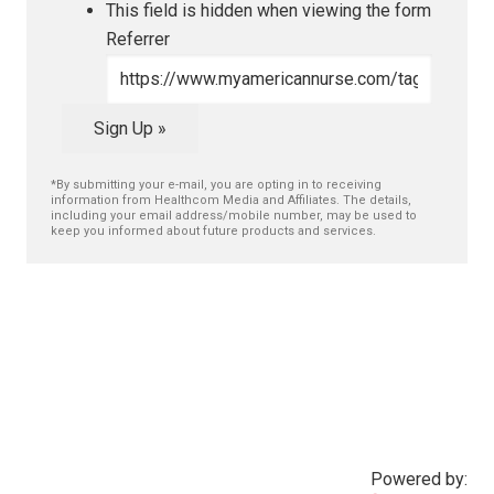
This field is hidden when viewing the form
Referrer
Sign Up »
*By submitting your e-mail, you are opting in to receiving
information from Healthcom Media and Affiliates. The details,
including your email address/mobile number, may be used to
keep you informed about future products and services.
Powered by: