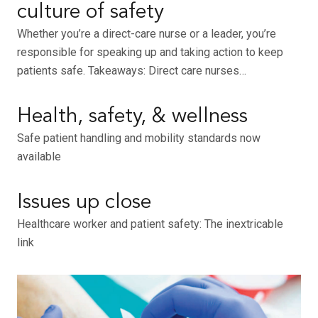
culture of safety
Whether you’re a direct-care nurse or a leader, you’re
responsible for speaking up and taking action to keep
patients safe. Takeaways: Direct care nurses…
Health, safety, & wellness
Safe patient handling and mobility standards now
available
Issues up close
Healthcare worker and patient safety: The inextricable
link