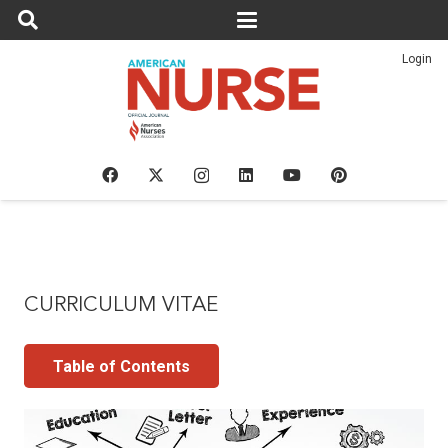
Login
CURRICULUM VITAE
Table of Contents