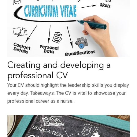
Creating and developing a
professional CV
Your CV should highlight the leadership skills you display
every day. Takeaways: The CV is vital to showcase your
professional career as a nurse…