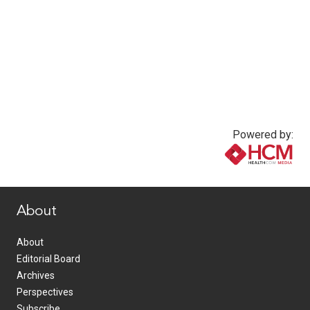
Powered by:
www.healthcommedia.com
About
About
Editorial Board
Archives
Perspectives
Subscribe