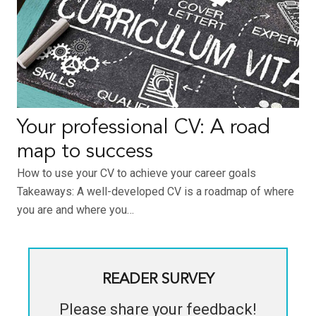
Your professional CV: A road
map to success
How to use your CV to achieve your career goals
Takeaways: A well-developed CV is a roadmap of where
you are and where you…
READER SURVEY
Please share your feedback!