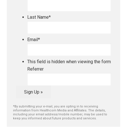
Last Name
*
Email
*
This field is hidden when viewing the form
Referrer
Sign Up »
*By submitting your e-mail, you are opting in to receiving
information from Healthcom Media and Affiliates. The details,
including your email address/mobile number, may be used to
keep you informed about future products and services.