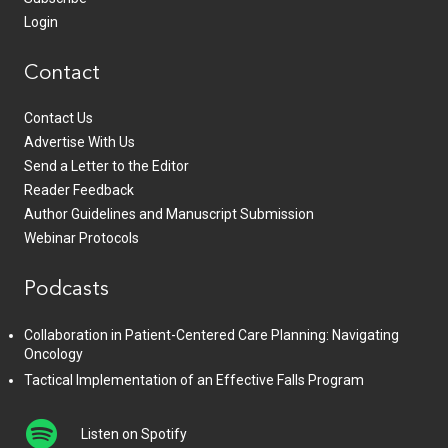
Login
Contact
Contact Us
Advertise With Us
Send a Letter to the Editor
Reader Feedback
Author Guidelines and Manuscript Submission
Webinar Protocols
Podcasts
Collaboration in Patient-Centered Care Planning: Navigating
Oncology
Tactical Implementation of an Effective Falls Program
Listen on Spotify