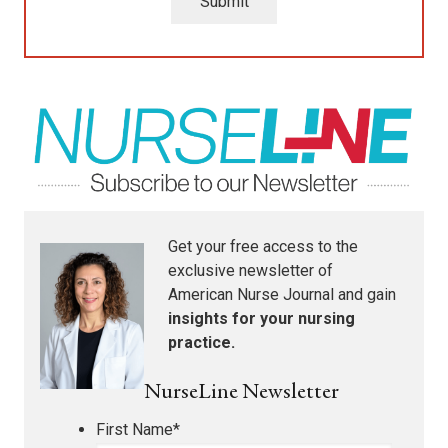
Submit
Get your free access to the
exclusive newsletter of
American Nurse Journal
and gain
insights for your nursing
practice.
NurseLine Newsletter
First Name
*