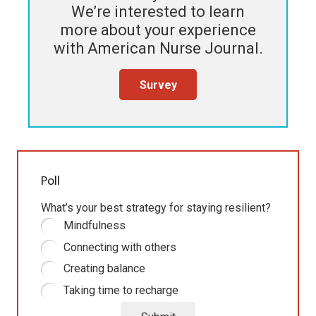
We’re interested to learn
more about your experience
with
American Nurse Journal
.
Survey
Poll
What’s your best strategy for staying resilient?
Mindfulness
Connecting with others
Creating balance
Taking time to recharge