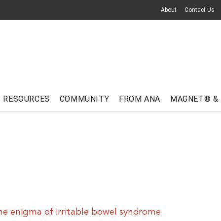
About
Contact Us
RESOURCES
COMMUNITY
FROM ANA
MAGNET® &
he enigma of irritable bowel syndrome