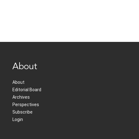
About
About
Editorial Board
Archives
Perspectives
Subscribe
Login