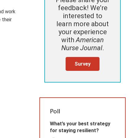
feedback! We’re
nd work
interested to
 their
learn more about
your experience
with
American
Nurse Journal
.
Survey
Poll
What’s your best strategy
for staying resilient?