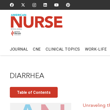
JOURNAL
CNE
CLINICAL TOPICS
WORK-LIFE
DIARRHEA
Table of Contents
Unraveling t