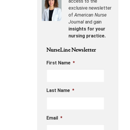
access to the
exclusive newsletter
of
American Nurse
Journal
and gain
insights for your
nursing practice.
NurseLine Newsletter
First Name
*
Last Name
*
Email
*