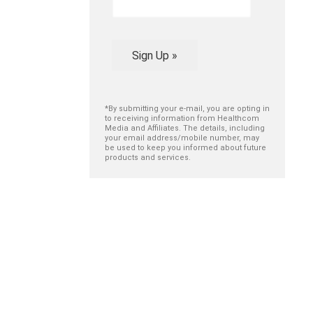
Sign Up »
*By submitting your e-mail, you are opting in
to receiving information from Healthcom
Media and Affiliates. The details, including
your email address/mobile number, may
be used to keep you informed about future
products and services.