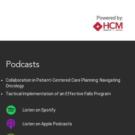
Powered by:
www.healthcommedia.com
Podcasts
Collaboration in Patient-Centered Care Planning: Navigating
Oncology
Tactical Implementation of an Effective Falls Program
Listen on Spotify
Listen on Apple Podcasts