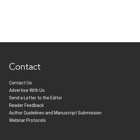
Contact
Contact Us
Advertise With Us
Send a Letter to the Editor
Reader Feedback
Author Guidelines and Manuscript Submission
Webinar Protocols