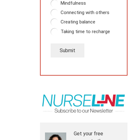
Mindfulness
Connecting with others
Creating balance
Taking time to recharge
Submit
Get your free