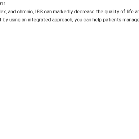
011
, and chronic, IBS can markedly decrease the quality of life a
ut by using an integrated approach, you can help patients manage