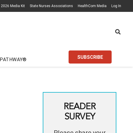
2026 Media Kit
State Nurses Associations
HealthCom Media
Log In
SUBSCRIBE
 PATHWAY®
READER
SURVEY
Please share your