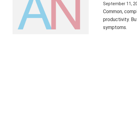
September 11, 2
Common, complex
productivity. B
symptoms.