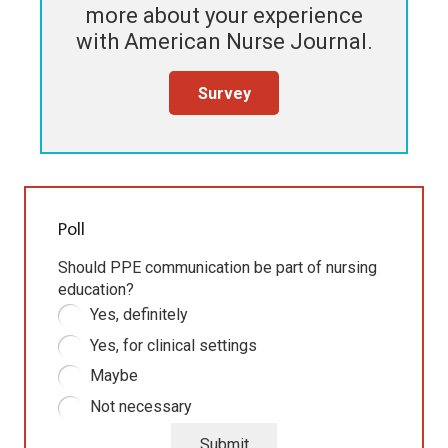
more about your experience
with
American Nurse Journal
.
Survey
Poll
Should PPE communication be part of nursing
education?
Yes, definitely
Yes, for clinical settings
Maybe
Not necessary
Submit