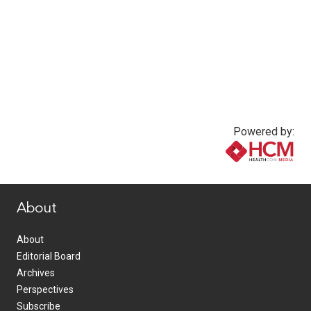
Powered by:
www.healthcommedia.com
About
About
Editorial Board
Archives
Perspectives
Subscribe