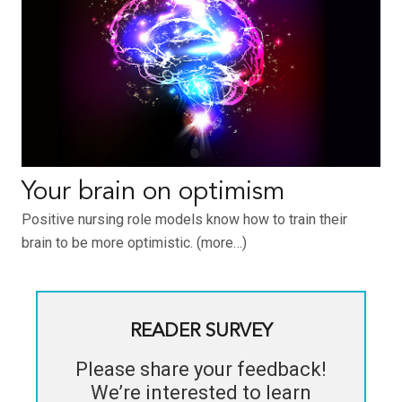
Your brain on optimism
Positive nursing role models know how to train their
brain to be more optimistic. (more…)
READER SURVEY
Please share your feedback!
We’re interested to learn