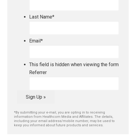
Last Name
*
Email
*
This field is hidden when viewing the form
Referrer
Sign Up »
*By submitting your e-mail, you are opting in to receiving
information from Healthcom Media and Affiliates. The details,
including your email address/mobile number, may be used to
keep you informed about future products and services.