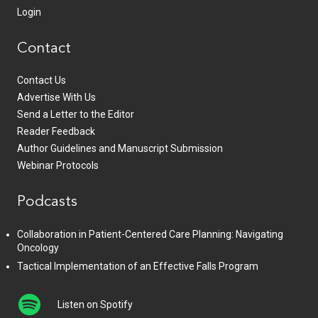
Login
Contact
Contact Us
Advertise With Us
Send a Letter to the Editor
Reader Feedback
Author Guidelines and Manuscript Submission
Webinar Protocols
Podcasts
Collaboration in Patient-Centered Care Planning: Navigating
Oncology
Tactical Implementation of an Effective Falls Program
Listen on Spotify