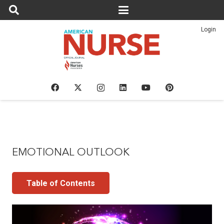
Login
EMOTIONAL OUTLOOK
Table of Contents