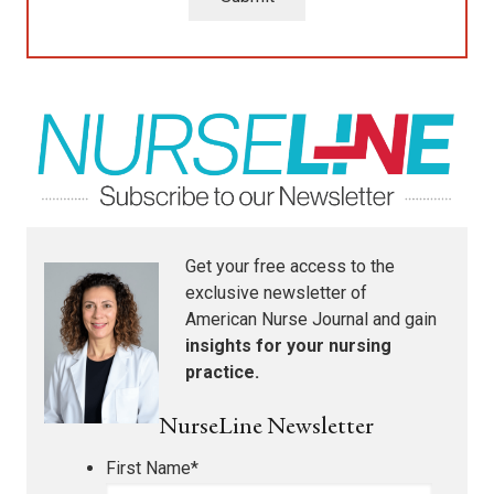
Get your free access to the
exclusive newsletter of
American Nurse Journal
and gain
insights for your nursing
practice.
NurseLine Newsletter
First Name
*