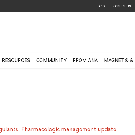
About
Contact Us
RESOURCES
COMMUNITY
FROM ANA
MAGNET® &
agulants: Pharmacologic management update