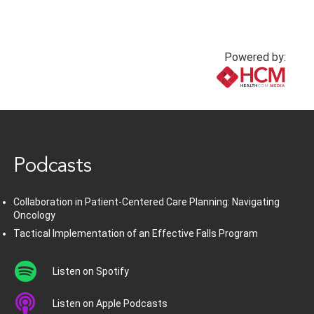
Powered by:
www.healthcommedia.com
Podcasts
Collaboration in Patient-Centered Care Planning: Navigating
Oncology
Tactical Implementation of an Effective Falls Program
Listen on Spotify
Listen on Apple Podcasts