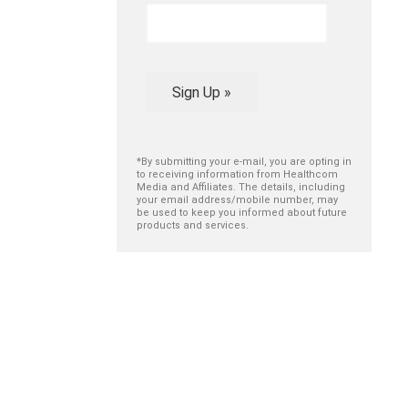
Sign Up »
*By submitting your e-mail, you are opting in
to receiving information from Healthcom
Media and Affiliates. The details, including
your email address/mobile number, may
be used to keep you informed about future
products and services.