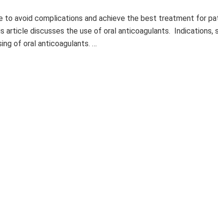
 to avoid complications and achieve the best treatment for pat
 article discusses the use of oral anticoagulants. Indications, 
ing of oral anticoagulants. …