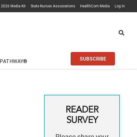
2026 Media Kit
State Nurses Associations
HealthCom Media
Log In
SUBSCRIBE
 PATHWAY®
READER
SURVEY
Please share your