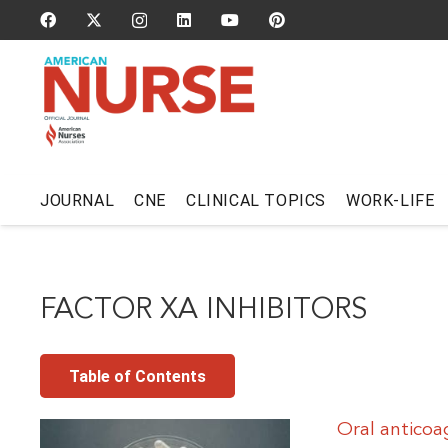
JOURNAL
CNE
CLINICAL TOPICS
WORK-LIFE
FACTOR XA INHIBITORS
Table of Contents
Oral antico