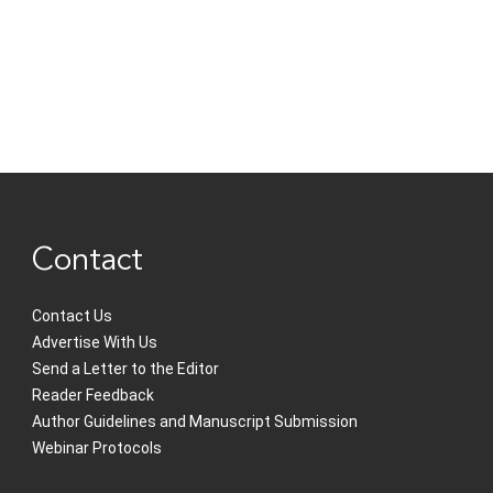
Contact
Contact Us
Advertise With Us
Send a Letter to the Editor
Reader Feedback
Author Guidelines and Manuscript Submission
Webinar Protocols