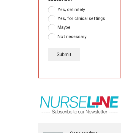
Yes, definitely
Yes, for clinical settings
Maybe
Not necessary
Submit