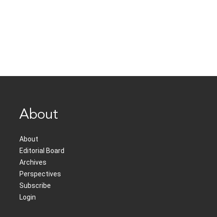
About
About
Editorial Board
Archives
Perspectives
Subscribe
Login