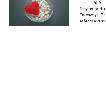
June 11, 2019
Stay-up-to-date
Takeaways: This
effects and dos