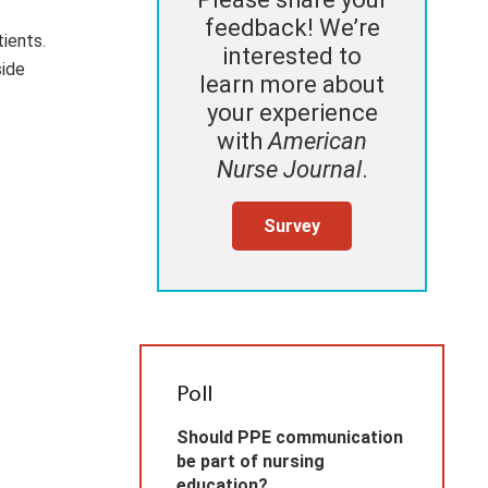
feedback! We’re
ients.
interested to
side
learn more about
your experience
with
American
Nurse Journal
.
Survey
Poll
Should PPE communication
be part of nursing
education?