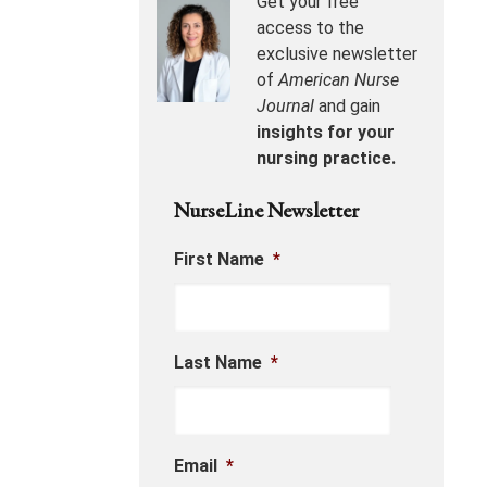
Get your free
access to the
exclusive newsletter
of
American Nurse
Journal
and gain
insights for your
nursing practice.
NurseLine Newsletter
First Name
*
Last Name
*
Email
*