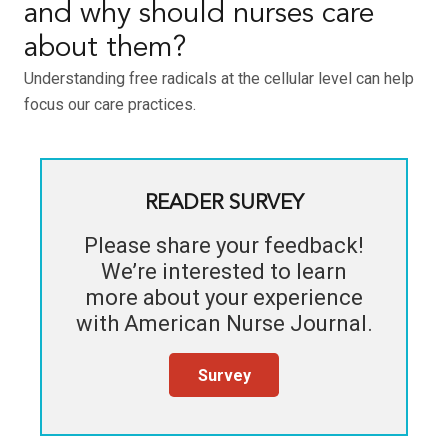
and why should nurses care
about them?
Understanding free radicals at the cellular level can help
focus our care practices.
READER SURVEY
Please share your feedback!
We’re interested to learn
more about your experience
with
American Nurse Journal
.
Survey