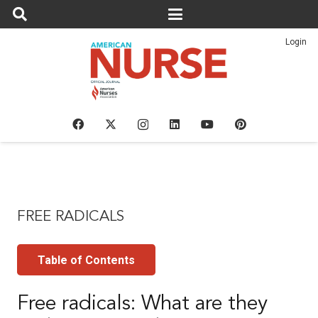
Login
FREE RADICALS
Table of Contents
Free radicals: What are they