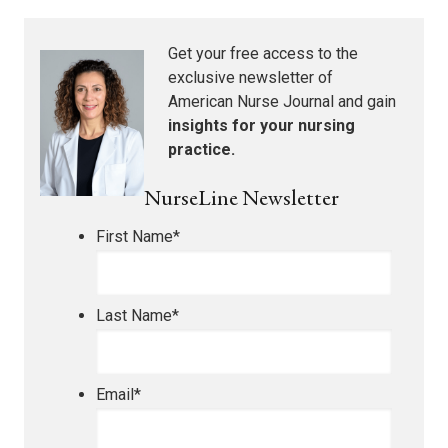
Get your free access to the
exclusive newsletter of
American Nurse Journal
and gain
insights for your nursing
practice.
NurseLine Newsletter
First Name
*
Last Name
*
Email
*