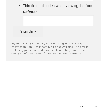
This field is hidden when viewing the form
Referrer
Sign Up »
*By submitting your e-mail, you are opting in to receiving
information from Healthcom Media and Affiliates. The details,
including your email address/mobile number, may be used to
keep you informed about future products and services.