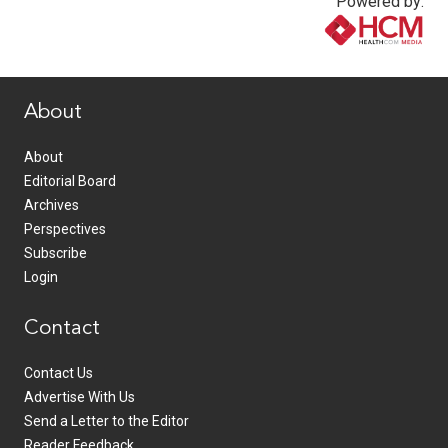
Powered by:
www.healthcommedia.com
About
About
Editorial Board
Archives
Perspectives
Subscribe
Login
Contact
Contact Us
Advertise With Us
Send a Letter to the Editor
Reader Feedback