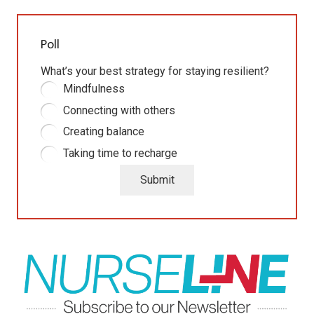
Poll
What’s your best strategy for staying resilient?
Mindfulness
Connecting with others
Creating balance
Taking time to recharge
Submit