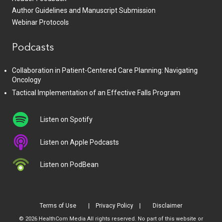
Author Guidelines and Manuscript Submission
Webinar Protocols
Podcasts
Collaboration in Patient-Centered Care Planning: Navigating
Oncology
Tactical Implementation of an Effective Falls Program
Listen on Spotify
Listen on Apple Podcasts
Listen on PodBean
Terms of Use
Privacy Policy
Disclaimer
© 2026 HealthCom Media All rights reserved. No part of this website or