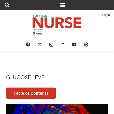
Login
GLUCOSE LEVEL
Table of Contents