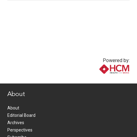
Powered by:
www.healthcommedia.com
About
About
Editorial Board
Archives
Perspectives