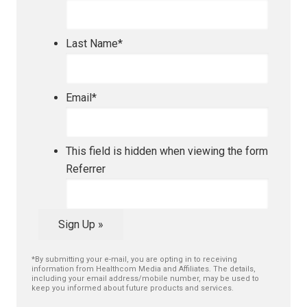
Last Name
*
Email
*
This field is hidden when viewing the form
Referrer
Sign Up »
*By submitting your e-mail, you are opting in to receiving
information from Healthcom Media and Affiliates. The details,
including your email address/mobile number, may be used to
keep you informed about future products and services.