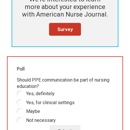
more about your experience
with
American Nurse Journal
.
Survey
Poll
Should PPE communication be part of nursing
education?
Yes, definitely
Yes, for clinical settings
Maybe
Not necessary