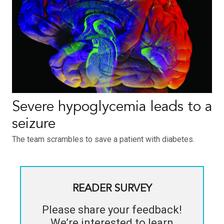
Severe hypoglycemia leads to a
seizure
The team scrambles to save a patient with diabetes.
READER SURVEY
Please share your feedback!
We’re interested to learn