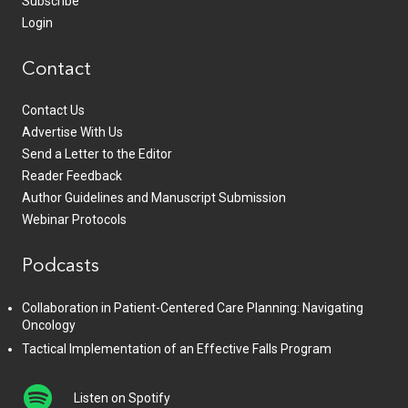
Subscribe
Login
Contact
Contact Us
Advertise With Us
Send a Letter to the Editor
Reader Feedback
Author Guidelines and Manuscript Submission
Webinar Protocols
Podcasts
Collaboration in Patient-Centered Care Planning: Navigating
Oncology
Tactical Implementation of an Effective Falls Program
Listen on Spotify