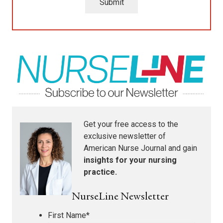
Submit
Get your free access to the
exclusive newsletter of
American Nurse Journal
and gain
insights for your nursing
practice.
NurseLine Newsletter
First Name
*