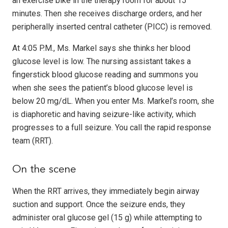
an exercise bike in the therapy room for about 15
minutes. Then she receives discharge orders, and her
peripherally inserted central catheter (PICC) is removed.
At 4:05 P.M., Ms. Markel says she thinks her blood
glucose level is low. The nursing assistant takes a
fingerstick blood glucose reading and summons you
when she sees the patient’s blood glucose level is
below 20 mg/dL. When you enter Ms. Markel’s room, she
is diaphoretic and having seizure-like activity, which
progresses to a full seizure. You call the rapid response
team (RRT).
On the scene
When the RRT arrives, they immediately begin airway
suction and support. Once the seizure ends, they
administer oral glucose gel (15 g) while attempting to