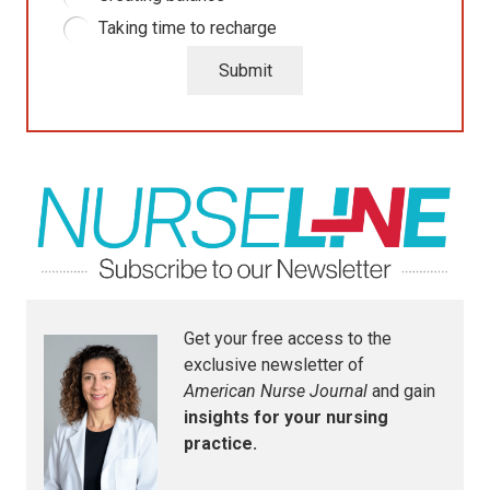
Taking time to recharge
Submit
Get your free access to the
exclusive newsletter of
American Nurse Journal
and gain
insights for your nursing
practice.