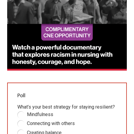
Poll
What’s your best strategy for staying resilient?
Mindfulness
Connecting with others
Creating balance