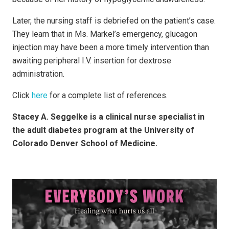
Later, the nursing staff is debriefed on the patient’s case.
They learn that in Ms. Markel’s emergency, glucagon
injection may have been a more timely intervention than
awaiting peripheral I.V. insertion for dextrose
administration.
Click
here
for a complete list of references.
Stacey A. Seggelke is a clinical nurse specialist in
the adult diabetes program at the University of
Colorado Denver School of Medicine.