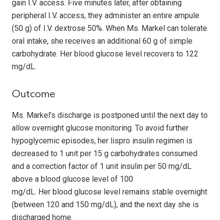
gain I.V. access. Five minutes later, after obtaining
peripheral I.V. access, they administer an entire ampule
(50 g) of I.V. dextrose 50%. When Ms. Markel can tolerate
oral intake, she receives an additional 60 g of simple
carbohydrate. Her blood glucose level recovers to 122
mg/dL.
Outcome
Ms. Markel’s discharge is postponed until the next day to
allow overnight glucose monitoring. To avoid further
hypoglycemic episodes, her lispro insulin regimen is
decreased to 1 unit per 15 g carbohydrates consumed
and a correction factor of 1 unit insulin per 50 mg/dL
above a blood glucose level of 100
mg/dL. Her blood glucose level remains stable overnight
(between 120 and 150 mg/dL), and the next day she is
discharged home.