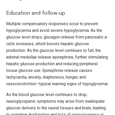
Education and follow-up
Multiple compensatory responses occur to prevent
hypoglycemia and avoid severe hypoglycemia. As the
glucose level drops, glucagon release from pancreatic a-
cells increases, which boosts hepatic glucose
production. As the glucose level continues to fall, the
adrenal medullae release epinephrine, further stimulating
hepatic glucose production and reducing peripheral
tissue glucose use. Epinephrine release causes
tachycardia, anxiety, diaphoresis, hunger, and
vasoconstriction—typical warning signs of hypoglycemia.
As the blood glucose level continues to drop,
neuroglycopenic symptoms may arise from inadequate
glucose delivery to the neural tissues and brain, leading
to cognitive dysfunction and loss of consciousness or