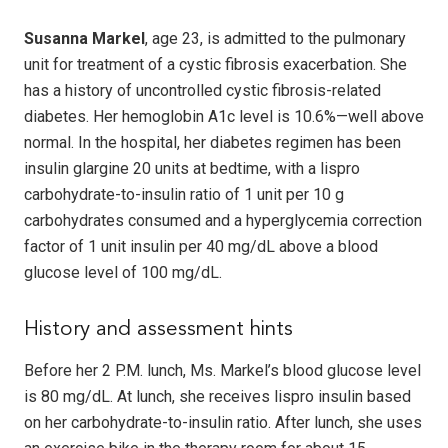
Susanna Markel
, age 23, is admitted to the pulmonary
unit for treatment of a cystic fibrosis exacerbation. She
has a history of uncontrolled cystic fibrosis-related
diabetes. Her hemoglobin A1c level is 10.6%—well above
normal. In the hospital, her diabetes regimen has been
insulin glargine 20 units at bedtime, with a lispro
carbohydrate-to-insulin ratio of 1 unit per 10 g
carbohydrates consumed and a hyperglycemia correction
factor of 1 unit insulin per 40 mg/dL above a blood
glucose level of 100 mg/dL.
History and assessment hints
Before her 2 P.M. lunch, Ms. Markel’s blood glucose level
is 80 mg/dL. At lunch, she receives lispro insulin based
on her carbohydrate-to-insulin ratio. After lunch, she uses