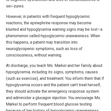
sei¬zures.
However, in patients with frequent hypoglycemic
reactions, the epinephrine response may become
blunted and hypoglycemia warning signs may be lost—a
phenomenon called hypoglycemic unawareness. When
this happens, a patient may transition into
neuroglycopenic symptoms, such as loss of
consciousness, without warning.
At discharge, you teach Ms. Markel and her family about
hypoglycemia, including its signs, symptoms, causes
(such as exercise), and treatment. You inform them that if
hypoglycemia occurs and the patient can’t treat herself,
they should activate the emergency response system
and administer a glucagon injection. You encourage Ms.
Markel to perform frequent blood glucose testing
because of her history of hypoglycemic unawareness.