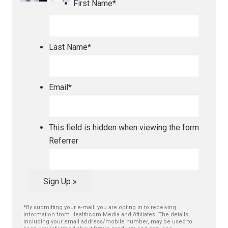
First Name
*
Last Name
*
Email
*
This field is hidden when viewing the form
Referrer
Sign Up »
*By submitting your e-mail, you are opting in to receiving
information from Healthcom Media and Affiliates. The details,
including your email address/mobile number, may be used to