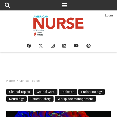
Login
Home
Clinical Topics
Clinical Topics
Critical Care
Diabetes
Endocrinology
Neurology
Patient Safety
Workplace Management