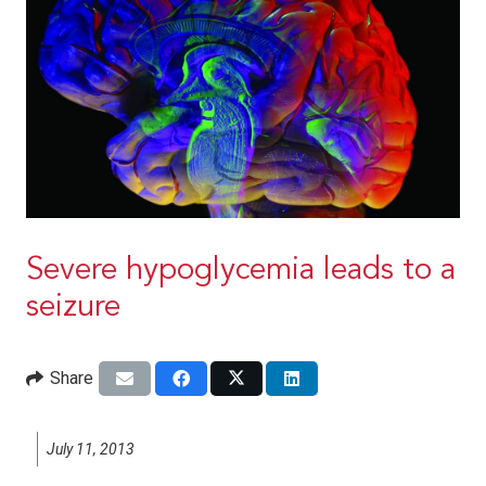
Severe hypoglycemia leads to a
seizure
Share
July 11, 2013