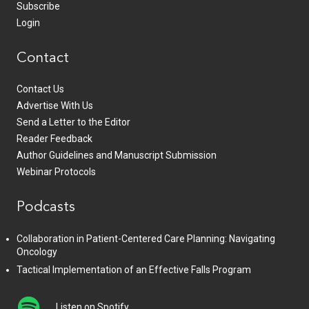
Subscribe
Login
Contact
Contact Us
Advertise With Us
Send a Letter to the Editor
Reader Feedback
Author Guidelines and Manuscript Submission
Webinar Protocols
Podcasts
Collaboration in Patient-Centered Care Planning: Navigating
Oncology
Tactical Implementation of an Effective Falls Program
Listen on Spotify