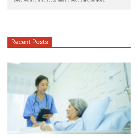
keep you informed about future products and services.
Recent Posts