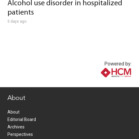
Alcohol use disorder in hospitalized
patients
5 days ago
Powered by:
www.healthcommedia.com
About
About
Editorial Board
Archives
Perspectives