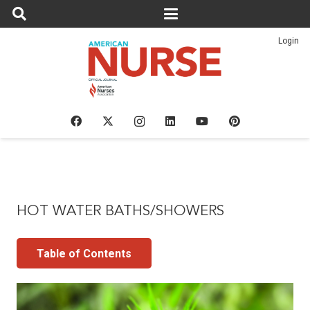
Login
HOT WATER BATHS/SHOWERS
Table of Contents