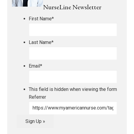
NurseLine Newsletter
First Name
*
Last Name
*
Email
*
This field is hidden when viewing the form
Referrer
Sign Up »