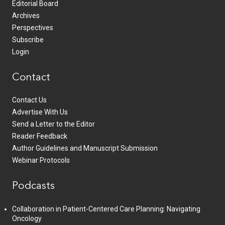
Editorial Board
Archives
Perspectives
Subscribe
Login
Contact
Contact Us
Advertise With Us
Send a Letter to the Editor
Reader Feedback
Author Guidelines and Manuscript Submission
Webinar Protocols
Podcasts
Collaboration in Patient-Centered Care Planning: Navigating
Oncology