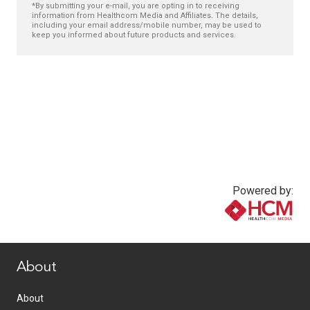
*By submitting your e-mail, you are opting in to receiving
information from Healthcom Media and Affiliates. The details,
including your email address/mobile number, may be used to
keep you informed about future products and services.
Powered by:
www.healthcommedia.com
About
About