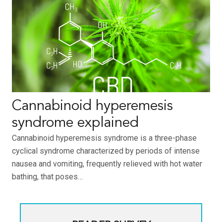
Cannabinoid hyperemesis
syndrome explained
Cannabinoid hyperemesis syndrome is a three-phase
cyclical syndrome characterized by periods of intense
nausea and vomiting, frequently relieved with hot water
bathing, that poses…