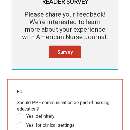
READER SURVEY
Please share your feedback!
We’re interested to learn
more about your experience
with
American Nurse Journal
.
Survey
Poll
Should PPE communication be part of nursing
education?
Yes, definitely
Yes, for clinical settings