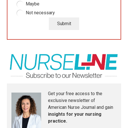
Maybe
Not necessary
Submit
Get your free access to the
exclusive newsletter of
American Nurse Journal
and gain
insights for your nursing
practice.