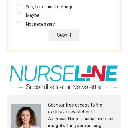
Yes, for clinical settings
Maybe
Not necessary
Submit
Get your free access to the
exclusive newsletter of
American Nurse Journal
and gain
insights for your nursing