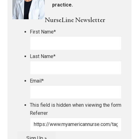
practice.
NurseLine Newsletter
First Name
*
Last Name
*
Email
*
This field is hidden when viewing the form
Referrer
Sign Up »