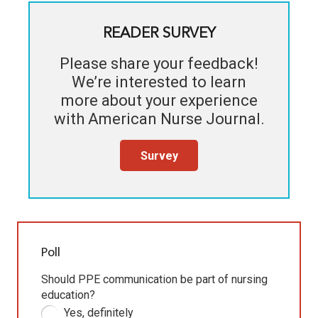
READER SURVEY
Please share your feedback!
We’re interested to learn
more about your experience
with
American Nurse Journal
.
Survey
Poll
Should PPE communication be part of nursing
education?
Yes, definitely