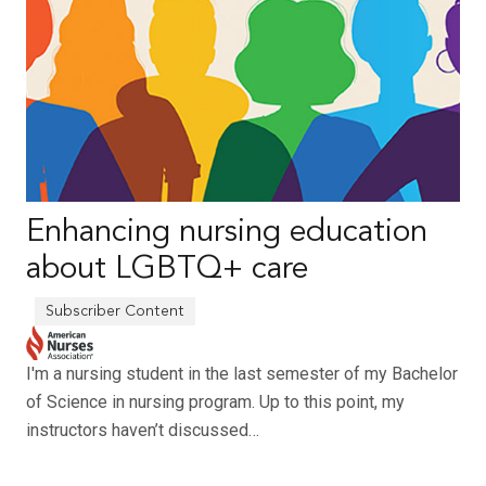
Enhancing nursing education
about LGBTQ+ care
I'm a nursing student in the last semester of my Bachelor
of Science in nursing program. Up to this point, my
instructors haven’t discussed…