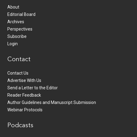
About
Editorial Board
Archives
Perspectives
Subscribe
Login
Contact
Contact Us
Advertise With Us
Send a Letter to the Editor
Reader Feedback
Author Guidelines and Manuscript Submission
Webinar Protocols
Podcasts