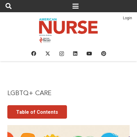
Login
LGBTQ+ CARE
Table of Contents