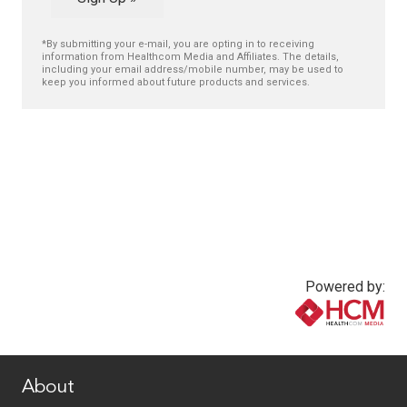
*By submitting your e-mail, you are opting in to receiving
information from Healthcom Media and Affiliates. The details,
including your email address/mobile number, may be used to
keep you informed about future products and services.
Powered by:
www.healthcommedia.com
About