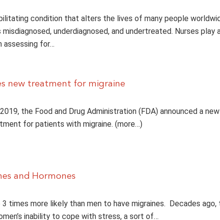
bilitating condition that alters the lives of many people worldwi
 misdiagnosed, underdiagnosed, and undertreated. Nurses play 
n assessing for…
s new treatment for migraine
2019, the Food and Drug Administration (FDA) announced a new
tment for patients with migraine. (more…)
ines and Hormones
3 times more likely than men to have migraines. Decades ago,
men’s inability to cope with stress, a sort of…