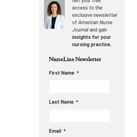
Get your free
access to the
exclusive newsletter
of
American Nurse
Journal
and gain
insights for your
nursing practice.
NurseLine Newsletter
First Name
*
Last Name
*
Email
*