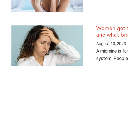
Women get fa
and what brin
August 10, 2023
A migraine is fa
system. People 