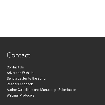
Contact
Contact Us
Advertise With Us
Send a Letter to the Editor
Reader Feedback
Author Guidelines and Manuscript Submission
Webinar Protocols