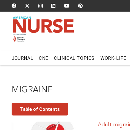
JOURNAL
CNE
CLINICAL TOPICS
WORK-LIFE
MIGRAINE
Table of Contents
Adult migrai