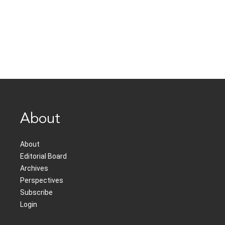
About
About
Editorial Board
Archives
Perspectives
Subscribe
Login