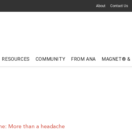
About
Contact Us
RESOURCES
COMMUNITY
FROM ANA
MAGNET® &
ne: More than a headache