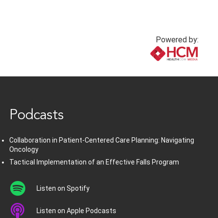
Powered by:
www.healthcommedia.com
Podcasts
Collaboration in Patient-Centered Care Planning: Navigating
Oncology
Tactical Implementation of an Effective Falls Program
Listen on Spotify
Listen on Apple Podcasts