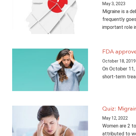
May 3, 2023
Migraine is a de
frequently goes
important role i
FDA approve
October 18, 2019
On October 11, 
short-term trea
Quiz: Migra
May 12, 2022
Women are 2 to 
attributed to wo