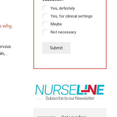
Yes, definitely
Yes, for clinical settings
Maybe
s why,
Not necessary
nervous
Submit
in,…