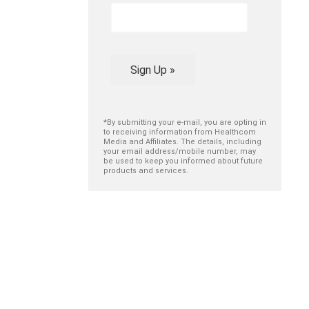
Sign Up »
*By submitting your e-mail, you are opting in
to receiving information from Healthcom
Media and Affiliates. The details, including
your email address/mobile number, may
be used to keep you informed about future
products and services.