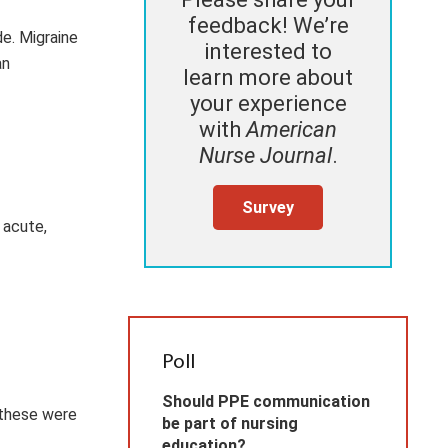
feedback! We’re
de. Migraine
interested to
an
learn more about
your experience
with
American
Nurse Journal
.
Survey
 acute,
Poll
Should PPE communication
 these were
be part of nursing
education?