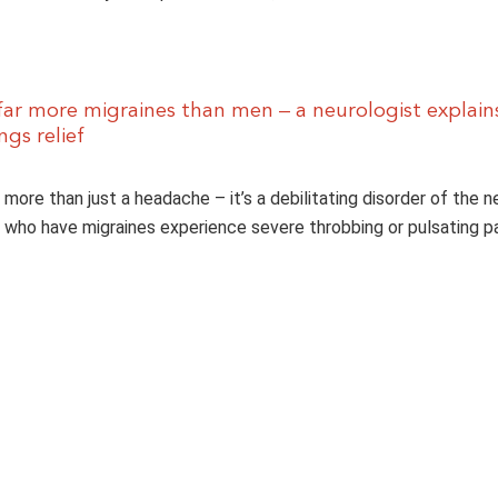
r more migraines than men – a neurologist explain
gs relief
r more than just a headache – it’s a debilitating disorder of the 
who have migraines experience severe throbbing or pulsating pa