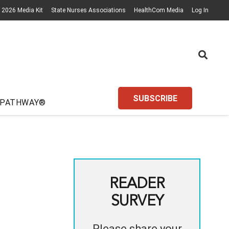
2026 Media Kit
State Nurses Associations
HealthCom Media
Log In
SUBSCRIBE
 PATHWAY®
READER
SURVEY
Please share your