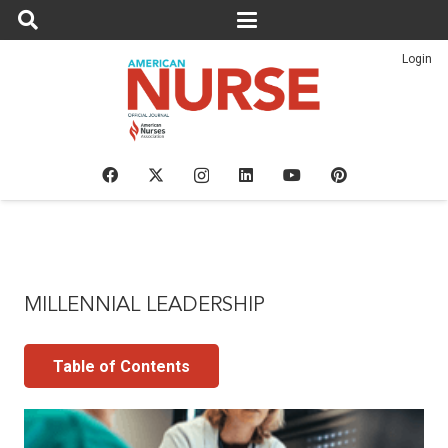
Login
MILLENNIAL LEADERSHIP
Table of Contents