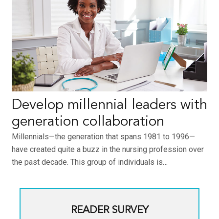
Develop millennial leaders with
generation collaboration
Millennials—the generation that spans 1981 to 1996—
have created quite a buzz in the nursing profession over
the past decade. This group of individuals is…
READER SURVEY