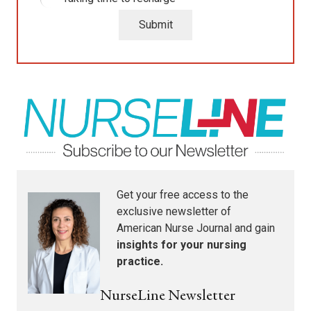
Submit
Get your free access to the
exclusive newsletter of
American Nurse Journal
and gain
insights for your nursing
practice.
NurseLine Newsletter