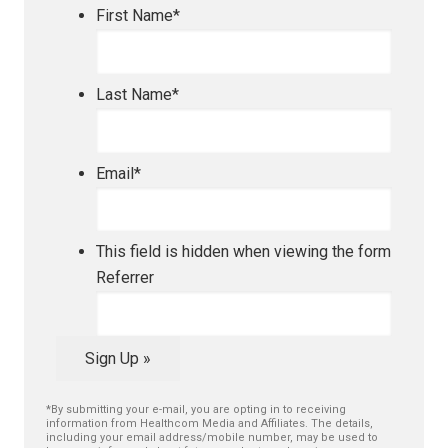
First Name
*
Last Name
*
Email
*
This field is hidden when viewing the form
Referrer
Sign Up »
*By submitting your e-mail, you are opting in to receiving
information from Healthcom Media and Affiliates. The details,
including your email address/mobile number, may be used to