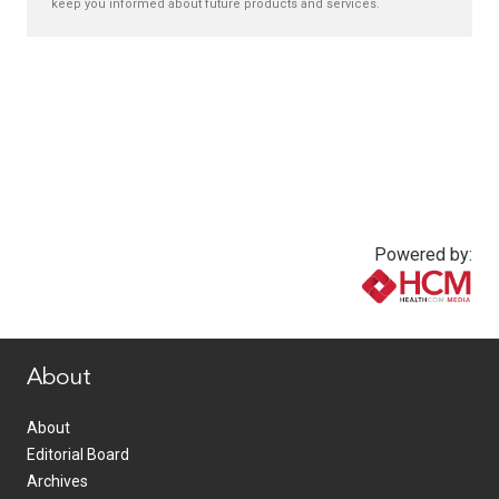
keep you informed about future products and services.
Powered by:
www.healthcommedia.com
About
About
Editorial Board
Archives