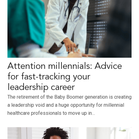
Attention millennials: Advice
for fast-tracking your
leadership career
The retirement of the Baby Boomer generation is creating
a leadership void and a huge opportunity for millennial
healthcare professionals to move up in…