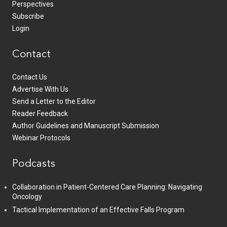
Perspectives
Subscribe
Login
Contact
Contact Us
Advertise With Us
Send a Letter to the Editor
Reader Feedback
Author Guidelines and Manuscript Submission
Webinar Protocols
Podcasts
Collaboration in Patient-Centered Care Planning: Navigating
Oncology
Tactical Implementation of an Effective Falls Program