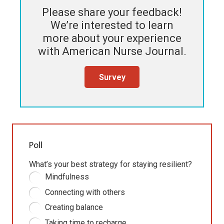
Please share your feedback!
We’re interested to learn
more about your experience
with
American Nurse Journal
.
Survey
Poll
What’s your best strategy for staying resilient?
Mindfulness
Connecting with others
Creating balance
Taking time to recharge