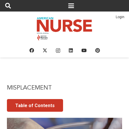
Login
MISPLACEMENT
Table of Contents