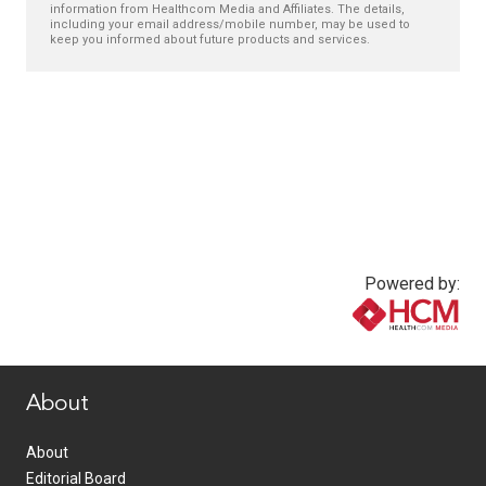
information from Healthcom Media and Affiliates. The details,
including your email address/mobile number, may be used to
keep you informed about future products and services.
Powered by:
www.healthcommedia.com
About
About
Editorial Board