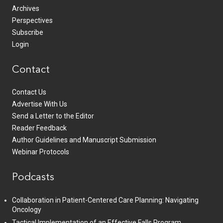
Archives
Perspectives
Subscribe
Login
Contact
Contact Us
Advertise With Us
Send a Letter to the Editor
Reader Feedback
Author Guidelines and Manuscript Submission
Webinar Protocols
Podcasts
Collaboration in Patient-Centered Care Planning: Navigating
Oncology
Tactical Implementation of an Effective Falls Program