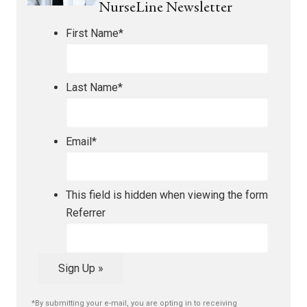
NurseLine Newsletter
First Name
*
Last Name
*
Email
*
This field is hidden when viewing the form
Referrer
Sign Up »
*By submitting your e-mail, you are opting in to receiving