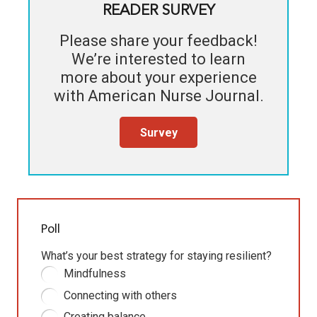
READER SURVEY
Please share your feedback!
We’re interested to learn
more about your experience
with
American Nurse Journal
.
Survey
Poll
What’s your best strategy for staying resilient?
Mindfulness
Connecting with others
Creating balance