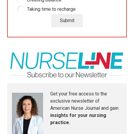
Taking time to recharge
Submit
Get your free access to the
exclusive newsletter of
American Nurse Journal
and gain
insights for your nursing
practice.