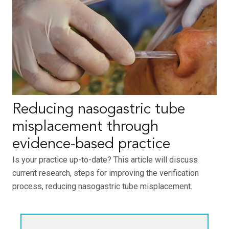
Reducing nasogastric tube
misplacement through
evidence-based practice
Is your practice up-to-date? This article will discuss
current research, steps for improving the verification
process, reducing nasogastric tube misplacement.