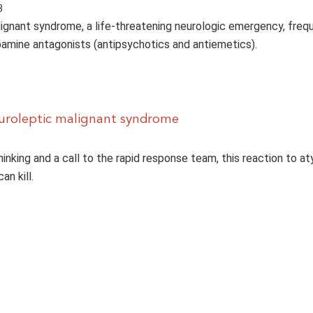
3
ignant syndrome, a life-threatening neurologic emergency, freq
amine antagonists (antipsychotics and antiemetics).
uroleptic malignant syndrome
inking and a call to the rapid response team, this reaction to at
an kill.