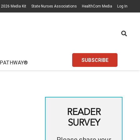
2026 Media Kit
State Nurses Associations
HealthCom Media
Log In
SUBSCRIBE
 PATHWAY®
READER
SURVEY
Please share your