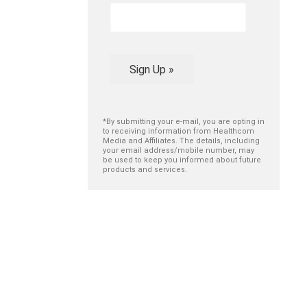
Sign Up »
*By submitting your e-mail, you are opting in
to receiving information from Healthcom
Media and Affiliates. The details, including
your email address/mobile number, may
be used to keep you informed about future
products and services.