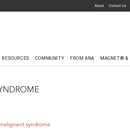
About
Contact Us
RESOURCES
COMMUNITY
FROM ANA
MAGNET® &
SYNDROME
 malignant syndrome