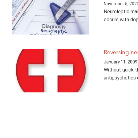
November 5, 202
Neuroleptic mal
occurs with dop
Reversing ne
January 11, 2009
Without quick th
antipsychotics c