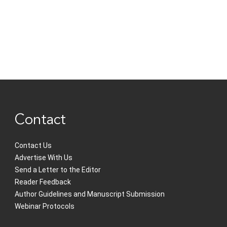
Contact
Contact Us
Advertise With Us
Send a Letter to the Editor
Reader Feedback
Author Guidelines and Manuscript Submission
Webinar Protocols