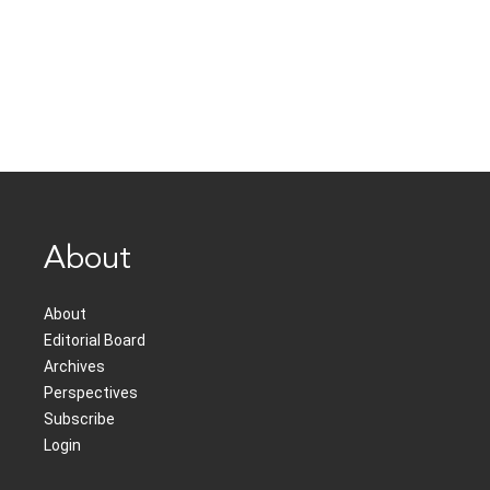
About
About
Editorial Board
Archives
Perspectives
Subscribe
Login