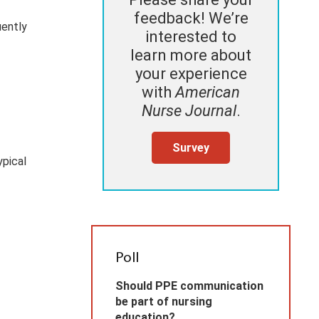
feedback! We’re
uently
interested to
learn more about
your experience
with
American
Nurse Journal
.
Survey
ypical
Poll
Should PPE communication
be part of nursing
education?