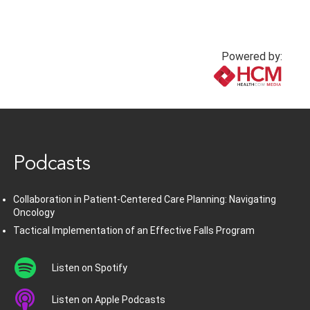
Powered by:
www.healthcommedia.com
Podcasts
Collaboration in Patient-Centered Care Planning: Navigating
Oncology
Tactical Implementation of an Effective Falls Program
Listen on Spotify
Listen on Apple Podcasts