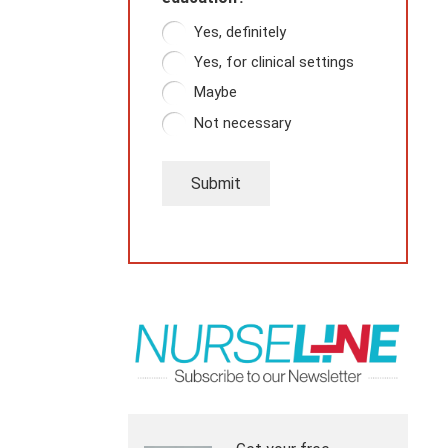
Yes, definitely
Yes, for clinical settings
Maybe
Not necessary
Submit