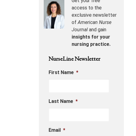
Get your free
access to the
exclusive newsletter
of
American Nurse
Journal
and gain
insights for your
nursing practice.
NurseLine Newsletter
First Name
*
Last Name
*
Email
*