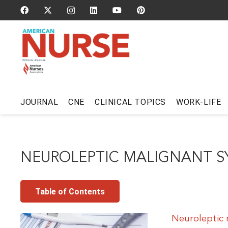
JOURNAL
CNE
CLINICAL TOPICS
WORK-LIFE
NEUROLEPTIC MALIGNANT 
Table of Contents
Neuroleptic