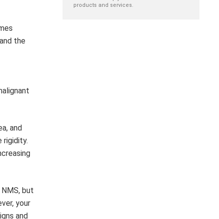
products and services.
umes
 and the
malignant
ea, and
rigidity.
ncreasing
f NMS, but
ver, your
signs and