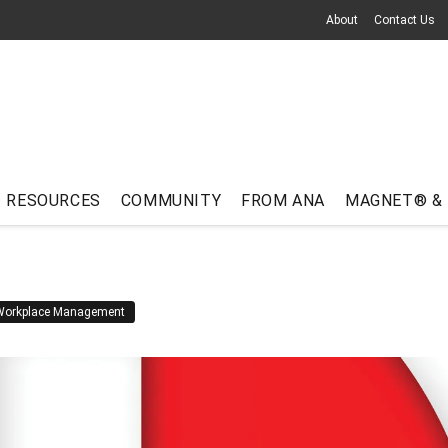
About
Contact Us
RESOURCES
COMMUNITY
FROM ANA
MAGNET® &
Workplace Management