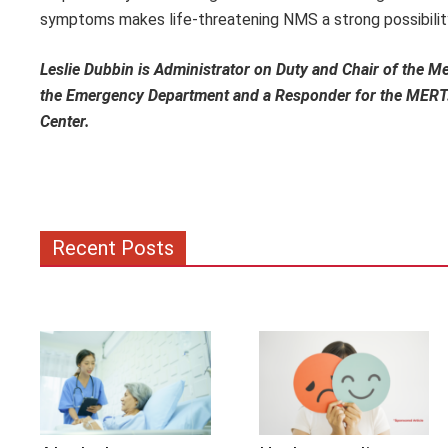
symptoms makes life-threatening NMS a strong possibility
Leslie Dubbin is Administrator on Duty and Chair of the 
the Emergency Department and a Responder for the MERT. 
Center.
Recent Posts