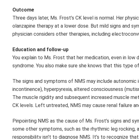
Outcome
Three days later, Ms. Frost’s CK level is normal. Her phys
olanzapine therapy at a lower dose. But mild signs and sy
physician considers other therapies, including electroconv
Education and follow-up
You explain to Ms. Frost that her medication, even in low d
syndrome. You also make sure she knows that this type of 
The signs and symptoms of NMS may include autonomic insta
incontinence), hyperpyrexia, altered consciousness (mutism
The muscle rigidity and subsequent increased muscle meta
CK levels. Left untreated, NMS may cause renal failure an
Pinpointing NMS as the cause of Ms. Frost’s signs and symp
some other symptoms, such as the rhythmic leg rocking, ar
responsibility isn’t to diagnose NMS. It’s to recognize th