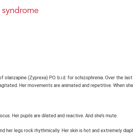
t syndrome
 olanzapine (Zyprexa) P.O. b.i.d. for schizophrenia. Over the last
 agitated. Her movements are animated and repetitive. When s
ocus. Her pupils are dilated and reactive. And she’s mute.
and her legs rock rhythmically. Her skin is hot and extremely diap