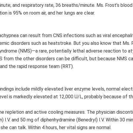
inute; and respiratory rate, 36 breaths/minute. Ms. Frost’s bloo
 is 95% on room air, and her lungs are clear.
achypnea can result from CNS infections such as viral encephalit
emic disorders such as heatstroke. But you also know that Ms. F
ndrome (NMS)—a rare, potentially lethal adverse reaction to at
S from the other disorders can be difficult, but because NMS can
r and the rapid response team (RRT).
findings include mildly elevated liver enzyme levels, normal elec
 level is markedly elevated at 12,000 U/L, probably because of th
lume repletion and active cooling measures. The physician discont
n) I.V. and 50 mg of diphenhydramine (Benedryl) I.V. Within 30 mi
she can talk. Within 4 hours, her vital signs are normal.