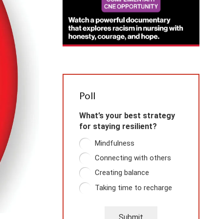
Poll
What’s your best strategy
for staying resilient?
Mindfulness
Connecting with others
Creating balance
Taking time to recharge
Submit