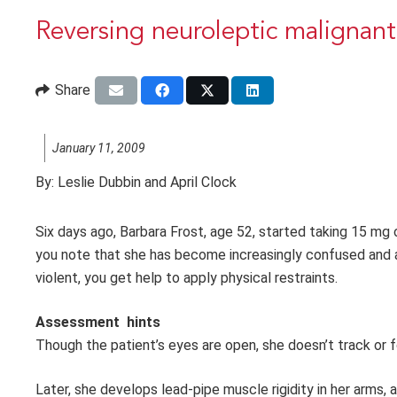
Reversing neuroleptic malignan
Share
January 11, 2009
By:
Leslie Dubbin and April Clock
Six days ago, Barbara Frost, age 52, started taking 15 mg of
you note that she has become increasingly confused and
violent, you get help to apply physical restraints.
Assessment hints
Though the patient’s eyes are open, she doesn’t track or f
Later, she develops lead-pipe muscle rigidity in her arms, 