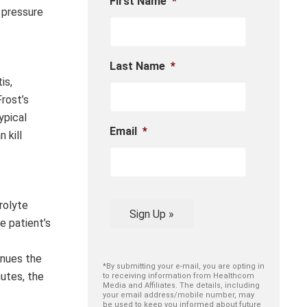
First Name
*
d pressure
Last Name
*
is,
rost’s
ypical
Email
*
 kill
trolyte
Sign Up »
e patient’s
inues the
*By submitting your e-mail, you are opting in
nutes, the
to receiving information from Healthcom
Media and Affiliates. The details, including
your email address/mobile number, may
be used to keep you informed about future