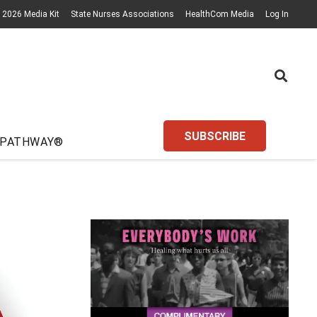
2026 Media Kit
State Nurses Associations
HealthCom Media
Log In
SUBSCRIBE
 PATHWAY®