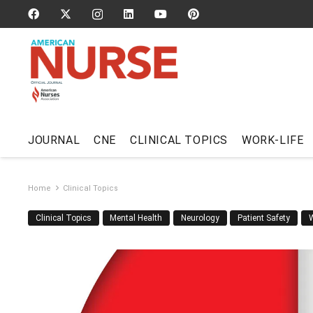
JOURNAL
CNE
CLINICAL TOPICS
WORK-LIFE
Home
Clinical Topics
Clinical Topics
Mental Health
Neurology
Patient Safety