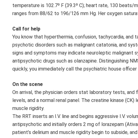
temperature is 102.7º F (39.3º C); heart rate, 130 beats/m
ranges from 88/62 to 196/126 mm Hg. Her oxygen saturation
Call for help
You know that hyperthermia, confusion, tachycardia, and t
psychotic disorders such as malignant catatonia, and syst
signs and symptoms may indicate neuroleptic malignant sy
antipsychotic drugs such as olanzapine. Distinguishing NM
quickly, you immediately call the psychiatric house office
On the scene
On arrival, the physician orders stat laboratory tests, and 
levels, and a normal renal panel. The creatine kinase (CK)
muscle rigidity.
The RRT inserts an I.V. line and begins aggressive I.V. vo
antipsychotic and initially orders 2 mg of lorazepam (Ativa
patient’s delirium and muscle rigidity begin to subside, and 