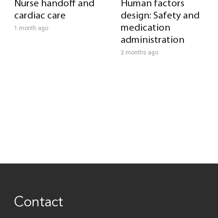
Nurse handoff and
Human factors
cardiac care
design: Safety and
medication
1 month ago
administration
2 months ago
Contact