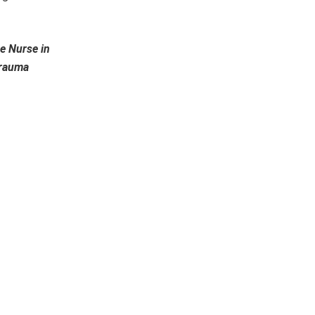
e Nurse in
Trauma