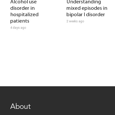
Alcohol use
Understanding
disorder in
mixed episodes in
hospitalized
bipolar I disorder
patients
2 weeks ago
4 days ago
About