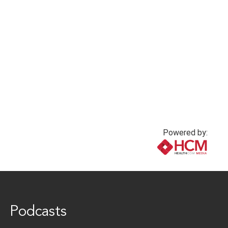
PPE and effective
Microbiome and
communication
depression
2 months ago
2 months ago
Powered by:
www.healthcommedia.com
Podcasts