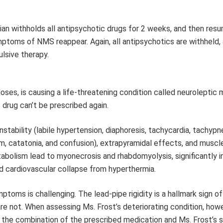
ician withholds all antipsychotic drugs for 2 weeks, and then res
mptoms of NMS reappear. Again, all antipsychotics are withheld,
ulsive therapy.
oses, is causing a life-threatening condition called neuroleptic 
drug can’t be prescribed again.
bility (labile hypertension, diaphoresis, tachycardia, tachypn
, catatonia, and confusion), extrapyramidal effects, and muscle 
bolism lead to myonecrosis and rhabdomyolysis, significantly i
d cardiovascular collapse from hyperthermia.
toms is challenging. The lead-pipe rigidity is a hallmark sign o
e not. When assessing Ms. Frost’s deteriorating condition, howe
at the combination of the prescribed medication and Ms. Frost’s 