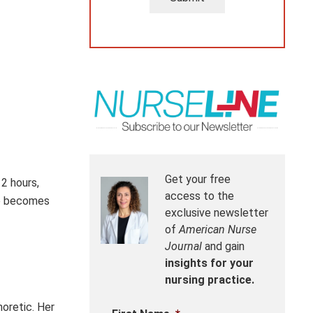
Get your free
 2 hours,
access to the
he becomes
exclusive newsletter
of
American Nurse
Journal
and gain
insights for your
nursing practice.
horetic. Her