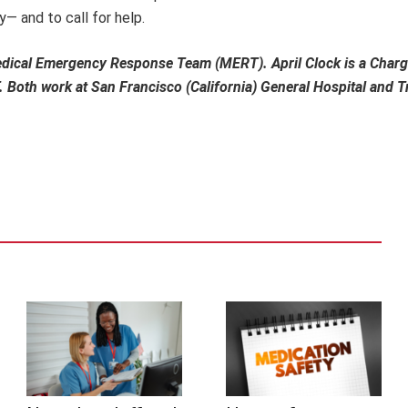
— and to call for help.
Medical Emergency Response Team (MERT). April Clock is a Charg
Both work at San Francisco (California) General Hospital and 