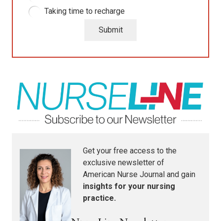
Taking time to recharge
Submit
Get your free access to the
exclusive newsletter of
American Nurse Journal
and gain
insights for your nursing
practice.