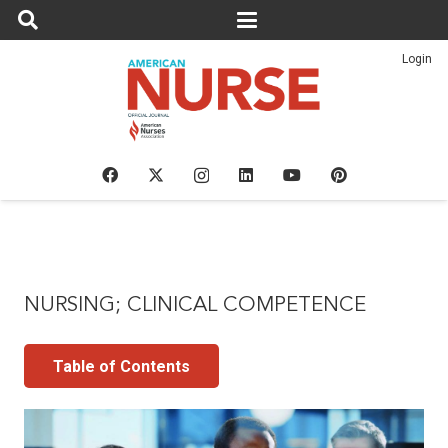
Login
NURSING; CLINICAL COMPETENCE
Table of Contents