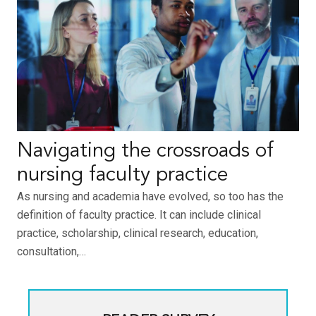
Navigating the crossroads of
nursing faculty practice
As nursing and academia have evolved, so too has the
definition of faculty practice. It can include clinical
practice, scholarship, clinical research, education,
consultation,…