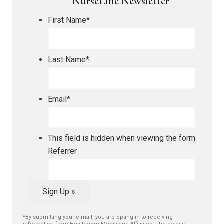
NurseLine Newsletter
First Name
*
Last Name
*
Email
*
This field is hidden when viewing the form
Referrer
Sign Up »
*By submitting your e-mail, you are opting in to receiving