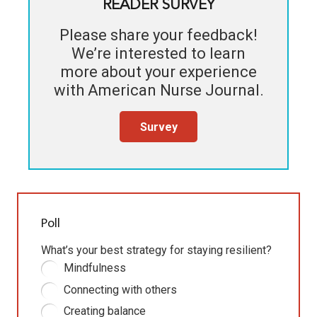
READER SURVEY
Please share your feedback!
We’re interested to learn
more about your experience
with
American Nurse Journal
.
Survey
Poll
What’s your best strategy for staying resilient?
Mindfulness
Connecting with others
Creating balance