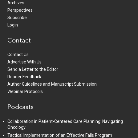
Archives
Perspectives
Subscribe
Login
Contact
Contact Us
Advertise With Us
Send a Letter to the Editor
Reader Feedback
Author Guidelines and Manuscript Submission
Webinar Protocols
Podcasts
Collaboration in Patient-Centered Care Planning: Navigating
Oncology
Tactical Implementation of an Effective Falls Program