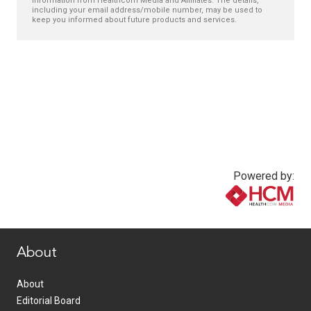
information from Healthcom Media and Affiliates. The details,
including your email address/mobile number, may be used to
keep you informed about future products and services.
Powered by:
www.healthcommedia.com
About
About
Editorial Board