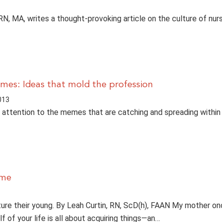
RN, MA, writes a thought-provoking article on the culture of nurs
mes: Ideas that mold the profession
013
attention to the memes that are catching and spreading within
ime
ture their young. By Leah Curtin, RN, ScD(h), FAAN My mother o
alf of your life is all about acquiring things—an…