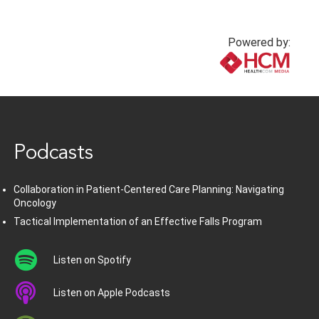
Powered by:
www.healthcommedia.com
Podcasts
Collaboration in Patient-Centered Care Planning: Navigating
Oncology
Tactical Implementation of an Effective Falls Program
Listen on Spotify
Listen on Apple Podcasts