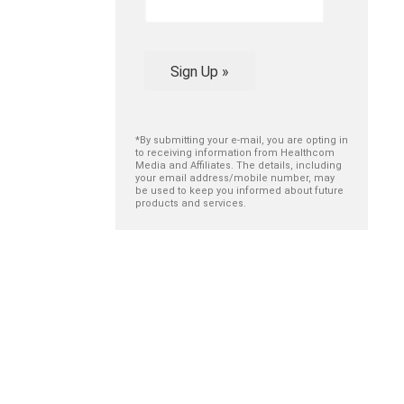
Sign Up »
*By submitting your e-mail, you are opting in
to receiving information from Healthcom
Media and Affiliates. The details, including
your email address/mobile number, may
be used to keep you informed about future
products and services.