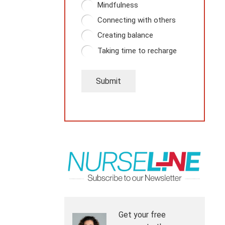
Mindfulness
Connecting with others
Creating balance
Taking time to recharge
Submit
Get your free