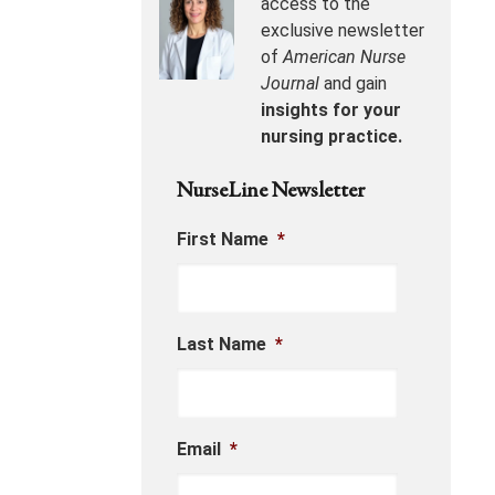
access to the
exclusive newsletter
of
American Nurse
Journal
and gain
insights for your
nursing practice.
NurseLine Newsletter
First Name
*
Last Name
*
Email
*