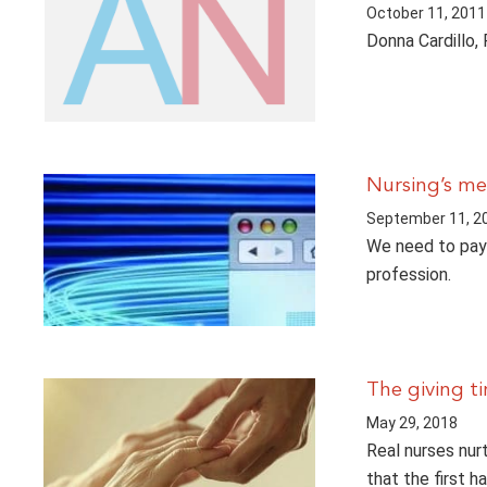
October 11, 2011
Donna Cardillo, 
Nursing’s me
September 11, 2
We need to pay 
profession.
The giving t
May 29, 2018
Real nurses nur
that the first h