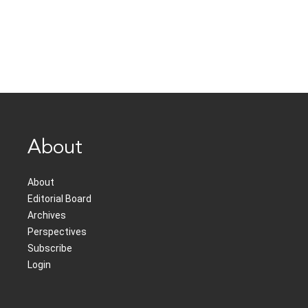
About
About
Editorial Board
Archives
Perspectives
Subscribe
Login