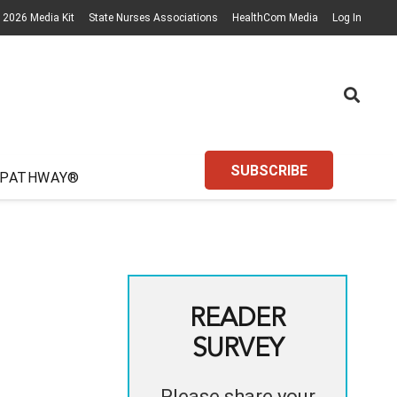
2026 Media Kit
State Nurses Associations
HealthCom Media
Log In
SUBSCRIBE
 PATHWAY®
READER
SURVEY
Please share your