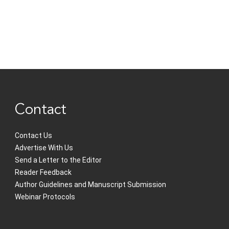
Contact
Contact Us
Advertise With Us
Send a Letter to the Editor
Reader Feedback
Author Guidelines and Manuscript Submission
Webinar Protocols