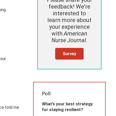
feedback! We’re
ing.
interested to
learn more about
your experience
with
American
Nurse Journal
.
Survey
 our
Poll
What’s your best strategy
nce told me
for staying resilient?