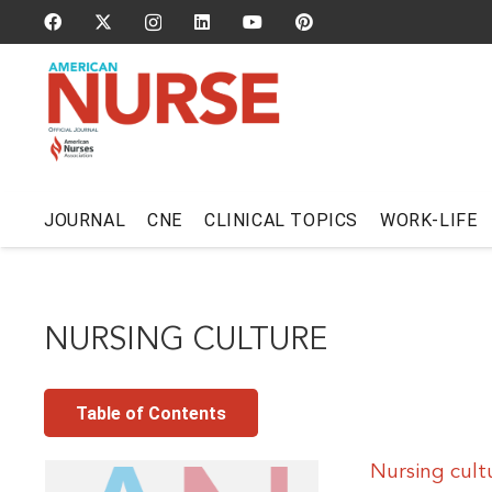
JOURNAL
CNE
CLINICAL TOPICS
WORK-LIFE
NURSING CULTURE
Table of Contents
Nursing cult