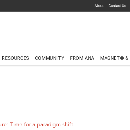
About
Contact Us
RESOURCES
COMMUNITY
FROM ANA
MAGNET® &
ure: Time for a paradigm shift