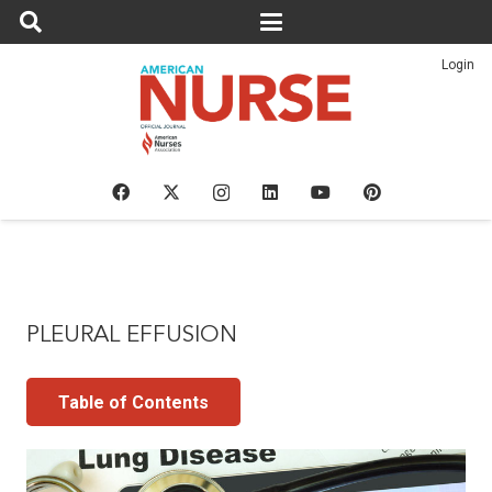
Login
PLEURAL EFFUSION
Table of Contents