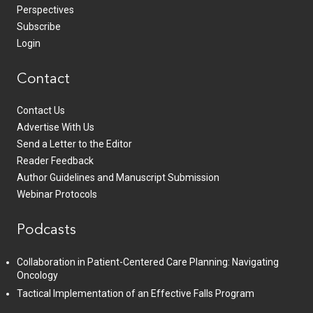
Perspectives
Subscribe
Login
Contact
Contact Us
Advertise With Us
Send a Letter to the Editor
Reader Feedback
Author Guidelines and Manuscript Submission
Webinar Protocols
Podcasts
Collaboration in Patient-Centered Care Planning: Navigating
Oncology
Tactical Implementation of an Effective Falls Program