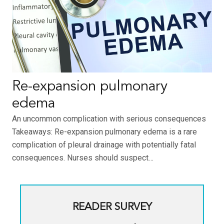
Re-expansion pulmonary
edema
An uncommon complication with serious consequences
Takeaways: Re-expansion pulmonary edema is a rare
complication of pleural drainage with potentially fatal
consequences. Nurses should suspect…
READER SURVEY