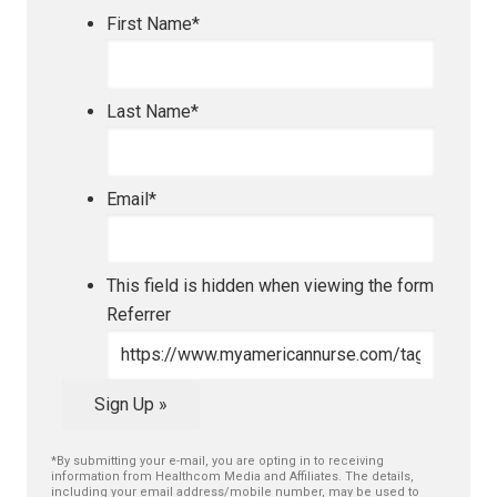
First Name
*
Last Name
*
Email
*
This field is hidden when viewing the form
Referrer
Sign Up »
*By submitting your e-mail, you are opting in to receiving
information from Healthcom Media and Affiliates. The details,
including your email address/mobile number, may be used to