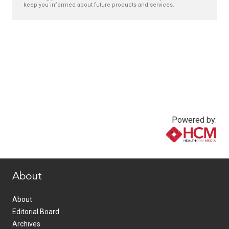
keep you informed about future products and services.
Powered by:
www.healthcommedia.com
About
About
Editorial Board
Archives