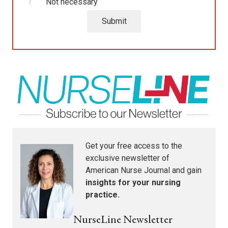
Not necessary
Submit
Get your free access to the
exclusive newsletter of
American Nurse Journal
and gain
insights for your nursing
practice.
NurseLine Newsletter