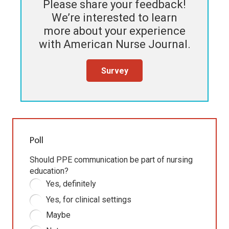
Please share your feedback!
We’re interested to learn
more about your experience
with
American Nurse Journal
.
Survey
Poll
Should PPE communication be part of nursing
education?
Yes, definitely
Yes, for clinical settings
Maybe