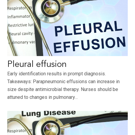
Pleural effusion
Early identification results in prompt diagnosis.
Takeaways: Parapneumonic effusions can increase in
size despite antimicrobial therapy. Nurses should be
attuned to changes in pulmonary…