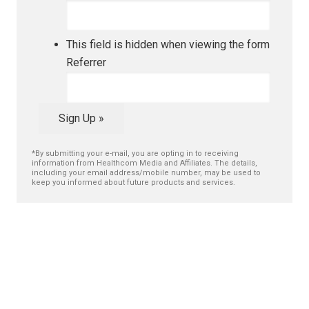
This field is hidden when viewing the form
Referrer
Sign Up »
*By submitting your e-mail, you are opting in to receiving
information from Healthcom Media and Affiliates. The details,
including your email address/mobile number, may be used to
keep you informed about future products and services.