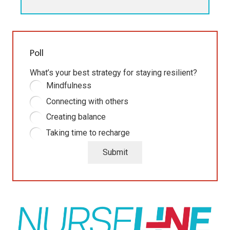
Poll
What’s your best strategy for staying resilient?
Mindfulness
Connecting with others
Creating balance
Taking time to recharge
Submit