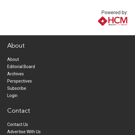
Powered by:
www.healthcommedia.com
About
About
Editorial Board
Archives
Perspectives
Subscribe
Login
Contact
Contact Us
Advertise With Us