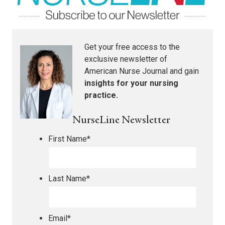
Get your free access to the
exclusive newsletter of
American Nurse Journal
and gain
insights for your nursing
practice.
NurseLine Newsletter
First Name
*
Last Name
*
Email
*