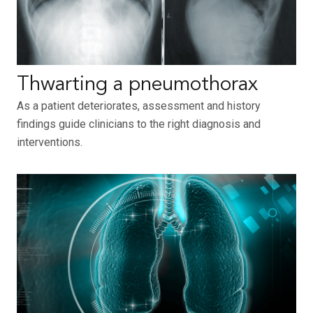
Thwarting a pneumothorax
As a patient deteriorates, assessment and history
findings guide clinicians to the right diagnosis and
interventions.