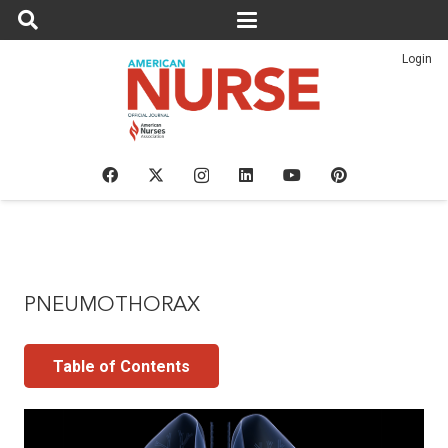
Login
PNEUMOTHORAX
Table of Contents