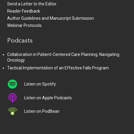
Send a Letter to the Editor
Reader Feedback
Author Guidelines and Manuscript Submission
Webinar Protocols
Podcasts
Collaboration in Patient-Centered Care Planning: Navigating
Oncology
Tactical Implementation of an Effective Falls Program
Listen on Spotify
Listen on Apple Podcasts
Listen on PodBean