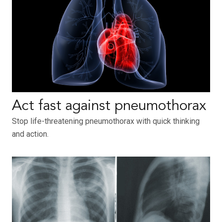
Act fast against pneumothorax
Stop life-threatening pneumothorax with quick thinking
and action.