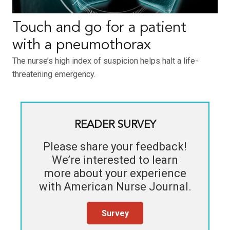
Touch and go for a patient
with a pneumothorax
The nurse’s high index of suspicion helps halt a life-
threatening emergency.
READER SURVEY
Please share your feedback!
We’re interested to learn
more about your experience
with
American Nurse Journal
.
Survey