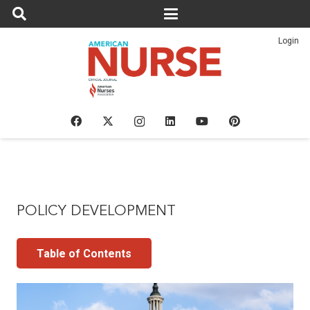
Login
POLICY DEVELOPMENT
Table of Contents