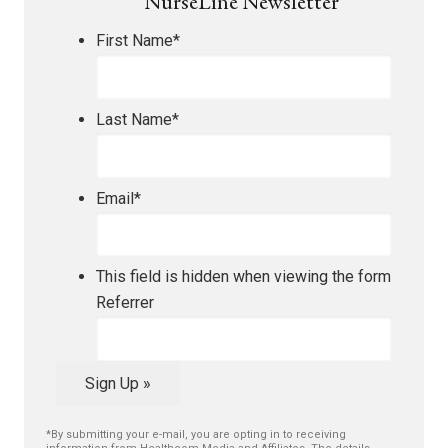
NurseLine Newsletter
First Name
*
Last Name
*
Email
*
This field is hidden when viewing the form
Referrer
Sign Up »
*By submitting your e-mail, you are opting in to receiving