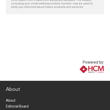
information from Healthcom Media and Affiliates. The details,
including your email address/mobile number, may be used to
keep you informed about future products and services.
Powered by:
www.healthcommedia.com
About
About
Editorial Board