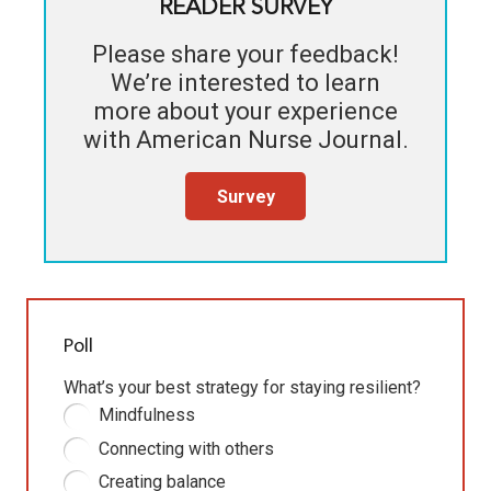
READER SURVEY
Please share your feedback!
We’re interested to learn
more about your experience
with
American Nurse Journal
.
Survey
Poll
What’s your best strategy for staying resilient?
Mindfulness
Connecting with others
Creating balance