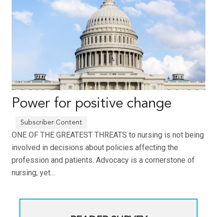
Power for positive change
ONE OF THE GREATEST THREATS to nursing is not being
involved in decisions about policies affecting the
profession and patients. Advocacy is a cornerstone of
nursing; yet…