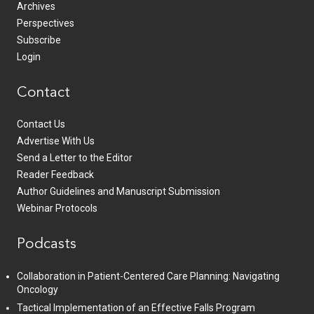
Archives
Perspectives
Subscribe
Login
Contact
Contact Us
Advertise With Us
Send a Letter to the Editor
Reader Feedback
Author Guidelines and Manuscript Submission
Webinar Protocols
Podcasts
Collaboration in Patient-Centered Care Planning: Navigating
Oncology
Tactical Implementation of an Effective Falls Program