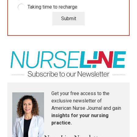
Taking time to recharge
Submit
Get your free access to the
exclusive newsletter of
American Nurse Journal
and gain
insights for your nursing
practice.