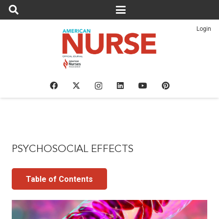
Login
PSYCHOSOCIAL EFFECTS
Table of Contents