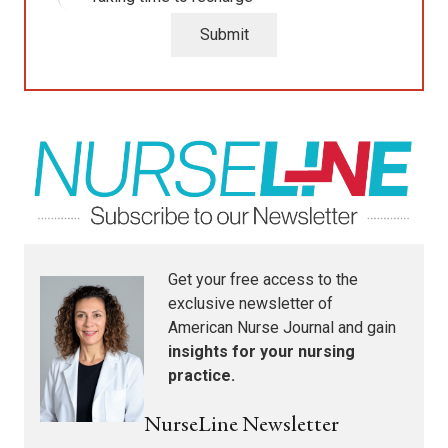
Submit
Get your free access to the
exclusive newsletter of
American Nurse Journal
and gain
insights for your nursing
practice.
NurseLine Newsletter