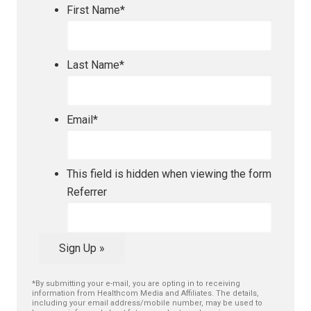
First Name
*
Last Name
*
Email
*
This field is hidden when viewing the form
Referrer
Sign Up »
*By submitting your e-mail, you are opting in to receiving
information from Healthcom Media and Affiliates. The details,
including your email address/mobile number, may be used to