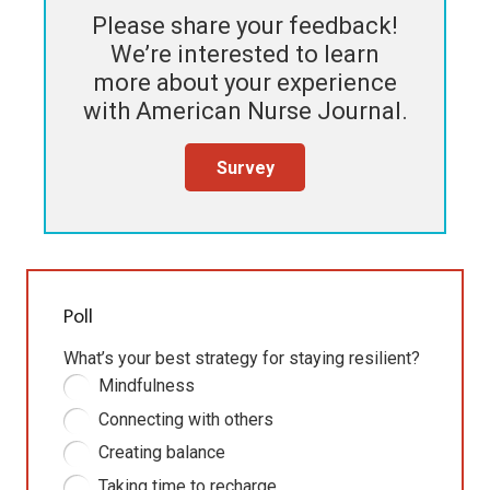
Please share your feedback!
We’re interested to learn
more about your experience
with
American Nurse Journal
.
Survey
Poll
What’s your best strategy for staying resilient?
Mindfulness
Connecting with others
Creating balance
Taking time to recharge