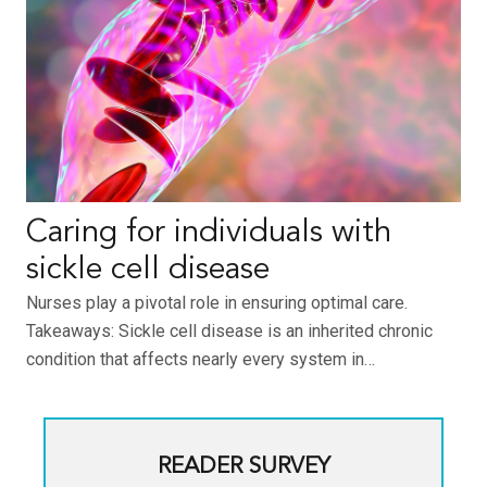
Caring for individuals with
sickle cell disease
Nurses play a pivotal role in ensuring optimal care.
Takeaways: Sickle cell disease is an inherited chronic
condition that affects nearly every system in…
READER SURVEY