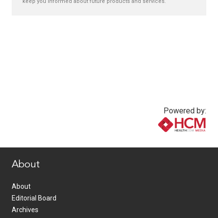
keep you informed about future products and services.
Powered by:
www.healthcommedia.com
About
About
Editorial Board
Archives