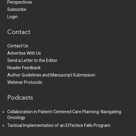
Perspectives
Subscribe
Login
Contact
Contact Us
Advertise With Us
Send a Letter to the Editor
Reader Feedback
Author Guidelines and Manuscript Submission
Webinar Protocols
Podcasts
Collaboration in Patient-Centered Care Planning: Navigating
Oncology
Tactical Implementation of an Effective Falls Program