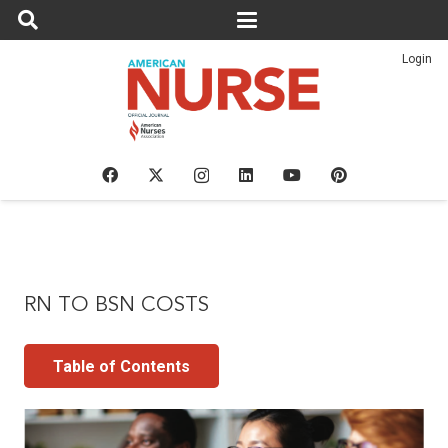
Login
RN TO BSN COSTS
Table of Contents