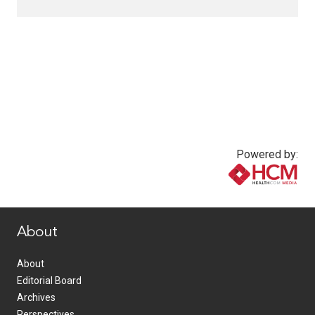
Powered by:
www.healthcommedia.com
About
About
Editorial Board
Archives
Perspectives