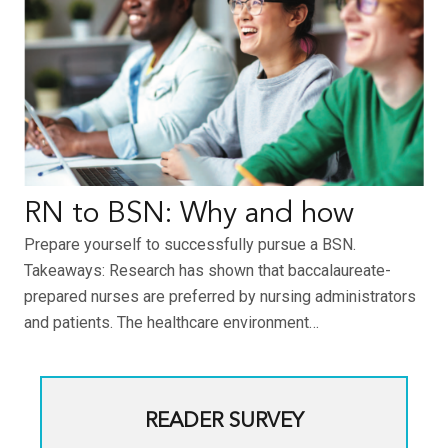
RN to BSN: Why and how
Prepare yourself to successfully pursue a BSN.
Takeaways: Research has shown that baccalaureate-
prepared nurses are preferred by nursing administrators
and patients. The healthcare environment…
READER SURVEY