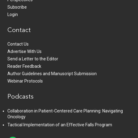
Subscribe
Login
Contact
Contact Us
Advertise With Us
Send a Letter to the Editor
Reader Feedback
Author Guidelines and Manuscript Submission
Webinar Protocols
Podcasts
Collaboration in Patient-Centered Care Planning: Navigating
Oncology
Tactical Implementation of an Effective Falls Program