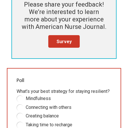
Please share your feedback!
We’re interested to learn
more about your experience
with
American Nurse Journal
.
Survey
Poll
What’s your best strategy for staying resilient?
Mindfulness
Connecting with others
Creating balance
Taking time to recharge