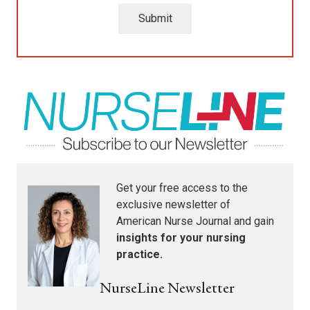
Submit
Get your free access to the
exclusive newsletter of
American Nurse Journal
and gain
insights for your nursing
practice.
NurseLine Newsletter