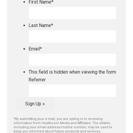
First Name
*
Last Name
*
Email
*
This field is hidden when viewing the form
Referrer
Sign Up »
*By submitting your e-mail, you are opting in to receiving
information from Healthcom Media and Affiliates. The details,
including your email address/mobile number, may be used to
keep you informed about future products and services.