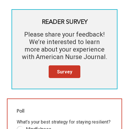
READER SURVEY
Please share your feedback!
We’re interested to learn
more about your experience
with
American Nurse Journal
.
Survey
Poll
What’s your best strategy for staying resilient?