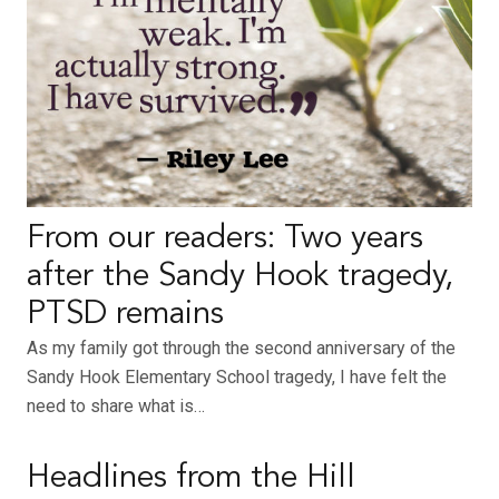
From our readers: Two years
after the Sandy Hook tragedy,
PTSD remains
As my family got through the second anniversary of the
Sandy Hook Elementary School tragedy, I have felt the
need to share what is…
Headlines from the Hill