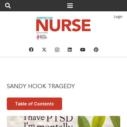
Login
SANDY HOOK TRAGEDY
Table of Contents