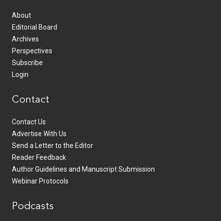
About
Editorial Board
Archives
Perspectives
Subscribe
Login
Contact
Contact Us
Advertise With Us
Send a Letter to the Editor
Reader Feedback
Author Guidelines and Manuscript Submission
Webinar Protocols
Podcasts