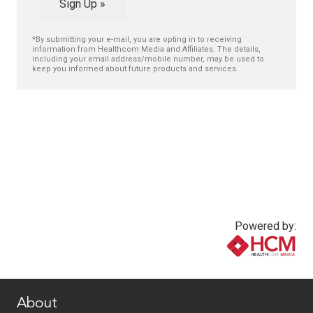
Sign Up »
*By submitting your e-mail, you are opting in to receiving
information from Healthcom Media and Affiliates. The details,
including your email address/mobile number, may be used to
keep you informed about future products and services.
Powered by:
www.healthcommedia.com
About