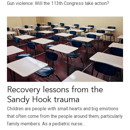
Gun violence: Will the 113th Congress take action?
Recovery lessons from the
Sandy Hook trauma
Children are people with small hearts and big emotions
that often come from the people around them, particularly
family members. As a pediatric nurse…