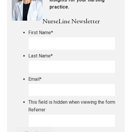
practice.
NurseLine Newsletter
First Name
*
Last Name
*
Email
*
This field is hidden when viewing the form
Referrer