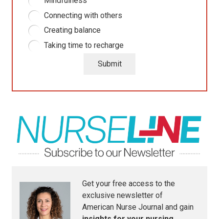
Mindfulness
Connecting with others
Creating balance
Taking time to recharge
Submit
Get your free access to the
exclusive newsletter of
American Nurse Journal
and gain
insights for your nursing