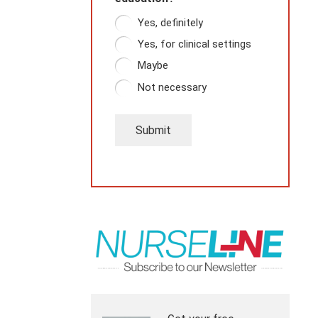
Yes, definitely
Yes, for clinical settings
Maybe
Not necessary
Submit