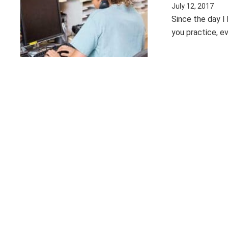
July 12, 2017
Since the day I
you practice, e