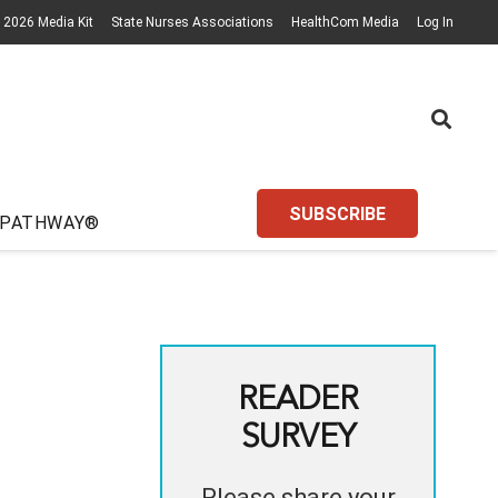
2026 Media Kit
State Nurses Associations
HealthCom Media
Log In
SUBSCRIBE
 PATHWAY®
READER
SURVEY
Please share your