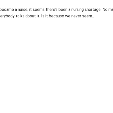
 became a nurse, it seems there’s been a nursing shortage. No m
verybody talks about it. Is it because we never seem…