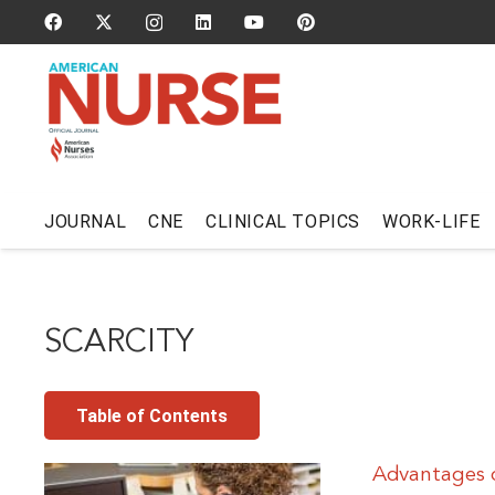
JOURNAL
CNE
CLINICAL TOPICS
WORK-LIFE
SCARCITY
Table of Contents
Advantages o