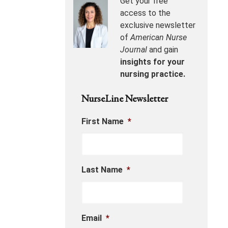
Get your free
access to the
exclusive newsletter
of
American Nurse
Journal
and gain
insights for your
nursing practice.
NurseLine Newsletter
First Name
*
Last Name
*
Email
*