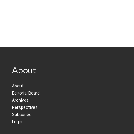
About
About
Editorial Board
Archives
Perspectives
Subscribe
Login