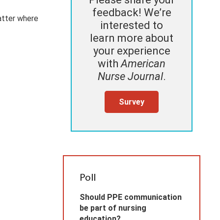
feedback! We’re
atter where
interested to
learn more about
your experience
with
American
Nurse Journal
.
Survey
Poll
Should PPE communication
be part of nursing
education?