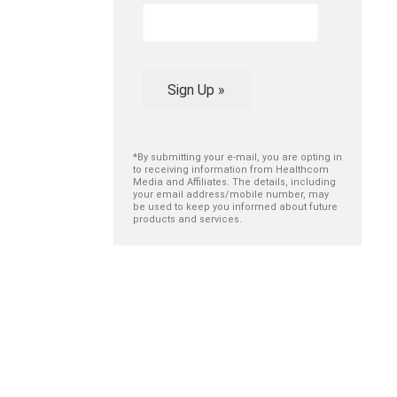
Sign Up »
*By submitting your e-mail, you are opting in
to receiving information from Healthcom
Media and Affiliates. The details, including
your email address/mobile number, may
be used to keep you informed about future
products and services.