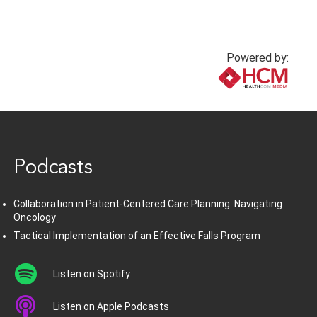
Powered by:
www.healthcommedia.com
Podcasts
Collaboration in Patient-Centered Care Planning: Navigating
Oncology
Tactical Implementation of an Effective Falls Program
Listen on Spotify
Listen on Apple Podcasts