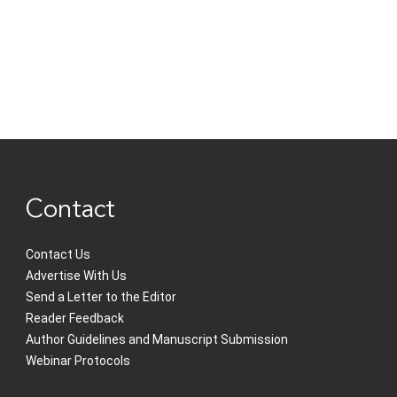
Contact
Contact Us
Advertise With Us
Send a Letter to the Editor
Reader Feedback
Author Guidelines and Manuscript Submission
Webinar Protocols