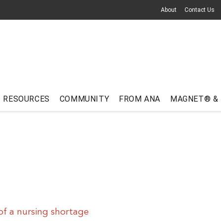
About
Contact Us
RESOURCES
COMMUNITY
FROM ANA
MAGNET® &
f a nursing shortage