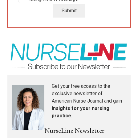
Submit
Get your free access to the
exclusive newsletter of
American Nurse Journal
and gain
insights for your nursing
practice.
NurseLine Newsletter