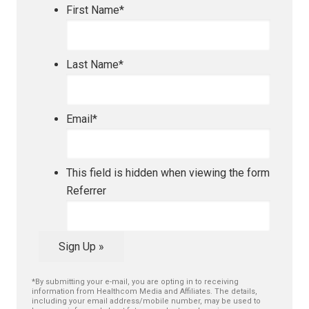
First Name
*
Last Name
*
Email
*
This field is hidden when viewing the form
Referrer
Sign Up »
*By submitting your e-mail, you are opting in to receiving
information from Healthcom Media and Affiliates. The details,
including your email address/mobile number, may be used to