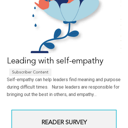
Leading with self-empathy
Self-empathy can help leaders find meaning and purpose
during difficult times. Nurse leaders are responsible for
bringing out the best in others, and empathy…
READER SURVEY