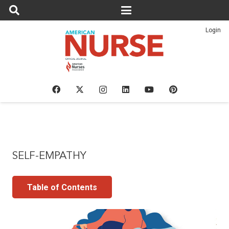
Login
SELF-EMPATHY
Table of Contents