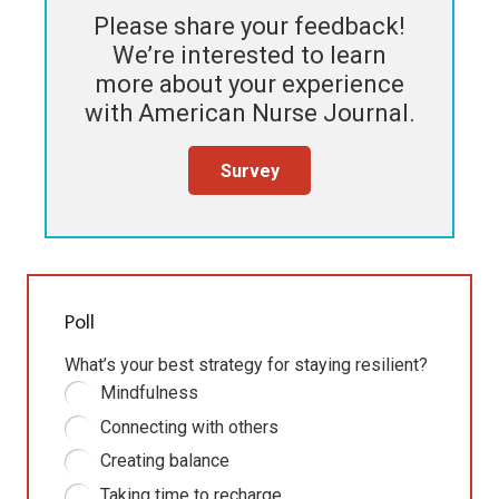
Please share your feedback!
We’re interested to learn
more about your experience
with
American Nurse Journal
.
Survey
Poll
What’s your best strategy for staying resilient?
Mindfulness
Connecting with others
Creating balance
Taking time to recharge