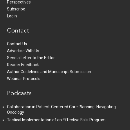
Perspectives
Subscribe
Login
Contact
Contact Us
Advertise With Us
Send a Letter to the Editor
Reader Feedback
Author Guidelines and Manuscript Submission
Webinar Protocols
Podcasts
Collaboration in Patient-Centered Care Planning: Navigating
Oncology
Tactical Implementation of an Effective Falls Program