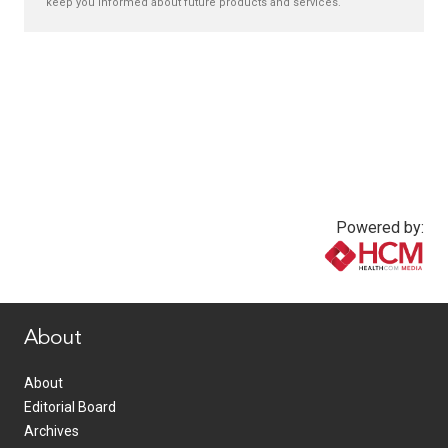
keep you informed about future products and services.
Powered by:
www.healthcommedia.com
About
About
Editorial Board
Archives