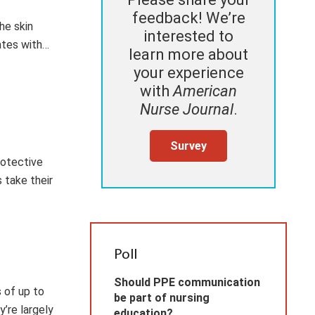
feedback! We’re
he skin
interested to
ates with…
learn more about
your experience
with
American
Nurse Journal
.
Survey
rotective
 take their
Poll
Should PPE communication
 of up to
be part of nursing
y’re largely
education?