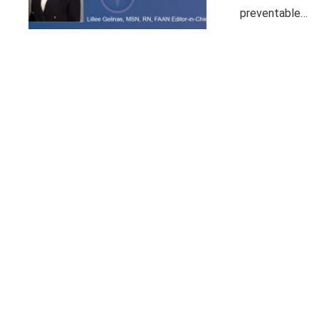
preventable…