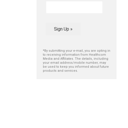
Sign Up »
*By submitting your e-mail, you are opting in
to receiving information from Healthcom
Media and Affiliates. The details, including
your email address/mobile number, may
be used to keep you informed about future
products and services.