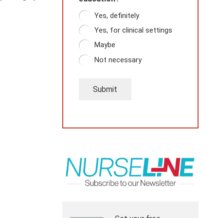
Yes, definitely
Yes, for clinical settings
Maybe
Not necessary
Submit