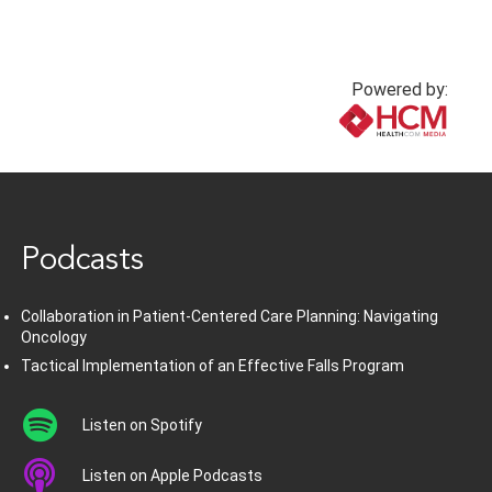
Powered by:
www.healthcommedia.com
Podcasts
Collaboration in Patient-Centered Care Planning: Navigating
Oncology
Tactical Implementation of an Effective Falls Program
Listen on Spotify
Listen on Apple Podcasts