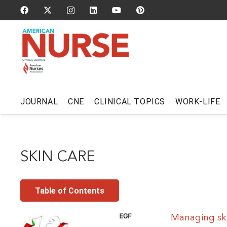
JOURNAL
CNE
CLINICAL TOPICS
WORK-LIFE
SKIN CARE
Table of Contents
Managing ski