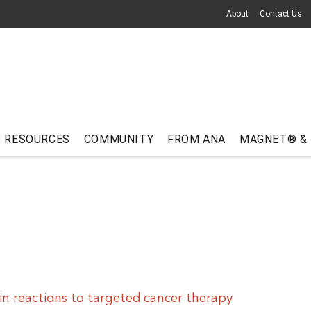
About
Contact Us
RESOURCES
COMMUNITY
FROM ANA
MAGNET® &
n reactions to targeted cancer therapy