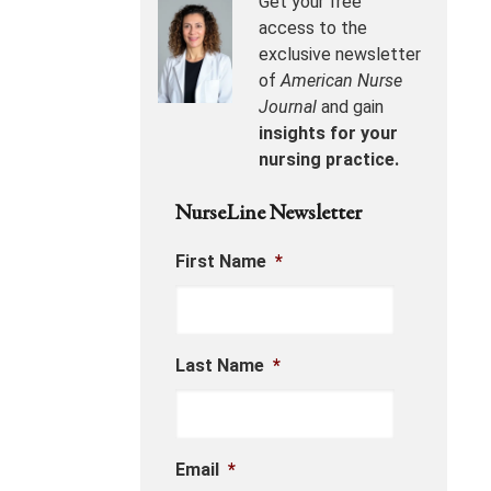
Get your free
access to the
exclusive newsletter
of
American Nurse
Journal
and gain
insights for your
nursing practice.
NurseLine Newsletter
First Name
*
Last Name
*
Email
*