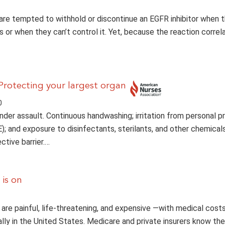
 are tempted to withhold or discontinue an EGFR inhibitor when t
s or when they can’t control it. Yet, because the reaction correl
 Protecting your largest organ
0
under assault. Continuous handwashing; irritation from personal p
; and exposure to disinfectants, sterilants, and other chemicals
ective barrier.…
 is on
 are painful, life-threatening, and expensive —with medical costs
ally in the United States. Medicare and private insurers know the