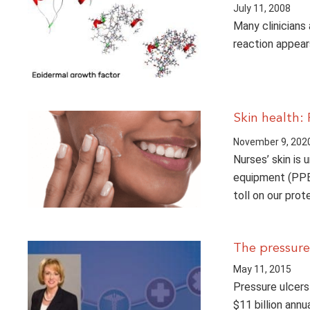
July 11, 2008
Many clinicians
reaction appear
Skin health:
November 9, 202
Nurses’ skin is 
equipment (PPE)
toll on our prot
The pressure
May 11, 2015
Pressure ulcers
$11 billion annu