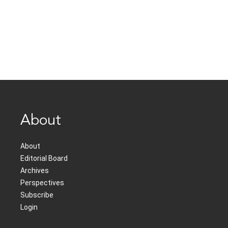
About
About
Editorial Board
Archives
Perspectives
Subscribe
Login