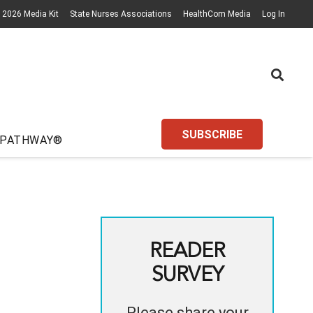
2026 Media Kit
State Nurses Associations
HealthCom Media
Log In
SUBSCRIBE
 PATHWAY®
READER
SURVEY
Please share your