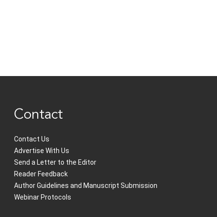
Contact
Contact Us
Advertise With Us
Send a Letter to the Editor
Reader Feedback
Author Guidelines and Manuscript Submission
Webinar Protocols