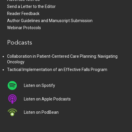
Send a Letter to the Editor
Reader Feedback
Author Guidelines and Manuscript Submission
Webinar Protocols
Podcasts
Collaboration in Patient-Centered Care Planning: Navigating
Oncology
Tactical Implementation of an Effective Falls Program
Listen on Spotify
Listen on Apple Podcasts
Listen on PodBean