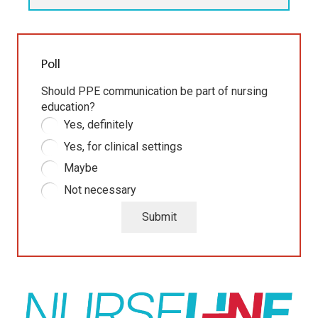
Poll
Should PPE communication be part of nursing
education?
Yes, definitely
Yes, for clinical settings
Maybe
Not necessary
Submit