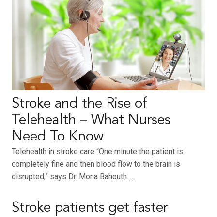
Stroke and the Rise of
Telehealth – What Nurses
Need To Know
Telehealth in stroke care “One minute the patient is
completely fine and then blood flow to the brain is
disrupted,” says Dr. Mona Bahouth.…
Stroke patients get faster