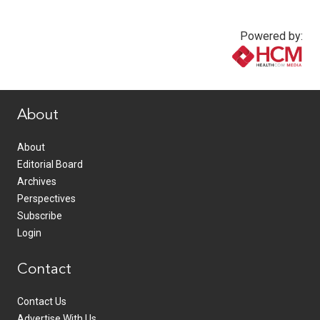
Powered by:
www.healthcommedia.com
About
About
Editorial Board
Archives
Perspectives
Subscribe
Login
Contact
Contact Us
Advertise With Us