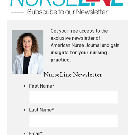
Get your free access to the
exclusive newsletter of
American Nurse Journal
and gain
insights for your nursing
practice.
NurseLine Newsletter
First Name
*
Last Name
*
Email
*