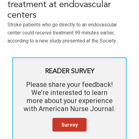
treatment at endovascular
centers
Stroke patients who go directly to an endovascular
center could receive treatment 99 minutes earlier,
according to a new study presented at the Society…
READER SURVEY
Please share your feedback!
We’re interested to learn
more about your experience
with
American Nurse Journal
.
Survey