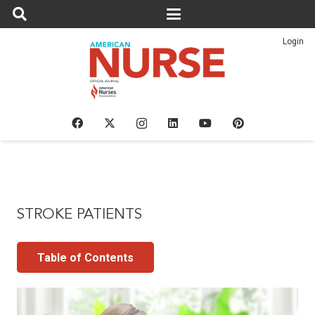
Login
STROKE PATIENTS
Table of Contents