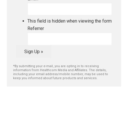
This field is hidden when viewing the form
Referrer
Sign Up »
*By submitting your e-mail, you are opting in to receiving
information from Healthcom Media and Affiliates. The details,
including your email address/mobile number, may be used to
keep you informed about future products and services.