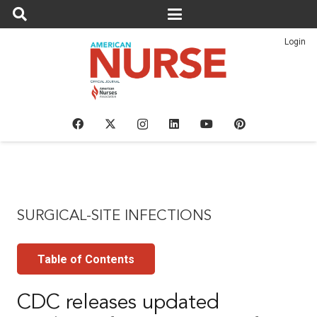
Login
SURGICAL-SITE INFECTIONS
Table of Contents
CDC releases updated