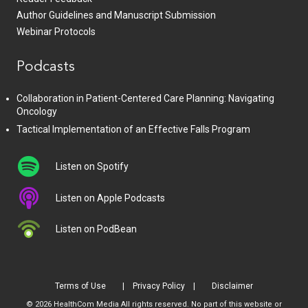
Author Guidelines and Manuscript Submission
Webinar Protocols
Podcasts
Collaboration in Patient-Centered Care Planning: Navigating
Oncology
Tactical Implementation of an Effective Falls Program
Listen on Spotify
Listen on Apple Podcasts
Listen on PodBean
Terms of Use
Privacy Policy
Disclaimer
© 2026 HealthCom Media All rights reserved. No part of this website or