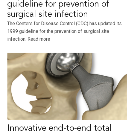
guideline for prevention of
surgical site infection
The Centers for Disease Control (CDC) has updated its
1999 guideline for the prevention of surgical site
infection. Read more
Innovative end-to-end total