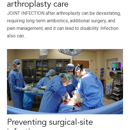
arthroplasty care
JOINT INFECTION after arthroplasty can be devastating,
requiring long-term antibiotics, additional surgery, and
pain management, and it can lead to disability. Infection
also can…
Preventing surgical-site