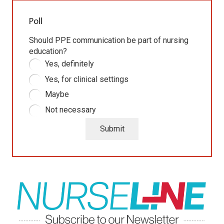
Poll
Should PPE communication be part of nursing
education?
Yes, definitely
Yes, for clinical settings
Maybe
Not necessary
Submit