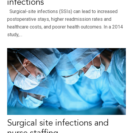
infections
Surgical-site infections (SSIs) can lead to increased
postoperative stays, higher readmission rates and
healthcare costs, and poorer health outcomes. In a 2014
study,…
Surgical site infections and