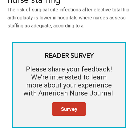
nurse staffing
The risk of surgical site infections after elective total hip
arthroplasty is lower in hospitals where nurses assess
staffing as adequate, according to a…
READER SURVEY
Please share your feedback!
We’re interested to learn
more about your experience
with
American Nurse Journal
.
Survey