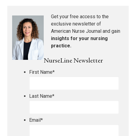
Get your free access to the
exclusive newsletter of
American Nurse Journal
and gain
insights for your nursing
practice.
NurseLine Newsletter
First Name
*
Last Name
*
Email
*