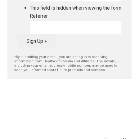
This field is hidden when viewing the form
Referrer
Sign Up »
*By submitting your e-mail, you are opting in to receiving
information from Healthcom Media and Affiliates. The details,
including your email address/mobile number, may be used to
keep you informed about future products and services.