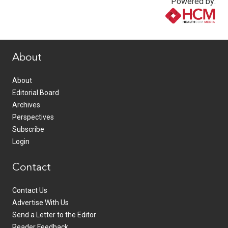
Powered by:
www.healthcommedia.com
About
About
Editorial Board
Archives
Perspectives
Subscribe
Login
Contact
Contact Us
Advertise With Us
Send a Letter to the Editor
Reader Feedback