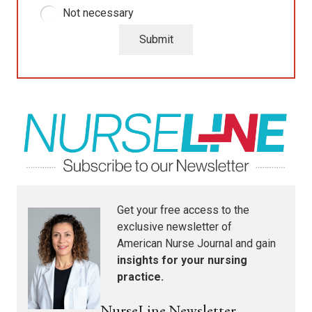
Not necessary
Submit
Get your free access to the
exclusive newsletter of
American Nurse Journal
and gain
insights for your nursing
practice.