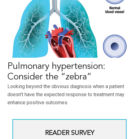
Pulmonary hypertension:
Consider the “zebra”
Looking beyond the obvious diagnosis when a patient
doesn’t have the expected response to treatment may
enhance positive outcomes.
READER SURVEY