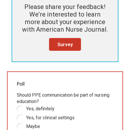
Please share your feedback!
We’re interested to learn
more about your experience
with
American Nurse Journal
.
Survey
Poll
Should PPE communication be part of nursing
education?
Yes, definitely
Yes, for clinical settings
Maybe