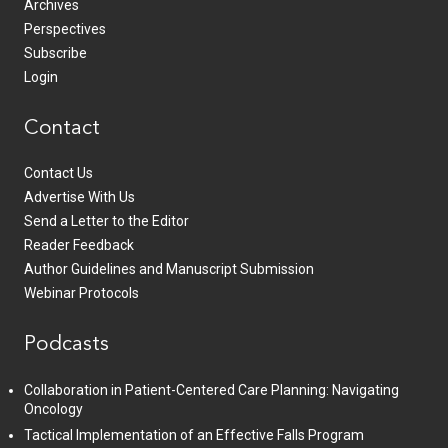
Archives
Perspectives
Subscribe
Login
Contact
Contact Us
Advertise With Us
Send a Letter to the Editor
Reader Feedback
Author Guidelines and Manuscript Submission
Webinar Protocols
Podcasts
Collaboration in Patient-Centered Care Planning: Navigating
Oncology
Tactical Implementation of an Effective Falls Program