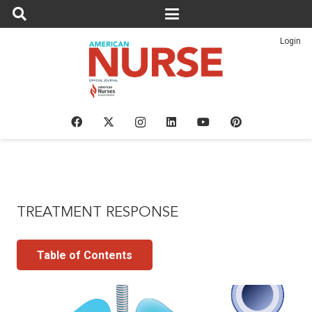
Login
TREATMENT RESPONSE
Table of Contents