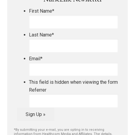
NurseLine Newsletter
First Name
*
Last Name
*
Email
*
This field is hidden when viewing the form
Referrer
Sign Up »
*By submitting your e-mail, you are opting in to receiving
information from Healthcom Media and Affiliates. The details,