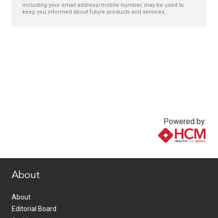
including your email address/mobile number, may be used to
keep you informed about future products and services.
Powered by:
www.healthcommedia.com
About
About
Editorial Board