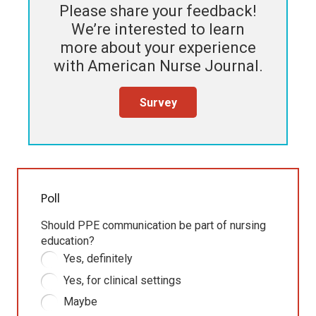
Please share your feedback!
We’re interested to learn
more about your experience
with
American Nurse Journal
.
Survey
Poll
Should PPE communication be part of nursing
education?
Yes, definitely
Yes, for clinical settings
Maybe