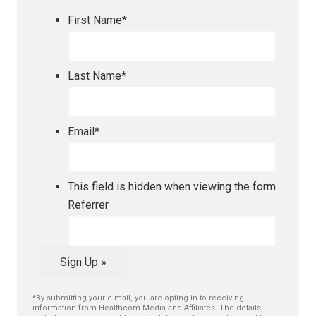
First Name
*
Last Name
*
Email
*
This field is hidden when viewing the form
Referrer
Sign Up »
*By submitting your e-mail, you are opting in to receiving
information from Healthcom Media and Affiliates. The details,