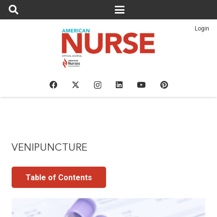
Login
VENIPUNCTURE
Table of Contents