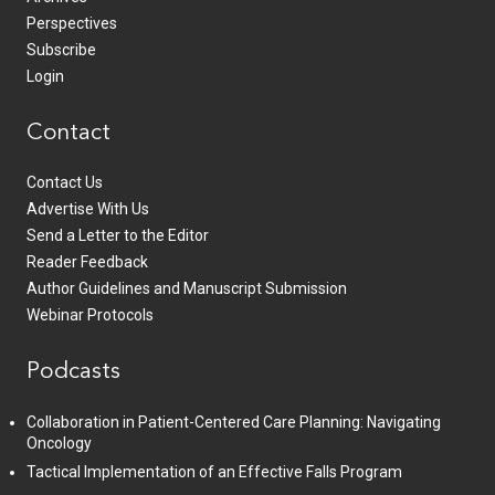
Perspectives
Subscribe
Login
Contact
Contact Us
Advertise With Us
Send a Letter to the Editor
Reader Feedback
Author Guidelines and Manuscript Submission
Webinar Protocols
Podcasts
Collaboration in Patient-Centered Care Planning: Navigating
Oncology
Tactical Implementation of an Effective Falls Program