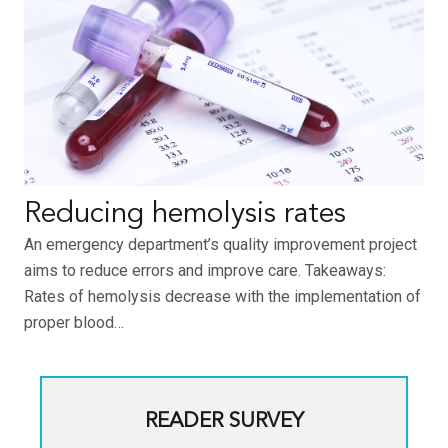
Reducing hemolysis rates
An emergency department’s quality improvement project
aims to reduce errors and improve care. Takeaways:
Rates of hemolysis decrease with the implementation of
proper blood…
READER SURVEY