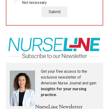
Not necessary
Submit
Get your free access to the
exclusive newsletter of
American Nurse Journal
and gain
insights for your nursing
practice.
NurseLine Newsletter