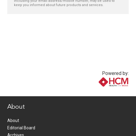
including your email address/mobile number, may be used to
keep you informed about future products and services.
Powered by:
www.healthcommedia.com
About
About
Editorial Board
Archives