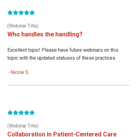
(Webinar Title)
Who handles the handling?
Excellent topic! Please have future webinars on this
topic with the updated statuses of these practices.
-
Nicole S.
(Webinar Title)
Collaboration in Patient-Centered Care