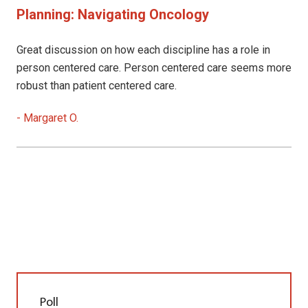
Planning: Navigating Oncology
Great discussion on how each discipline has a role in
person centered care. Person centered care seems more
robust than patient centered care.
-
Margaret O.
Poll