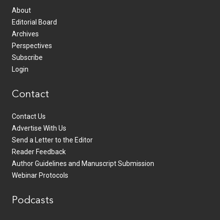
About
Editorial Board
Archives
Perspectives
Subscribe
Login
Contact
Contact Us
Advertise With Us
Send a Letter to the Editor
Reader Feedback
Author Guidelines and Manuscript Submission
Webinar Protocols
Podcasts