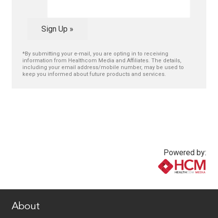
Sign Up »
*By submitting your e-mail, you are opting in to receiving
information from Healthcom Media and Affiliates. The details,
including your email address/mobile number, may be used to
keep you informed about future products and services.
Powered by:
www.healthcommedia.com
About