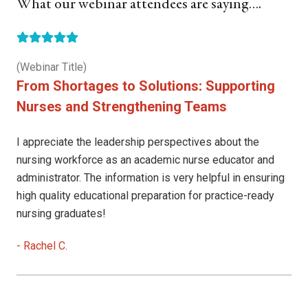
What our webinar attendees are saying….
(Webinar Title)
From Shortages to Solutions: Supporting
Nurses and Strengthening Teams
I appreciate the leadership perspectives about the
nursing workforce as an academic nurse educator and
administrator. The information is very helpful in ensuring
high quality educational preparation for practice-ready
nursing graduates!
-
Rachel C.