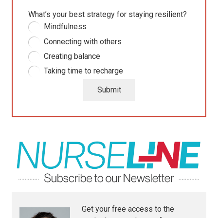
What’s your best strategy for staying resilient?
Mindfulness
Connecting with others
Creating balance
Taking time to recharge
Submit
Get your free access to the