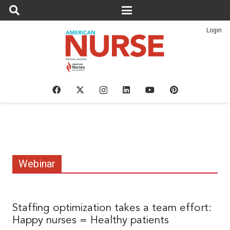
Login
Webinar
Staffing optimization takes a team effort:
Happy nurses = Healthy patients