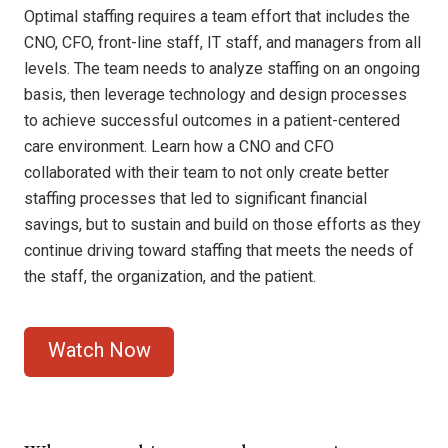
Optimal staffing requires a team effort that includes the
CNO, CFO, front-line staff, IT staff, and managers from all
levels. The team needs to analyze staffing on an ongoing
basis, then leverage technology and design processes
to achieve successful outcomes in a patient-centered
care environment. Learn how a CNO and CFO
collaborated with their team to not only create better
staffing processes that led to significant financial
savings, but to sustain and build on those efforts as they
continue driving toward staffing that meets the needs of
the staff, the organization, and the patient.