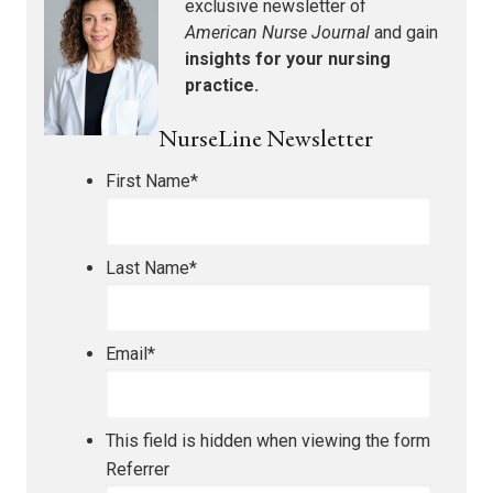
exclusive newsletter of
American Nurse Journal
and gain
insights for your nursing
practice.
NurseLine Newsletter
First Name
*
Last Name
*
Email
*
This field is hidden when viewing the form
Referrer