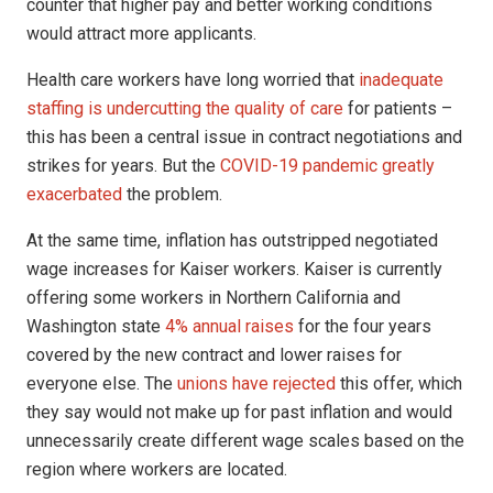
counter that higher pay and better working conditions
would attract more applicants.
Health care workers have long worried that
inadequate
staffing is undercutting the quality of care
for patients –
this has been a central issue in contract negotiations and
strikes for years. But the
COVID-19 pandemic greatly
exacerbated
the problem.
At the same time, inflation has outstripped negotiated
wage increases for Kaiser workers. Kaiser is currently
offering some workers in Northern California and
Washington state
4% annual raises
for the four years
covered by the new contract and lower raises for
everyone else. The
unions have rejected
this offer, which
they say would not make up for past inflation and would
unnecessarily create different wage scales based on the
region where workers are located.