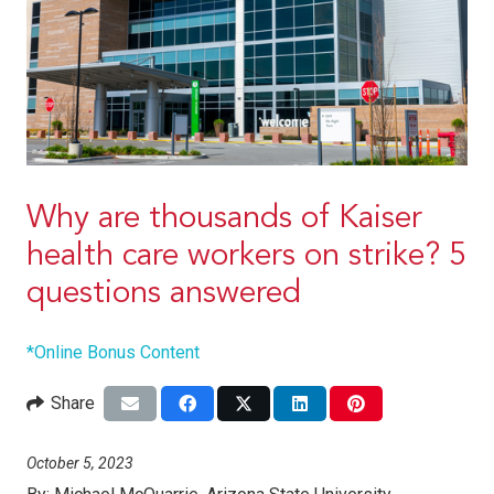
Why are thousands of Kaiser
health care workers on strike? 5
questions answered
*Online Bonus Content
Share
October 5, 2023