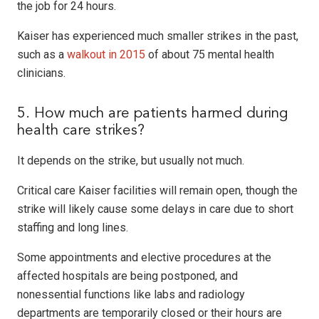
the job for 24 hours.
Kaiser has experienced much smaller strikes in the past,
such as a
walkout in 2015
of about 75 mental health
clinicians.
5. How much are patients harmed during
health care strikes?
It depends on the strike, but usually not much.
Critical care Kaiser facilities will remain open, though the
strike will likely cause some delays in care due to short
staffing and long lines.
Some appointments and elective procedures at the
affected hospitals are being postponed, and
nonessential functions like labs and radiology
departments are temporarily closed or their hours are