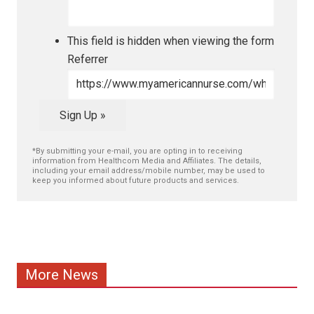
This field is hidden when viewing the form
Referrer
Sign Up »
*By submitting your e-mail, you are opting in to receiving
information from Healthcom Media and Affiliates. The details,
including your email address/mobile number, may be used to
keep you informed about future products and services.
More News