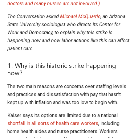
doctors and many nurses are not involved.)
The Conversation asked
Michael McQuarrie
, an Arizona
State University sociologist who directs its Center for
Work and Democracy, to explain why this strike is
happening now and how labor actions like this can affect
patient care.
1. Why is this historic strike happening
now?
The two main reasons are concerns over staffing levels
and practices and dissatisfaction with pay that hasn’t
kept up with inflation and was too low to begin with.
Kaiser says its options are limited due to a national
shortfall in all sorts of health care workers
, including
home health aides and nurse practitioners. Workers