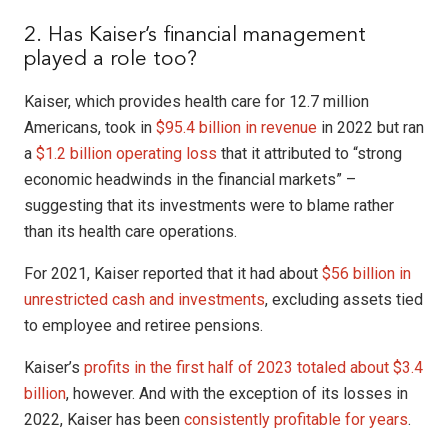
2. Has Kaiser’s financial management
played a role too?
Kaiser, which provides health care for 12.7 million
Americans, took in
$95.4 billion in revenue
in 2022 but ran
a
$1.2 billion operating loss
that it attributed to “strong
economic headwinds in the financial markets” –
suggesting that its investments were to blame rather
than its health care operations.
For 2021, Kaiser reported that it had about
$56 billion in
unrestricted cash
and investments
, excluding assets tied
to employee and retiree pensions.
Kaiser’s
profits in the first half of 2023 totaled about $3.4
billion
, however. And with the exception of its losses in
2022, Kaiser has been
consistently profitable for years
.