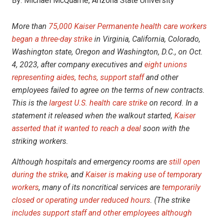
By:
Michael McQuarrie, Arizona State University
More than
75,000 Kaiser Permanente health care workers
began a three-day strike
in Virginia, California, Colorado,
Washington state, Oregon and Washington, D.C., on Oct.
4, 2023, after company executives and
eight unions
representing aides, techs, support staff
and other
employees failed to agree on the terms of new contracts.
This is the
largest U.S. health care strike
on record. In a
statement it released when the walkout started,
Kaiser
asserted that it wanted to reach a deal
soon with the
striking workers.
Although hospitals and emergency rooms are
still open
during the strike
, and
Kaiser is making use of temporary
workers
, many of its noncritical services are
temporarily
closed or operating under reduced hours
. (The strike
includes support staff and other employees although