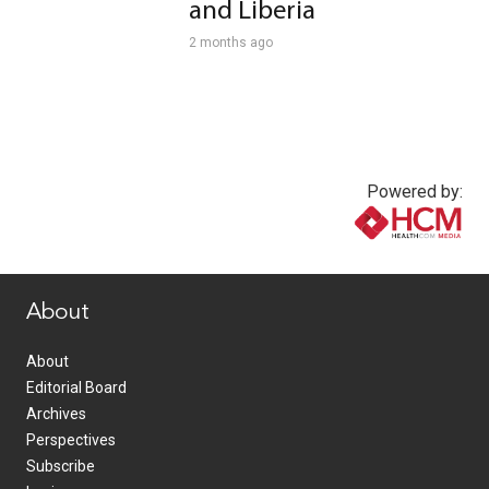
and Liberia
2 months ago
Powered by:
www.healthcommedia.com
About
About
Editorial Board
Archives
Perspectives
Subscribe