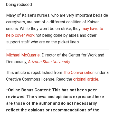
being reduced.
Many of Kaiser’s nurses, who are very important bedside
caregivers, are part of a different coalition of Kaiser
unions. While they won’t be on strike, they
may have to
help cover work
not being done by aides and other
support staff who are on the picket lines.
Michael McQuarrie
, Director of the Center for Work and
Democracy,
Arizona State University
This article is republished from
The Conversation
under a
Creative Commons license. Read the
original article
.
*Online Bonus Content: This has not been peer
reviewed. The views and opinions expressed here
are those of the author and do not necessarily
reflect the opinions or recommendations of the