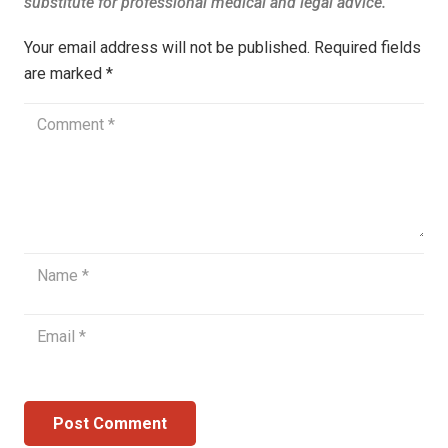
Your email address will not be published.
Required fields
are marked
*
Post Comment