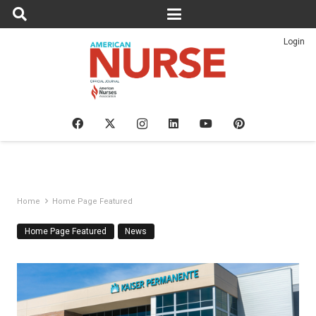
Login
Home
Home Page Featured
Home Page Featured
News