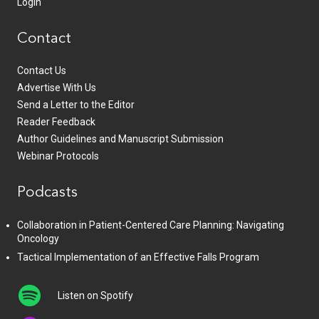
Login
Contact
Contact Us
Advertise With Us
Send a Letter to the Editor
Reader Feedback
Author Guidelines and Manuscript Submission
Webinar Protocols
Podcasts
Collaboration in Patient-Centered Care Planning: Navigating
Oncology
Tactical Implementation of an Effective Falls Program
Listen on Spotify