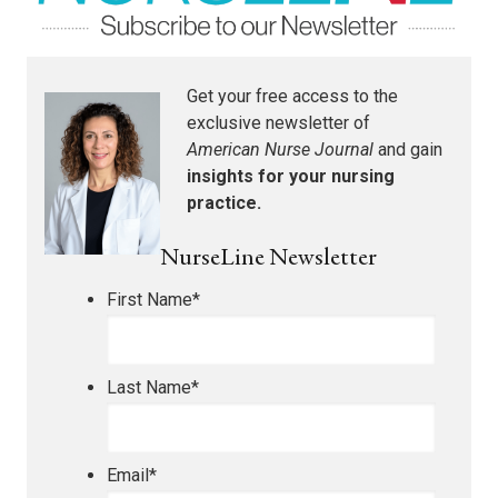
Get your free access to the
exclusive newsletter of
American Nurse Journal
and gain
insights for your nursing
practice.
NurseLine Newsletter
First Name
*
Last Name
*
Email
*