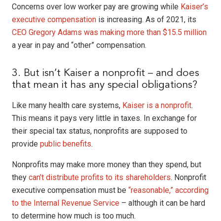
Concerns over low worker pay are growing while
Kaiser’s
executive compensation
is increasing. As of 2021, its
CEO Gregory Adams was making more than $15.5 million
a year in pay and “other” compensation.
3. But isn’t Kaiser a nonprofit – and does
that mean it has any special obligations?
Like many health care systems,
Kaiser is a nonprofit
.
This means it pays very little in taxes. In exchange for
their special tax status, nonprofits are supposed to
provide
public benefits
.
Nonprofits may make more money than they spend, but
they
can’t distribute profits to its shareholders
. Nonprofit
executive compensation must be
“reasonable,” according
to the Internal Revenue Service
– although it can be hard
to determine how much is too much.