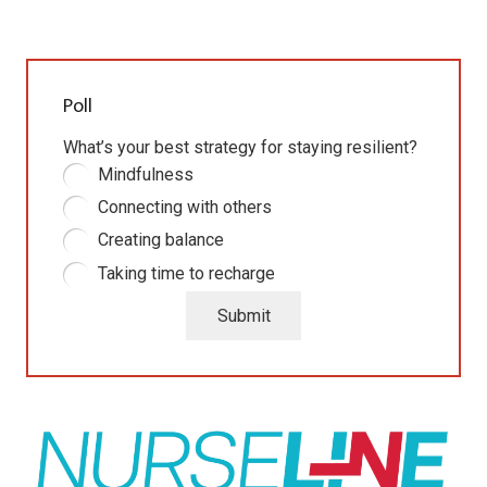
Poll
What’s your best strategy for staying resilient?
Mindfulness
Connecting with others
Creating balance
Taking time to recharge
Submit