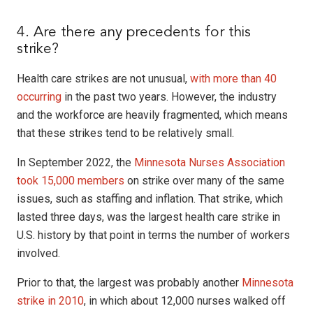
4. Are there any precedents for this
strike?
Health care strikes are not unusual,
with more than 40
occurring
in the past two years. However, the industry
and the workforce are heavily fragmented, which means
that these strikes tend to be relatively small.
In September 2022, the
Minnesota Nurses Association
took 15,000 members
on strike over many of the same
issues, such as staffing and inflation. That strike, which
lasted three days, was the largest health care strike in
U.S. history by that point in terms the number of workers
involved.
Prior to that, the largest was probably another
Minnesota
strike in 2010
, in which about 12,000 nurses walked off