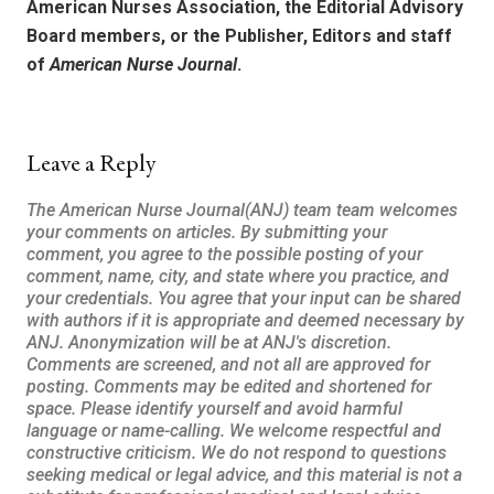
American Nurses Association, the Editorial Advisory
Board members, or the Publisher, Editors and staff
of
American Nurse Journal
.
Leave a Reply