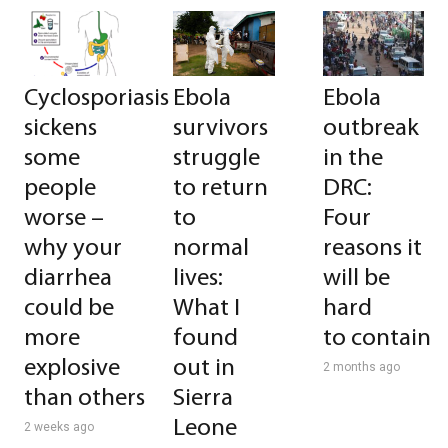
Cyclosporiasis
Ebola
Ebola
sickens
survivors
outbreak
some
struggle
in the
people
to return
DRC:
worse –
to
Four
why your
normal
reasons it
diarrhea
lives:
will be
could be
What I
hard
more
found
to contain
explosive
out in
2 months ago
than others
Sierra
Leone
2 weeks ago