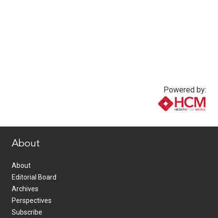
Powered by:
www.healthcommedia.com
About
About
Editorial Board
Archives
Perspectives
Subscribe