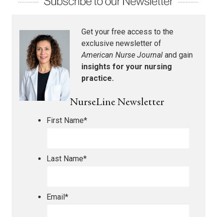
Get your free access to the
exclusive newsletter of
American Nurse Journal
and gain
insights for your nursing
practice.
NurseLine Newsletter
First Name
*
Last Name
*
Email
*