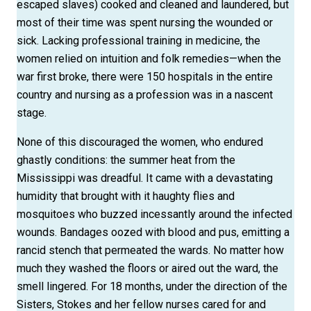
escaped slaves) cooked and cleaned and laundered, but
most of their time was spent nursing the wounded or
sick. Lacking professional training in medicine, the
women relied on intuition and folk remedies—when the
war first broke, there were 150 hospitals in the entire
country and nursing as a profession was in a nascent
stage.
None of this discouraged the women, who endured
ghastly conditions: the summer heat from the
Mississippi was dreadful. It came with a devastating
humidity that brought with it haughty flies and
mosquitoes who buzzed incessantly around the infected
wounds. Bandages oozed with blood and pus, emitting a
rancid stench that permeated the wards. No matter how
much they washed the floors or aired out the ward, the
smell lingered. For 18 months, under the direction of the
Sisters, Stokes and her fellow nurses cared for and