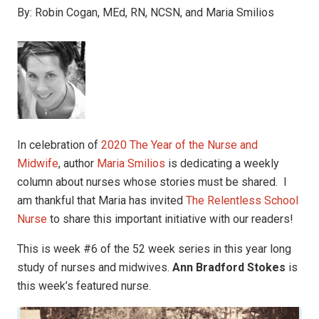
By:
Robin Cogan, MEd, RN, NCSN, and Maria Smilios
In celebration of
2020 The Year of the Nurse and
Midwife
, author
Maria Smilios
is dedicating a weekly
column about nurses whose stories must be shared. I
am thankful that Maria has invited
The Relentless School
Nurse
to share this important initiative with our readers!
This is week #6 of the 52 week series in this year long
study of nurses and midwives.
Ann Bradford Stokes
is
this week’s featured nurse.