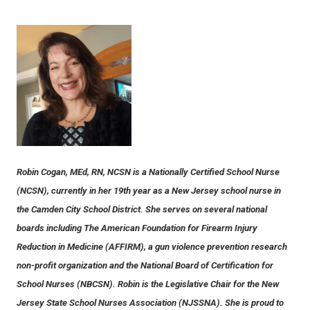
Robin Cogan, MEd, RN, NCSN is a Nationally Certified School Nurse
(NCSN), currently in her 19th year as a New Jersey school nurse in
the Camden City School District. She serves on several national
boards including The American Foundation for Firearm Injury
Reduction in Medicine (AFFIRM), a gun violence prevention research
non-profit organization and the National Board of Certification for
School Nurses (NBCSN). Robin is the Legislative Chair for the New
Jersey State School Nurses Association (NJSSNA). She is proud to