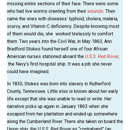
missing entire sections of their face. There were some
who had live worms crawling from their
wounds.
Then
came the ones with diseases: typhoid, cholera, malaria,
scurvy, and Vitamin C deficiency. Despite knowing most
of them would die, she worked tirelessly to comfort
them. Two years into the Civil War, in May 1863, Ann
Bradford Stokes found herself one of four African
American nurses stationed aboard the
U.S.S. Red Rover
,
the Navy’s first hospital ship. It was a job she never
could have imagined.
In 1830, Stokes was born into slavery in Rutherford
County, Tennessee. Little else is known about her early
life except that she was unable to read or write. Her
narrative picks up again in January 1863 when she
escaped from her plantation and ended up somewhere
along the Cumberland River. There she taken on board the
Union ship, the
U.S.S. Red Rover
as “contraband” (an