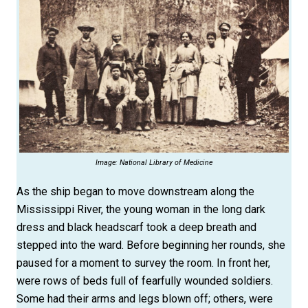
Image: National Library of Medicine
As the ship began to move downstream along the
Mississippi River, the young woman in the long dark
dress and black headscarf took a deep breath and
stepped into the ward. Before beginning her rounds, she
paused for a moment to survey the room. In front her,
were rows of beds full of fearfully wounded soldiers.
Some had their arms and legs blown off; others, were