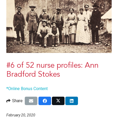
#6 of 52 nurse profiles: Ann
Bradford Stokes
*Online Bonus Content
Share
February 20, 2020