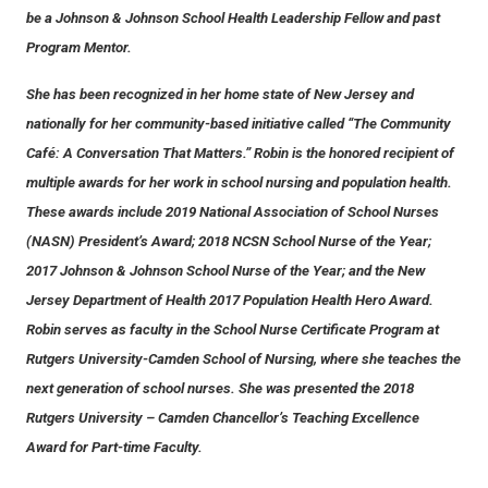
be a Johnson & Johnson School Health Leadership Fellow and past
Program Mentor.
She has been recognized in her home state of New Jersey and
nationally for her community-based initiative called “The Community
Café: A Conversation That Matters.” Robin is the honored recipient of
multiple awards for her work in school nursing and population health.
These awards include 2019 National Association of School Nurses
(NASN) President’s Award; 2018 NCSN School Nurse of the Year;
2017 Johnson & Johnson School Nurse of the Year; and the New
Jersey Department of Health 2017 Population Health Hero Award.
Robin serves as faculty in the School Nurse Certificate Program at
Rutgers University-Camden School of Nursing, where she teaches the
next generation of school nurses. She was presented the 2018
Rutgers University – Camden Chancellor’s Teaching Excellence
Award for Part-time Faculty.