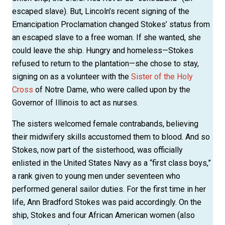
escaped slave). But, Lincoln’s recent signing of the
Emancipation Proclamation changed Stokes’ status from
an escaped slave to a free woman. If she wanted, she
could leave the ship. Hungry and homeless—Stokes
refused to return to the plantation—she chose to stay,
signing on as a volunteer with the
Sister of the Holy
Cross
of Notre Dame, who were called upon by the
Governor of Illinois to act as nurses.
The sisters welcomed female contrabands, believing
their midwifery skills accustomed them to blood. And so
Stokes, now part of the sisterhood, was officially
enlisted in the United States Navy as a “first class boys,”
a rank given to young men under seventeen who
performed general sailor duties. For the first time in her
life, Ann Bradford Stokes was paid accordingly. On the
ship, Stokes and four African American women (also