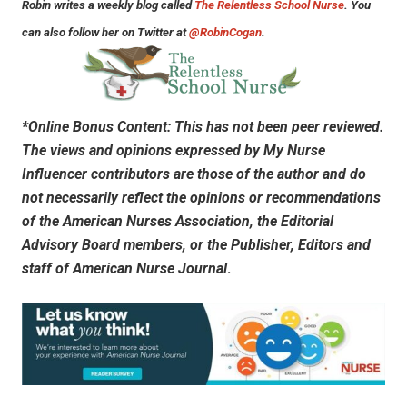
Robin writes a weekly blog called
The Relentless School Nurse
. You
can also follow her on Twitter at
@RobinCogan
.
*Online Bonus Content: This has not been peer reviewed.
The views and opinions expressed by My Nurse
Influencer contributors are those of the author and do
not necessarily reflect the opinions or recommendations
of the American Nurses Association, the Editorial
Advisory Board members, or the Publisher, Editors and
staff of
American Nurse Journal
.