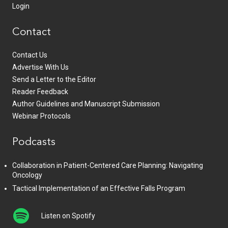
Login
Contact
Contact Us
Advertise With Us
Send a Letter to the Editor
Reader Feedback
Author Guidelines and Manuscript Submission
Webinar Protocols
Podcasts
Collaboration in Patient-Centered Care Planning: Navigating
Oncology
Tactical Implementation of an Effective Falls Program
Listen on Spotify