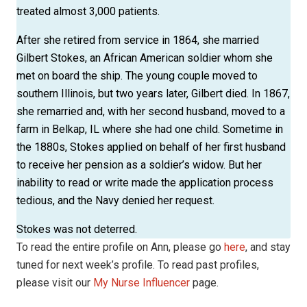
treated almost 3,000 patients.
After she retired from service in 1864, she married
Gilbert Stokes, an African American soldier whom she
met on board the ship. The young couple moved to
southern Illinois, but two years later, Gilbert died. In 1867,
she remarried and, with her second husband, moved to a
farm in Belkap, IL where she had one child. Sometime in
the 1880s, Stokes applied on behalf of her first husband
to receive her pension as a soldier’s widow. But her
inability to read or write made the application process
tedious, and the Navy denied her request.
Stokes was not deterred.
To read the entire profile on Ann, please go
here
, and stay
tuned for next week’s profile. To read past profiles,
please visit our
My Nurse Influencer
page.