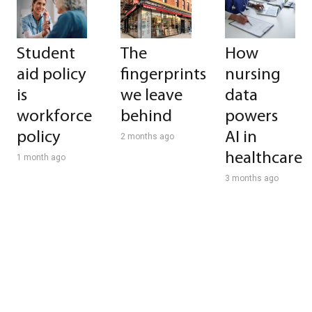
Student
The
How
aid policy
fingerprints
nursing
is
we leave
data
workforce
behind
powers
policy
AI in
2 months ago
healthcare
1 month ago
3 months ago