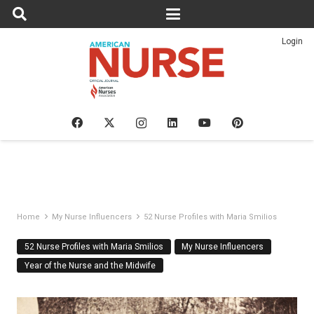
Login
Home
My Nurse Influencers
52 Nurse Profiles with Maria Smilios
52 Nurse Profiles with Maria Smilios
My Nurse Influencers
Year of the Nurse and the Midwife