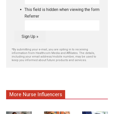
This field is hidden when viewing the form
Referrer
Sign Up »
*By submitting your e-mail, you are opting in to receiving
information from Healthcom Media and Affiliates. The details,
including your email address/mobile number, may be used to
keep you informed about future products and services.
More Nurse Influencers