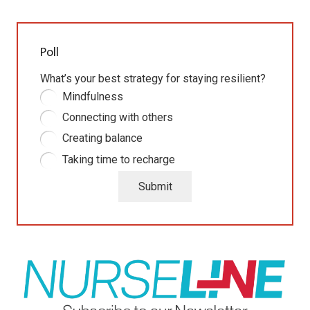
Poll
What’s your best strategy for staying resilient?
Mindfulness
Connecting with others
Creating balance
Taking time to recharge
Submit