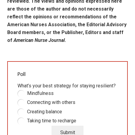
reviewed. The views and opinions expressed here
are those of the author and do not necessarily
reflect the opinions or recommendations of the
American Nurses Association, the Editorial Advisory
Board members, or the Publisher, Editors and staff
of
American Nurse Journal
.
Poll
What’s your best strategy for staying resilient?
Mindfulness
Connecting with others
Creating balance
Taking time to recharge
Submit