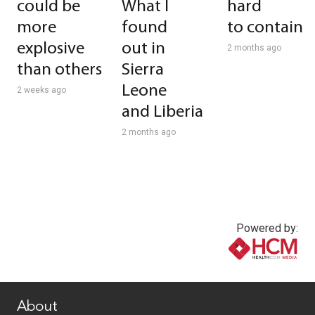
could be
What I
hard
more
found
to contain
explosive
out in
2 months ago
than others
Sierra
Leone
2 weeks ago
and Liberia
2 months ago
Powered by:
www.healthcommedia.com
About