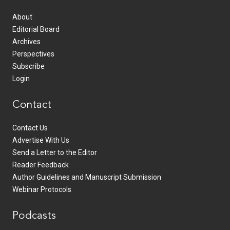
About
Editorial Board
Archives
Perspectives
Subscribe
Login
Contact
Contact Us
Advertise With Us
Send a Letter to the Editor
Reader Feedback
Author Guidelines and Manuscript Submission
Webinar Protocols
Podcasts