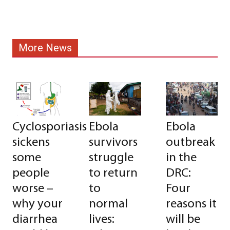
More News
Cyclosporiasis
Ebola
Ebola
sickens
survivors
outbreak
some
struggle
in the
people
to return
DRC:
worse –
to
Four
why your
normal
reasons it
diarrhea
lives:
will be