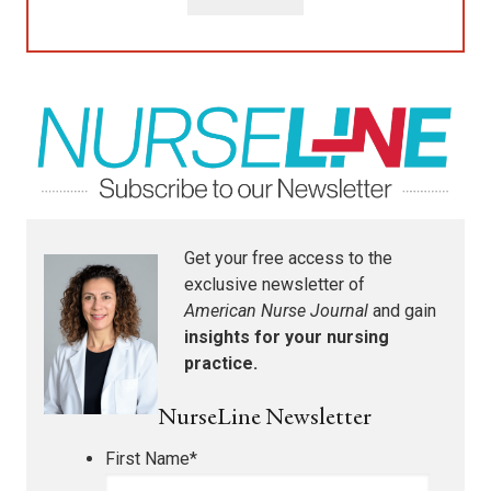
Get your free access to the
exclusive newsletter of
American Nurse Journal
and gain
insights for your nursing
practice.
NurseLine Newsletter
First Name
*