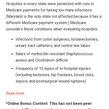
Hospitals in every state were penalized with cuts in
Medicare payments for having too many infections.
(Maryland is the only state not affected because it has a
different Medicare payment system.) Medicare
considers these conditions when evaluating hospitals:
Infections from colon surgeries, hysterectomies,
urinary tract catheters, and central line tubes.
Rates of methicillin-resistant
Staphylococcus
aureus
and
Clostridium difficile
Frequency of 10 types of in-hospital injuries
(including bedsores, hip fractures, blood clots,
sepsis, and postsurgical wound ruptures).
Read more.
*Online Bonus Content: This has not been peer