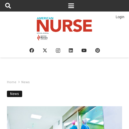
Login
Home
News
News