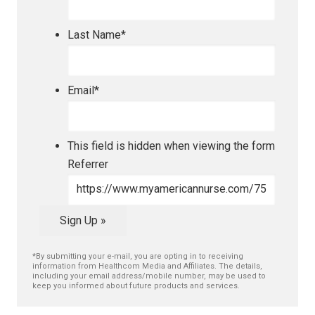
Last Name
*
Email
*
This field is hidden when viewing the form
Referrer
Sign Up »
*By submitting your e-mail, you are opting in to receiving
information from Healthcom Media and Affiliates. The details,
including your email address/mobile number, may be used to
keep you informed about future products and services.