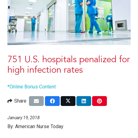
751 U.S. hospitals penalized for
high infection rates
*Online Bonus Content
Share
January 19, 2018
By:
American Nurse Today