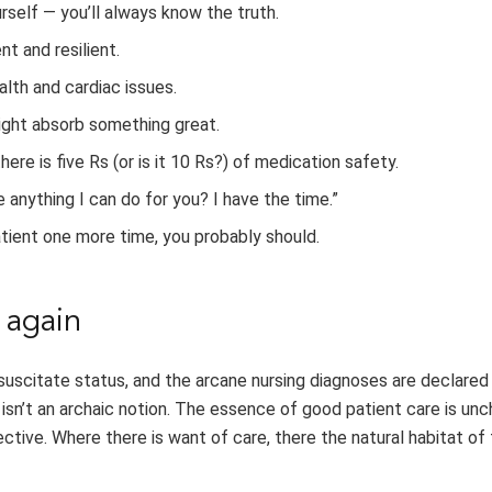
rself — you’ll always know the truth.
t and resilient.
alth and cardiac issues.
ight absorb something great.
here is five Rs (or is it 10 Rs?) of medication safety.
e anything I can do for you? I have the time.”
atient one more time, you probably should.
 again
suscitate status, and the arcane nursing diagnoses are declared
ng isn’t an archaic notion. The essence of good patient care is u
ctive. Where there is want of care, there the natural habitat of