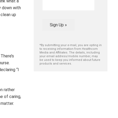
hink what a
y down with
 clean up
Sign Up »
*By submitting your e-mail, you are opting in
to receiving information from Healthcom
Media and Affiliates. The details, including
 There’s
your email address/mobile number, may
be used to keep you informed about future
nurse.
products and services.
eclaring “I
on rather
e of caring,
 matter.