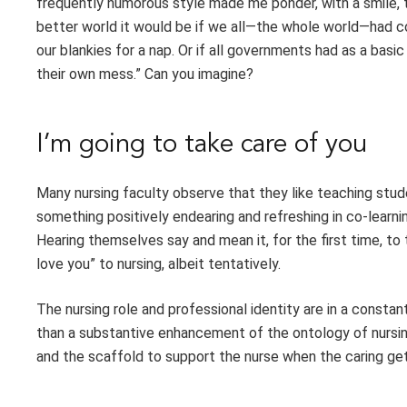
frequently humorous style made me ponder, with a smile, th
better world it would be if we all—the whole world—had c
our blankies for a nap. Or if all governments had as a bas
their own mess.” Can you imagine?
I’m going to take care of you
Many nursing faculty observe that they like teaching student
something positively endearing and refreshing in co-lear
Hearing themselves say and mean it, for the first time, to th
love you” to nursing, albeit tentatively.
The nursing role and professional identity are in a constan
than a substantive enhancement of the ontology of nursing
and the scaffold to support the nurse when the caring get