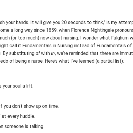
h your hands. It will give you 20 seconds to think,” is my attem
come a long way since 1859, when Florence Nightingale pronoun
 much (or too much) now about nursing. I wonder what Fulghum w
ight call it Fundamentals in Nursing instead of Fundamentals of 
g. By substituting
of
with
in
, we’re reminded that there are immu
of being a nurse. Here’s what I’ve learned (a partial list):
your soul a lift.
 if you don’t show up on time.
” at every huddle.
en someone is talking.