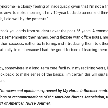
yndrome—a cloudy feeling of inadequacy, given that I’m not a fr
 review, to make meaning of my 19-year bedside career and thinki
, I did well by the patients.”
y thank you cards from students over the past 26 years. A comm
ngs: remembering their names, being flexible with office hours, m
heir success, authentic listening, and introducing them to othe
naturally to me because I had the good fortune of learning the
 somewhere in a long-term care facility, in my reclining years, I
ok back, to make sense of the basics. I’m certain this will sustai
one.
The views and opinions expressed by My Nurse Influencer contr
inions or recommendations of the American Nurses Association, th
aff of
American Nurse Journal
.