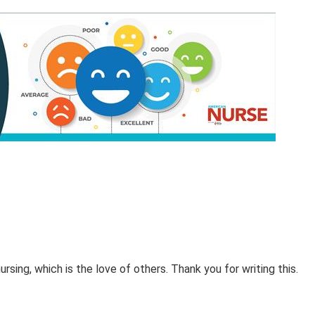
sing, which is the love of others. Thank you for writing this.