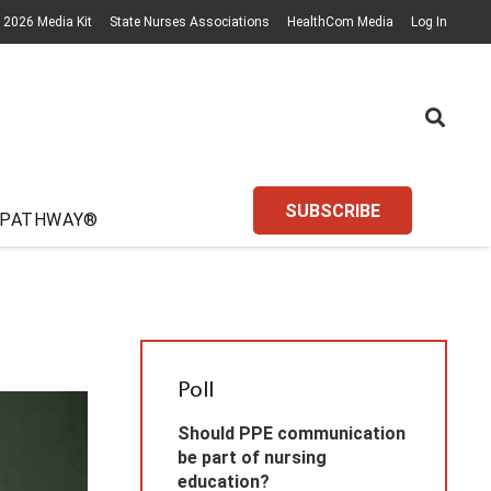
2026 Media Kit
State Nurses Associations
HealthCom Media
Log In
SUBSCRIBE
 PATHWAY®
Poll
Should PPE communication
be part of nursing
education?