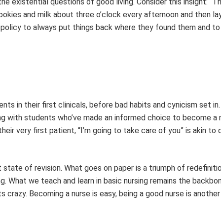
e existential questions of good living. Consider this insight: “T
ookies and milk about three o’clock every afternoon and then la
ic policy to always put things back where they found them and to
s in their first clinicals, before bad habits and cynicism set in.
ning with students who’ve made an informed choice to become a 
eir very first patient, “I’m going to take care of you” is akin to d
t state of revision. What goes on paper is a triumph of redefiniti
. What we teach and learn in basic nursing remains the backbon
s crazy. Becoming a nurse is easy, being a good nurse is another