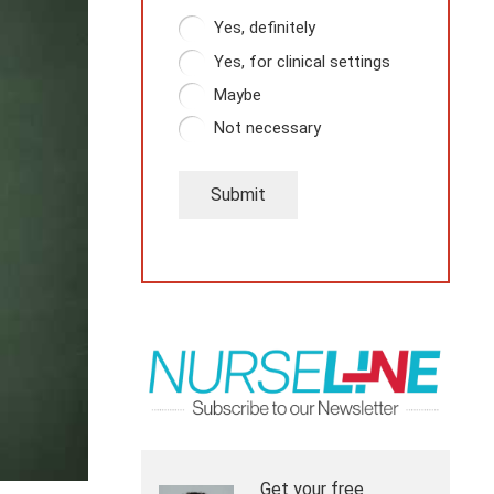
Yes, definitely
Yes, for clinical settings
Maybe
Not necessary
Submit
Get your free