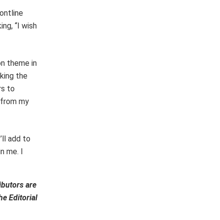
ontline
ng, “I wish
on theme in
aking the
rs to
m from my
’ll add to
n me. I
ibutors are
e Editorial