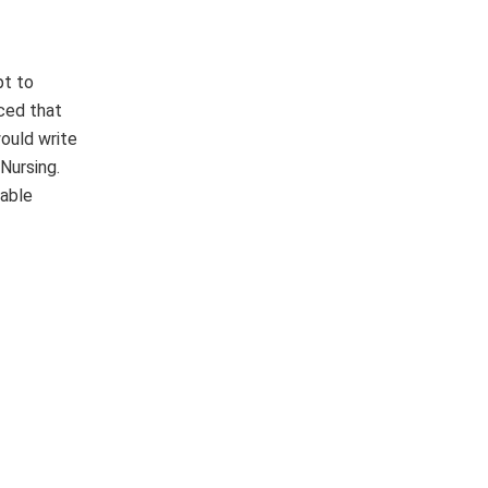
pt to
ced that
ould write
Nursing.
table