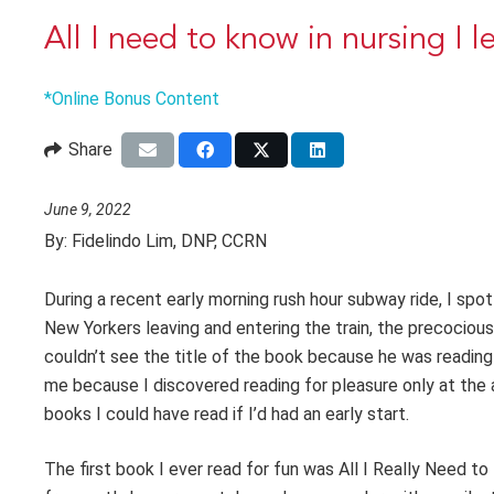
All I need to know in nursing I 
*Online Bonus Content
Share
June 9, 2022
By:
Fidelindo Lim, DNP, CCRN
During a recent early morning rush hour subway ride, I spot
New Yorkers leaving and entering the train, the precocious
couldn’t see the title of the book because he was reading i
me because I discovered reading for pleasure only at the a
books I could have read if I’d had an early start.
The first book I ever read for fun was All I Really Need 