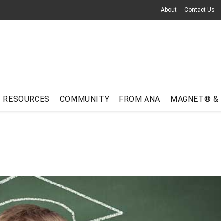
About
Contact Us
RESOURCES
COMMUNITY
FROM ANA
MAGNET® &