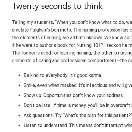
Twenty seconds to think
Telling my students, “When you don’t know what to do, was
emulate Fulghum’s bon mots. The nursing profession has 
the elements of nursing are all but unknown. We know so
if he were to author a book for Nursing 101? I reckon he m
The former is used for learning nursing, the other is nursin
elements of caring and professional comportment—the credo 
Be kind to everybody. It’s good karma.
Smile, even when masked. It’s infectious and will give 
Show up. Opportunities don’t know your address.
Don’t be late. If time is money, you’ll be in overdraft
Ask questions. Try “What’s the plan for this patient?
Listen to understand. This means don’t interrupt wh