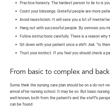
Practice honesty. The hardest person to lie to is you
Count your blessings. Grateful people are more patien
Avoid neuroticism. It will save you a lot of mental he
Hang out with successful people. By osmosis you m
Follow instructions carefully. There is a reason why t
Sit down with your patient once a shift. Ask: “Is ther
Trust your instinct. If you feel you should check a p
From basic to complex and back
Some think the nursing care plan should be on a do-not-re
arrival after nursing school. It may be so. But basic nursi
well-known, both from the patient’s and the staff’s perspe
can be found.