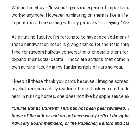
Writing the above “lessons” gives me a pang of imposter s
worker anymore. However, ruminating on them is like a life
I spent more time sitting with my patients.” Or saying, “Yeah
As a nursing faculty, I’m fortunate to have received man
these handwritten notes is giving thanks for the little thi
time for random hallway conversations, cheering them for t
expand their social capital. These are actions that come 
own nursing faculty in my fundamentals of nursing year.
I keep all these thank you cards because I imagine someday,
my diet regimen a daily reading of one thank you card to lo
hear, in nursing homes, one does not live by apple sauce al
*Online Bonus Content: This has not been peer reviewed. 
those of the author and do not necessarily reflect the op
Advisory Board members, or the Publisher, Editors and st