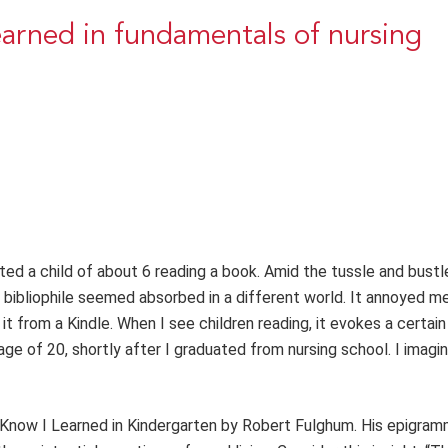
learned in fundamentals of nursing
ted a child of about 6 reading a book. Amid the tussle and bustl
 bibliophile seemed absorbed in a different world. It annoyed me
t from a Kindle. When I see children reading, it evokes a certain 
ge of 20, shortly after I graduated from nursing school. I imagin
to Know I Learned in Kindergarten by Robert Fulghum. His epigra