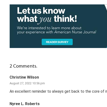
2
Comments
.
Christine Wilson
August 27, 2022 10:56 pm
An excellent reminder to always get back to the core of nur
Nyree L. Roberts