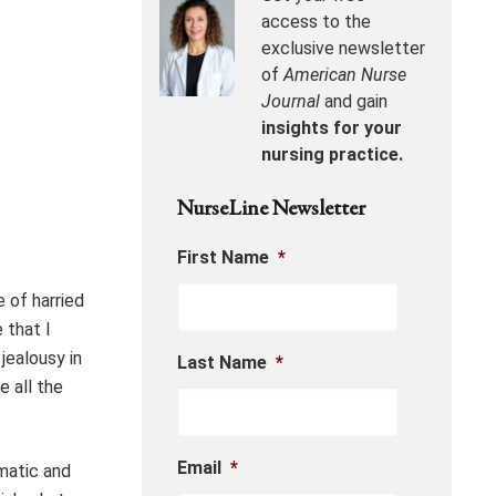
access to the
exclusive newsletter
of
American Nurse
Journal
and gain
insights for your
nursing practice.
NurseLine Newsletter
First Name
*
e of harried
 that I
jealousy in
Last Name
*
e all the
Email
*
mmatic and