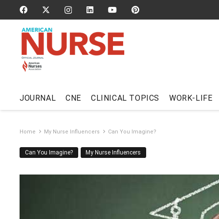
JOURNAL
CNE
CLINICAL TOPICS
WORK-LIFE
Home
My Nurse Influencers
Can You Imagine?
Can You Imagine?
My Nurse Influencers