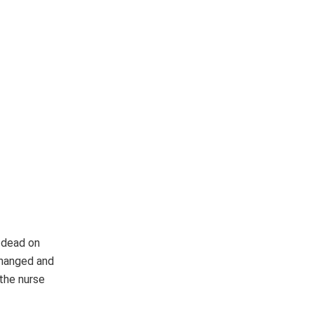
 dead on
nchanged and
 the nurse