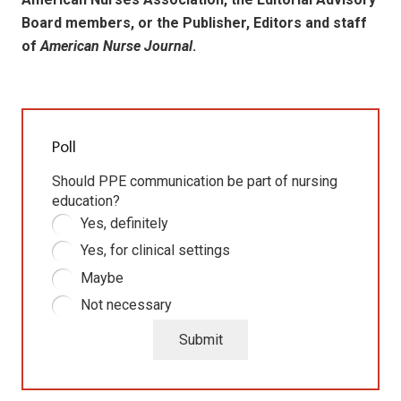
Board members, or the Publisher, Editors and staff
of
American Nurse Journal
.
Poll
Should PPE communication be part of nursing
education?
Yes, definitely
Yes, for clinical settings
Maybe
Not necessary
Submit