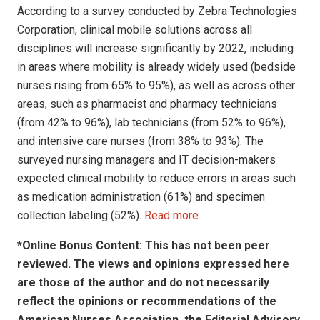
According to a survey conducted by Zebra Technologies
Corporation, clinical mobile solutions across all
disciplines will increase significantly by 2022, including
in areas where mobility is already widely used (bedside
nurses rising from 65% to 95%), as well as across other
areas, such as pharmacist and pharmacy technicians
(from 42% to 96%), lab technicians (from 52% to 96%),
and intensive care nurses (from 38% to 93%). The
surveyed nursing managers and IT decision-makers
expected clinical mobility to reduce errors in areas such
as medication administration (61%) and specimen
collection labeling (52%).
Read more.
*Online Bonus Content: This has not been peer
reviewed. The views and opinions expressed here
are those of the author and do not necessarily
reflect the opinions or recommendations of the
American Nurses Association, the Editorial Advisory