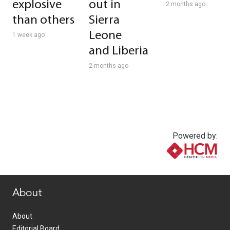
explosive
out in
2 months ago
than others
Sierra
Leone
1 week ago
and Liberia
2 months ago
Powered by:
www.healthcommedia.com
About
About
Editorial Board