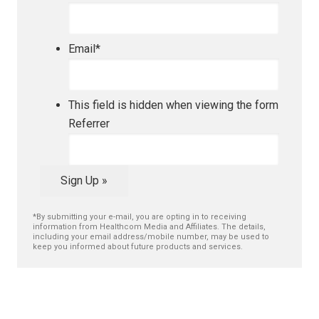
Email
*
This field is hidden when viewing the form
Referrer
Sign Up »
*By submitting your e-mail, you are opting in to receiving
information from Healthcom Media and Affiliates. The details,
including your email address/mobile number, may be used to
keep you informed about future products and services.