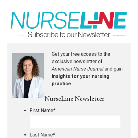
Get your free access to the
exclusive newsletter of
American Nurse Journal
and gain
insights for your nursing
practice.
NurseLine Newsletter
First Name
*
Last Name
*