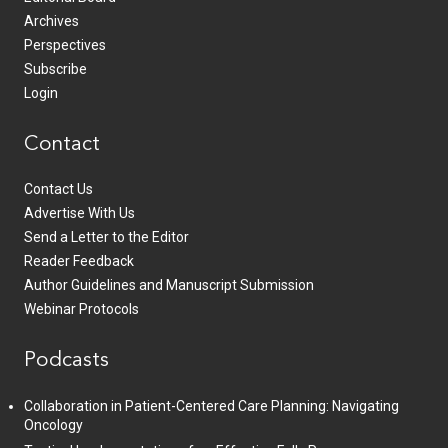
Archives
Perspectives
Subscribe
Login
Contact
Contact Us
Advertise With Us
Send a Letter to the Editor
Reader Feedback
Author Guidelines and Manuscript Submission
Webinar Protocols
Podcasts
Collaboration in Patient-Centered Care Planning: Navigating
Oncology