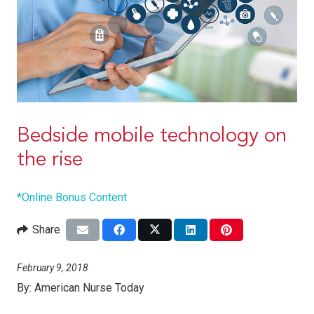
Bedside mobile technology on
the rise
*Online Bonus Content
Share
February 9, 2018
By:
American Nurse Today