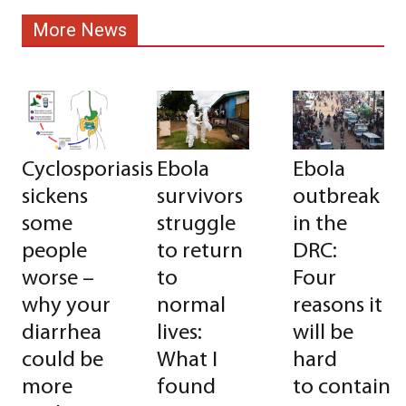
More News
Cyclosporiasis
Ebola
Ebola
sickens
survivors
outbreak
some
struggle
in the
people
to return
DRC:
worse –
to
Four
why your
normal
reasons it
diarrhea
lives:
will be
could be
What I
hard
more
found
to contain