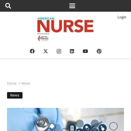
Login
Home
News
News